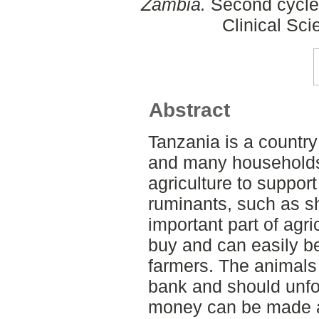
Zambia.
Second cycle,
Clinical Sci
Abstract
Tanzania is a country 
and many households
agriculture to support
ruminants, such as 
important part of agri
buy and can easily b
farmers. The animals 
bank and should unfo
money can be made av