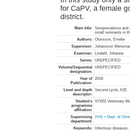
for CaPV, a female g
district.
Main title:
Seroprevalence and ri
small ruminants in t
Authors:
Olovsson, Emelie
Supervisor:
Johansson Wensman
Examiner:
Lindahl, Johanna
Series:
UNSPECIFIED
Volume/Sequential
UNSPECIFIED
designation:
Year of
2019
Publication:
Level and depth
Second cycle, A2E
descriptor:
Student's
VY002 Veterinary M
programme
affiliation:
Supervising
(VH) > Dept. of Clini
department:
Keywords:
Infectious diseases