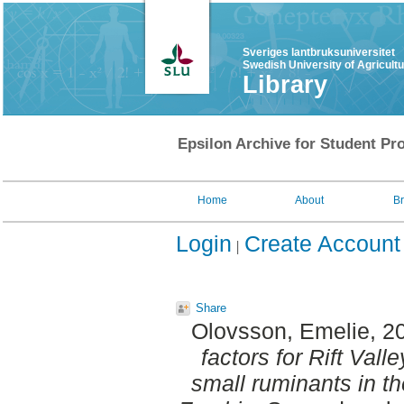
Sveriges lantbruksuniversitet
Swedish University of Agricult
Library
Epsilon Archive for Student Pro
Home
About
B
Login
Create Account
Share
Olovsson, Emelie
, 2
factors for Rift Vall
small ruminants in th