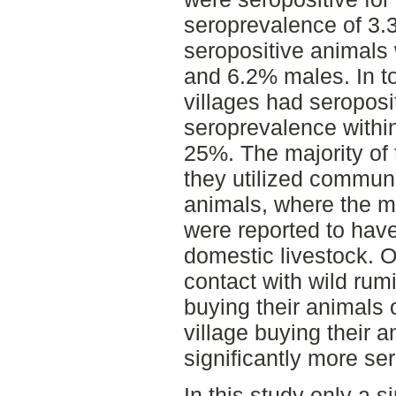
seroprevalence of 3.3
seropositive animals
and 6.2% males. In to
villages had seroposi
seroprevalence within
25%. The majority of 
they utilized communa
animals, where the m
were reported to have
domestic livestock. 
contact with wild rumi
buying their animals 
village buying their 
significantly more se
In this study only a 