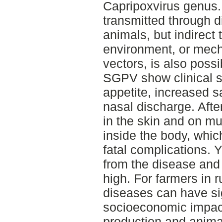
Capripoxvirus genus. 
transmitted through di
animals, but indirect
environment, or mecha
vectors, is also possi
SGPV show clinical si
appetite, increased s
nasal discharge. Afte
in the skin and on 
inside the body, whi
fatal complications. 
from the disease and 
high. For farmers in 
diseases can have si
socioeconomic impact
production and anima