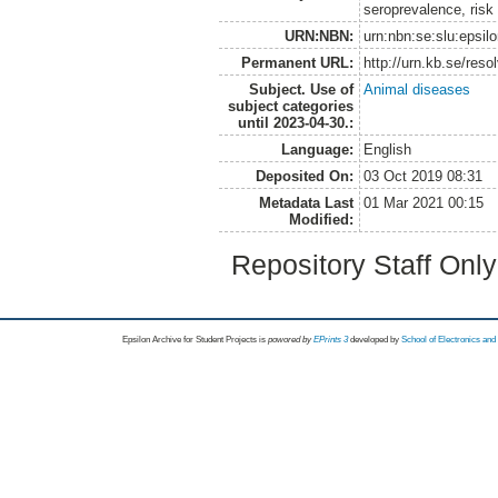
seroprevalence, ris
URN:NBN:
urn:nbn:se:slu:epsil
Permanent URL:
http://urn.kb.se/res
Subject. Use of
Animal diseases
subject categories
until 2023-04-30.:
Language:
English
Deposited On:
03 Oct 2019 08:31
Metadata Last
01 Mar 2021 00:15
Modified:
Repository Staff Onl
Epsilon Archive for Student Projects is
powored by
EPrints 3
developed by
School of Electronics an