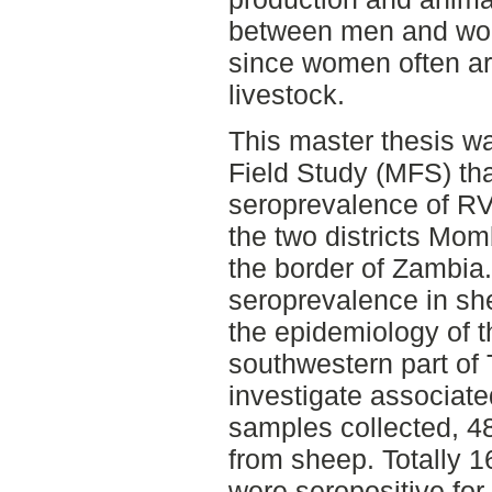
between men and wom
since women often ar
livestock.
This master thesis w
Field Study (MFS) tha
seroprevalence of RV
the two districts Mo
the border of Zambia
seroprevalence in sh
the epidemiology of t
southwestern part of
investigate associated
samples collected, 4
from sheep. Totally 
were seropositive for