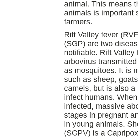
animal. This means th
animals is important 
farmers.
Rift Valley fever (R
(SGP) are two diseas
notifiable. Rift Valle
arbovirus transmitted
as mosquitoes. It is 
such as sheep, goats,
camels, but is also a
infect humans. When
infected, massive abo
stages in pregnant an
in young animals. Sh
(SGPV) is a Capripox