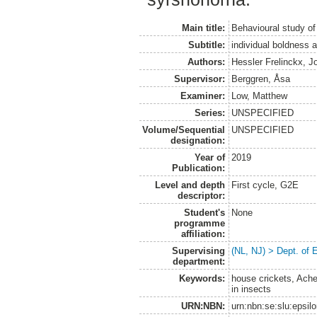
Main title:
Behavioural study of
Subtitle:
individual boldness 
Authors:
Hessler Frelinckx, J
Supervisor:
Berggren, Åsa
Examiner:
Low, Matthew
Series:
UNSPECIFIED
Volume/Sequential
UNSPECIFIED
designation:
Year of
2019
Publication:
Level and depth
First cycle, G2E
descriptor:
Student's
None
programme
affiliation:
Supervising
(NL, NJ) > Dept. of 
department:
Keywords:
house crickets, Ache
in insects
URN:NBN:
urn:nbn:se:slu:epsil