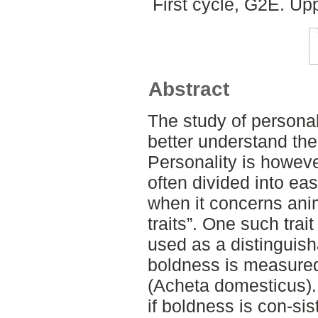
First cycle, G2E. Up
Abstract
The study of personal
better understand the
Personality is howev
often divided into eas
when it concerns ani
traits”. One such trai
used as a distinguisha
boldness is measured
(Acheta domesticus).
if boldness is con-sist