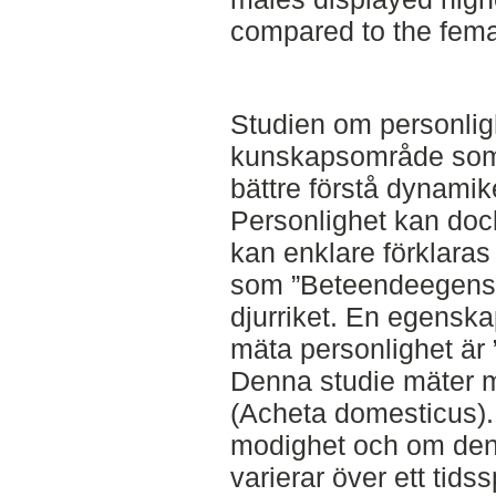
compared to the femal
Studien om personligh
kunskapsområde som 
bättre förstå dynamik
Personlighet kan dock
kan enklare förklara
som ”Beteendeegensk
djurriket. En egenska
mäta personlighet är 
Denna studie mäter 
(Acheta domesticus)
modighet och om den
varierar över ett tid