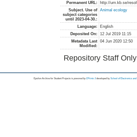
Permanent URL:
http://urn.kb.se/res
Subject. Use of
Animal ecology
subject categories
until 2023-04-30.:
Language:
English
Deposited On:
12 Jul 2019 11:15
Metadata Last
04 Jun 2020 12:50
Modified:
Repository Staff Onl
Epsilon Archive for Student Projects is
powored by
EPrints 3
developed by
School of Electronics an