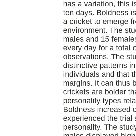
has a variation, this
ten days. Boldness is
a cricket to emerge fr
environment. The stu
males and 15 females
every day for a total 
observations. The stu
distinctive patterns i
individuals and that t
margins. It can thus
crickets are bolder th
personality types rel
Boldness increased ov
experienced the trial 
personality. The stud
males displayed high