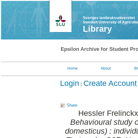
Sveriges lantbruksuniversitet
Swedish University of Agricult
Library
Epsilon Archive for Student Pro
Home
About
B
Login
Create Account
Share
Hessler Frelinck
Behavioural study o
domesticus) : individ