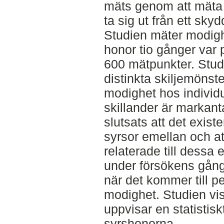
mäts genom att mäta t
ta sig ut från ett sky
Studien mäter modig
honor tio gånger var p
600 mätpunkter. Studi
distinkta skiljemönste
modighet hos individu
skillander är markant
slutsats att det exist
syrsor emellan och at
relaterade till dessa
under försökens gång v
när det kommer till pe
modighet. Studien vi
uppvisar en statistis
syrshonorna.