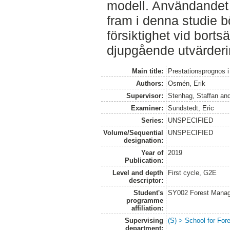
modell. Användandet 
fram i denna studie 
försiktighet vid borts
djupgående utvärderi
Main title:
Prestationsprognos i 
Authors:
Osmén, Erik
Supervisor:
Stenhag, Staffan
an
Examiner:
Sundstedt, Eric
Series:
UNSPECIFIED
Volume/Sequential
UNSPECIFIED
designation:
Year of
2019
Publication:
Level and depth
First cycle, G2E
descriptor:
Student's
SY002 Forest Manag
programme
affiliation:
Supervising
(S) > School for Fo
department: