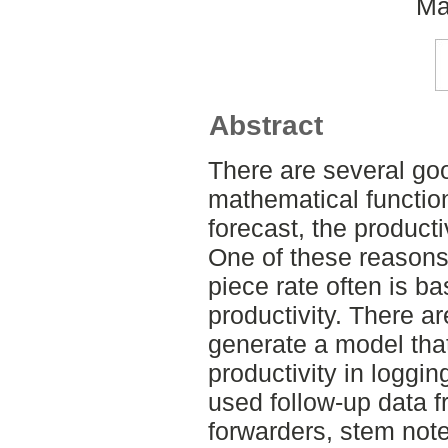
Ma
Abstract
There are several go
mathematical function
forecast, the producti
One of these reasons 
piece rate often is b
productivity. There ar
generate a model that
productivity in loggi
used follow-up data 
forwarders, stem note