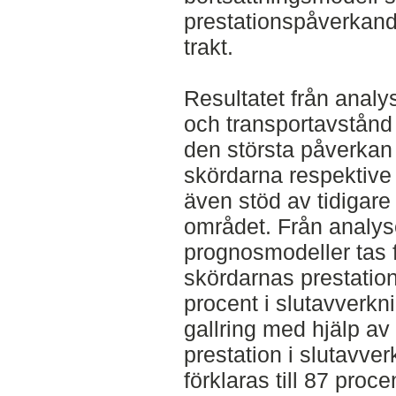
prestationspåverkand
trakt.
Resultatet från anal
och transportavstånd
den största påverkan 
skördarna respektive 
även stöd av tidigare
området. Från analys
prognosmodeller tas f
skördarnas prestation 
procent i slutavverkni
gallring med hjälp a
prestation i slutavve
förklaras till 87 pro