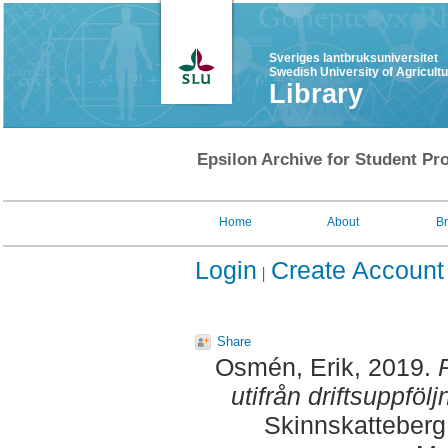
Sveriges lantbruksuniversitet
Swedish University of Agricult
Library
Epsilon Archive for Student Pro
Home
About
B
Login
Create Account
Share
Osmén, Erik
, 2019.
utifrån driftsuppföl
Skinnskatteberg