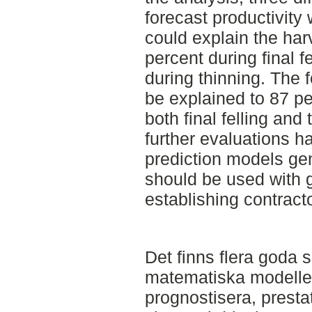
forecast productivity
could explain the harv
percent during final f
during thinning. The 
be explained to 87 pe
both final felling and
further evaluations h
prediction models gen
should be used with 
establishing contracto
Det finns flera goda sk
matematiska modeller
prognostisera, presta