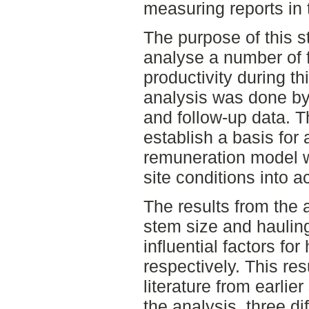
measuring reports in 
The purpose of this s
analyse a number of 
productivity during thi
analysis was done by 
and follow-up data. T
establish a basis for 
remuneration model w
site conditions into a
The results from the
stem size and haulin
influential factors fo
respectively. This res
literature from earlie
the analysis, three di