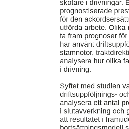
skotare i drivningar. 
prognostiserade presta
för den ackordsersättn
utförda arbete. Olika
ta fram prognoser för
har använt driftsuppf
stamnotor, traktdirek
analysera hur olika f
i drivning.
Syftet med studien var 
driftsuppföljnings- oc
analysera ett antal p
i slutavverkning och 
att resultatet i framti
bortsättningsmodell s