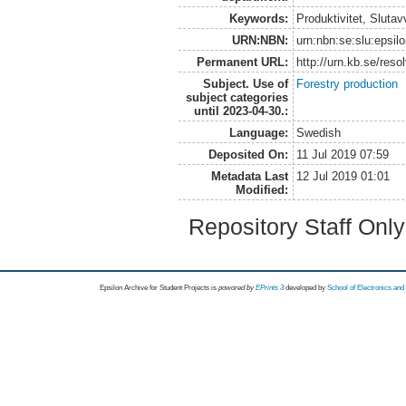
Keywords:
Produktivitet, Slutav
URN:NBN:
urn:nbn:se:slu:epsil
Permanent URL:
http://urn.kb.se/res
Subject. Use of
Forestry production
subject categories
until 2023-04-30.:
Language:
Swedish
Deposited On:
11 Jul 2019 07:59
Metadata Last
12 Jul 2019 01:01
Modified:
Repository Staff Onl
Epsilon Archive for Student Projects is
powored by
EPrints 3
developed by
School of Electronics an