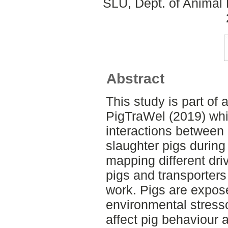
SLU, Dept. of Animal 
Abstract
This study is part of 
PigTraWel (2019) whi
interactions between
slaughter pigs during
mapping different dri
pigs and transporters 
work. Pigs are expos
environmental stresso
affect pig behaviour 