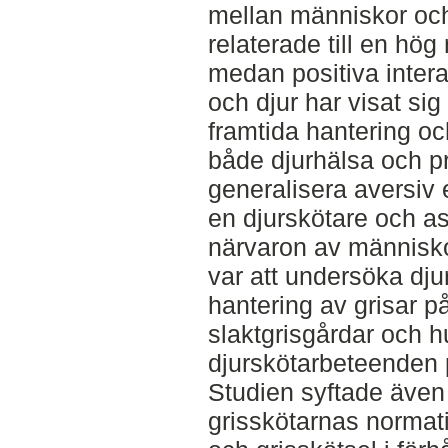
mellan människor och
relaterade till en hög
medan positiva inter
och djur har visat si
framtida hantering oc
både djurhälsa och p
generalisera aversiv 
en djurskötare och a
närvaron av människo
var att undersöka dju
hantering av grisar 
slaktgrisgårdar och h
djurskötarbeteenden 
Studien syftade även 
grisskötarnas normati