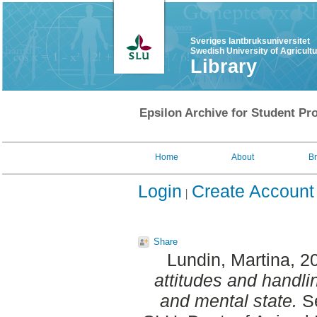
Sveriges lantbruksuniversitet
Swedish University of Agricult
Library
Epsilon Archive for Student Pro
Home
About
B
Login
Create Account
Share
Lundin, Martina
, 2
attitudes and handli
and mental state.
Se