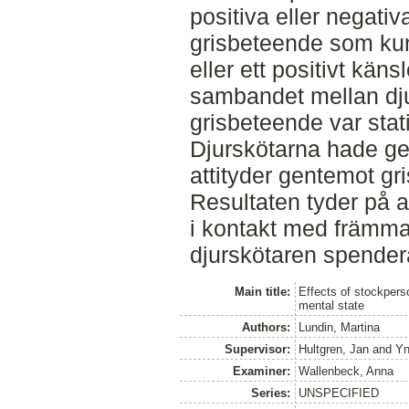
positiva eller negativ
grisbeteende som kun
eller ett positivt känsl
sambandet mellan dju
grisbeteende var stati
Djurskötarna hade gen
attityder gentemot gri
Resultaten tyder på a
i kontakt med främma
djurskötaren spender
Main title:
Effects of stockpers
mental state
Authors:
Lundin, Martina
Supervisor:
Hultgren, Jan
and
Yn
Examiner:
Wallenbeck, Anna
Series:
UNSPECIFIED