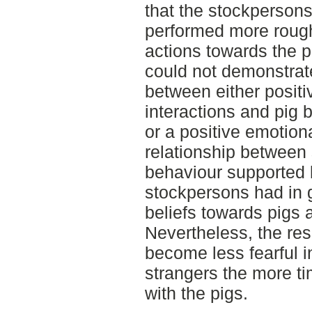
that the stockpersons
performed more rough
actions towards the p
could not demonstrate
between either posit
interactions and pig b
or a positive emotion
relationship between 
behaviour supported b
stockpersons had in 
beliefs towards pigs 
Nevertheless, the res
become less fearful 
strangers the more t
with the pigs.