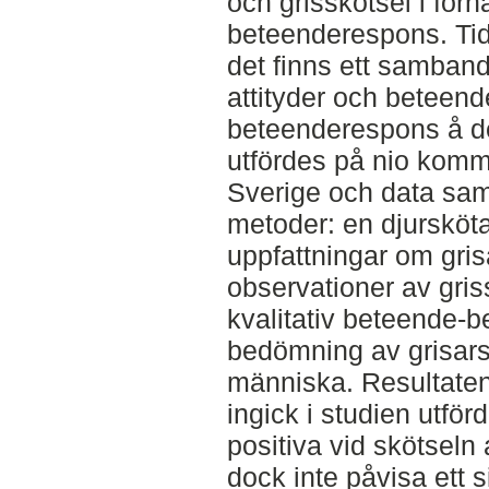
och grisskötsel i förhå
beteenderespons. Tidi
det finns ett samban
attityder och beteend
beteenderespons å d
utfördes på nio komme
Sverige och data sam
metoder: en djursköta
uppfattningar om gris
observationer av gris
kvalitativ beteende-
bedömning av grisars
människa. Resultaten
ingick i studien utfö
positiva vid skötseln
dock inte påvisa ett 