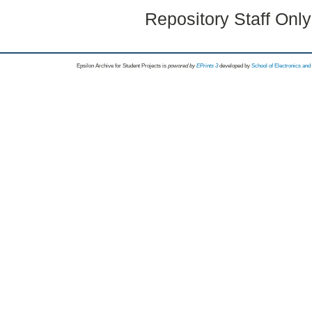
Repository Staff Onl
Epsilon Archive for Student Projects is
powored by
EPrints 3
developed by
School of Electronics an