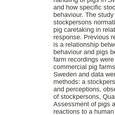
and how specific stoc
behaviour. The study
stockpersons normati
pig caretaking in rela
response. Previous r
is a relationship bet
behaviour and pigs b
farm recordings were 
commercial pig farms a
Sweden and data were 
methods: a stockperso
and perceptions, obse
of stockpersons, Qual
Assessment of pigs 
reactions to a human