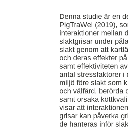
Denna studie är en de
PigTraWel (2019), som
interaktioner mellan 
slaktgrisar under pål
slakt genom att kartl
och deras effekter på
samt effektiviteten av 
antal stressfaktorer i
miljö före slakt som
och välfärd, berörda 
samt orsaka köttkvali
visar att interaktion
grisar kan påverka g
de hanteras inför slak