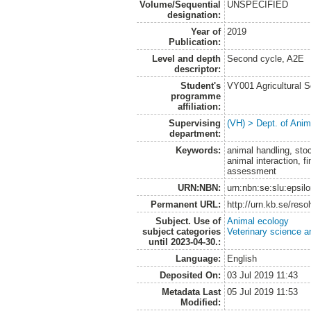
Volume/Sequential
UNSPECIFIED
designation:
Year of
2019
Publication:
Level and depth
Second cycle, A2E
descriptor:
Student's
VY001 Agricultural 
programme
affiliation:
Supervising
(VH) > Dept. of Anim
department:
Keywords:
animal handling, sto
animal interaction, f
assessment
URN:NBN:
urn:nbn:se:slu:epsil
Permanent URL:
http://urn.kb.se/res
Subject. Use of
Animal ecology
subject categories
Veterinary science a
until 2023-04-30.:
Language:
English
Deposited On:
03 Jul 2019 11:43
Metadata Last
05 Jul 2019 11:53
Modified: