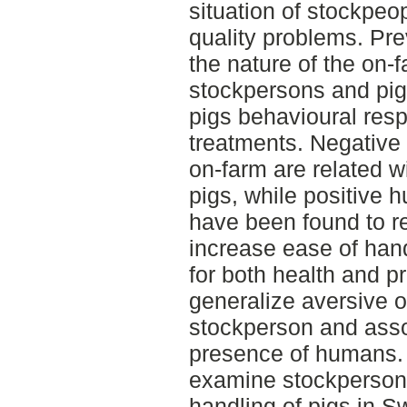
situation of stockpe
quality problems. Pre
the nature of the on-
stockpersons and pig
pigs behavioural res
treatments. Negative
on-farm are related w
pigs, while positive 
have been found to r
increase ease of hand
for both health and p
generalize aversive 
stockperson and asso
presence of humans. 
examine stockpersons
handling of pigs in 