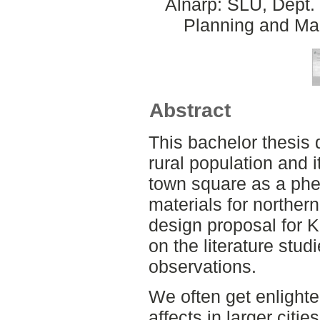
Alnarp: SLU, Dept.
Planning and Ma
Abstract
This bachelor thesis 
rural population and 
town square as a ph
materials for northern
design proposal for 
on the literature stu
observations.
We often get enlighte
affects in larger cit