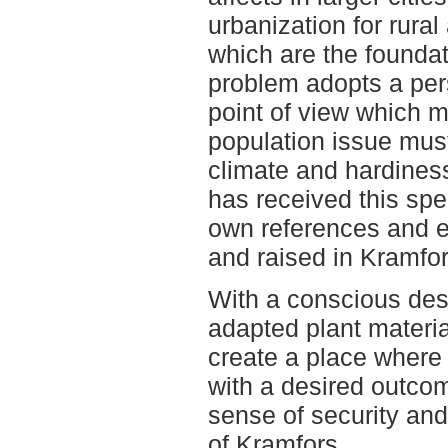
urbanization for rural
which are the foundat
problem adopts a per
point of view which m
population issue mus
climate and hardines
has received this spe
own references and e
and raised in Kramfor
With a conscious des
adapted plant materia
create a place where
with a desired outcom
sense of security and 
of Kramfors.