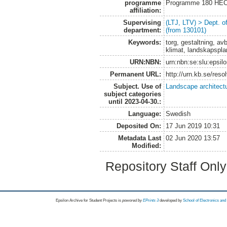
programme
Programme 180 HE
affiliation:
Supervising
(LTJ, LTV) > Dept. 
department:
(from 130101)
Keywords:
torg, gestaltning, av
klimat, landskapspla
URN:NBN:
urn:nbn:se:slu:epsil
Permanent URL:
http://urn.kb.se/res
Subject. Use of
Landscape architect
subject categories
until 2023-04-30.:
Language:
Swedish
Deposited On:
17 Jun 2019 10:31
Metadata Last
02 Jun 2020 13:57
Modified:
Repository Staff Onl
Epsilon Archive for Student Projects is
powored by
EPrints 3
developed by
School of Electronics an