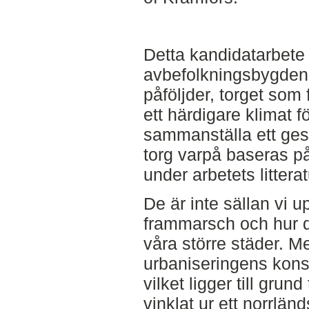
Detta kandidatarbet
avbefolkningsbygden
påföljder, torget som
ett härdigare klimat fö
sammanställa ett gest
torg varpå baseras p
under arbetets littera
De är inte sällan vi 
frammarsch och hur d
våra större städer. 
urbaniseringens kon
vilket ligger till grun
vinklat ur ett norrländ