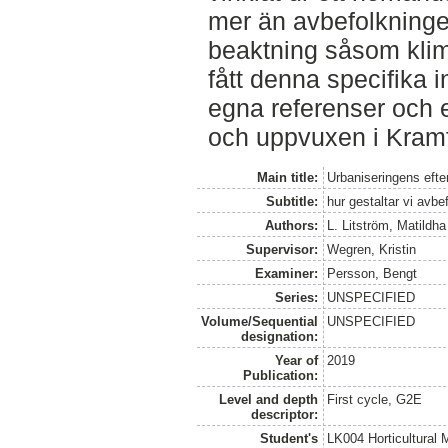
mer än avbefolkninge
beaktning såsom klima
fått denna specifika 
egna referenser och e
och uppvuxen i Kramf
Main title:
Urbaniseringens efte
Subtitle:
hur gestaltar vi avbe
Authors:
L. Litström, Matildha
Supervisor:
Wegren, Kristin
Examiner:
Persson, Bengt
Series:
UNSPECIFIED
Volume/Sequential
UNSPECIFIED
designation:
Year of
2019
Publication:
Level and depth
First cycle, G2E
descriptor:
Student's
LK004 Horticultural