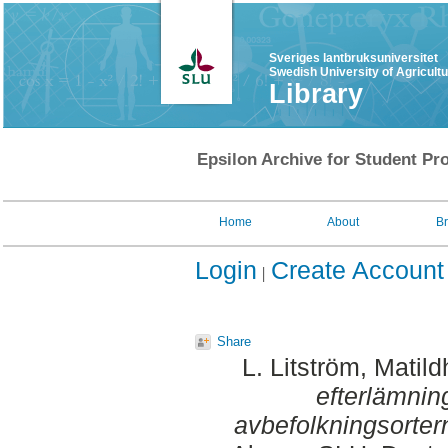
Sveriges lantbruksuniversitet
Swedish University of Agricult
Library
Epsilon Archive for Student Pro
Home
About
B
Login
Create Account
Share
L. Litström, Matild
efterlämning
avbefolkningsorter