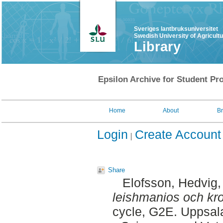
Sveriges lantbruksuniversitet
Swedish University of Agricult
Library
Epsilon Archive for Student Pro
Home
About
B
Login
Create Account
Share
Elofsson, Hedvig
leishmanios och kro
cycle, G2E. Uppsal