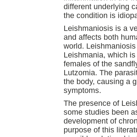
different underlying 
the condition is idiopa
Leishmaniosis is a v
and affects both hum
world. Leishmaniosis 
Leishmania, which is
females of the sandf
Lutzomia. The parasit
the body, causing a gr
symptoms.
The presence of Leish
some studies been as
development of chroni
purpose of this literat