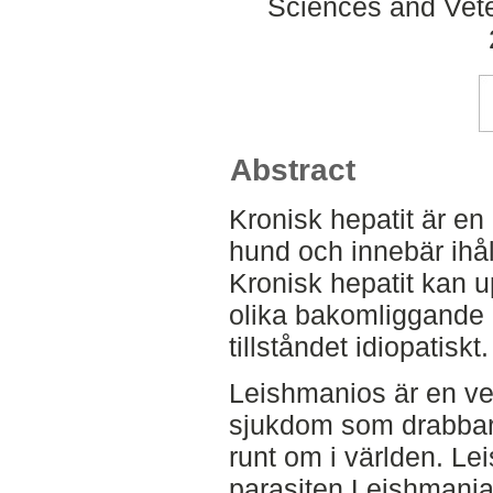
Sciences and Veter
Abstract
Kronisk hepatit är en 
hund och innebär ihål
Kronisk hepatit kan 
olika bakomliggande 
tillståndet idiopatiskt.
Leishmanios är en ve
sjukdom som drabbar
runt om i världen. L
parasiten Leishmania