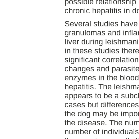
possible relationshi
chronic hepatitis in d
Several studies have
granulomas and inflam
liver during leishman
in these studies there
significant correlati
changes and parasite 
enzymes in the blood
hepatitis. The leishm
appears to be a subcl
cases but difference
the dog may be import
the disease. The num
number of individuals