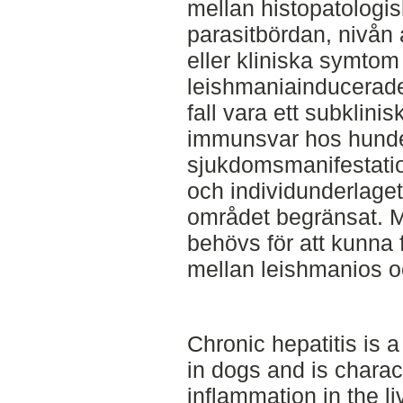
mellan histopatologis
parasitbördan, nivån 
eller kliniska symtom
leishmaniainducerade h
fall vara ett subklinis
immunsvar hos hunde
sjukdomsmanifestatio
och individunderlaget
området begränsat. M
behövs för att kunna
mellan leishmanios o
Chronic hepatitis is 
in dogs and is charac
inflammation in the l