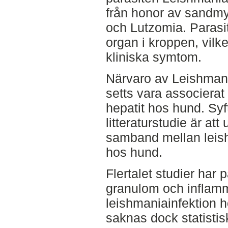
från honor av sandm
och Lutzomia. Parasit
organ i kroppen, vilke
kliniska symtom.
Närvaro av Leishmania
setts vara associerat
hepatit hos hund. Sy
litteraturstudie är att
samband mellan leish
hos hund.
Flertalet studier har 
granulom och inflammat
leishmaniainfektion h
saknas dock statistisk