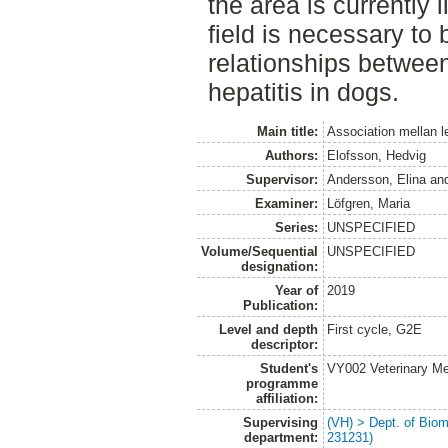
the area is currently 
field is necessary to
relationships betwee
hepatitis in dogs.
Main title:
Association mellan l
Authors:
Elofsson, Hedvig
Supervisor:
Andersson, Elina
an
Examiner:
Löfgren, Maria
Series:
UNSPECIFIED
Volume/Sequential
UNSPECIFIED
designation:
Year of
2019
Publication:
Level and depth
First cycle, G2E
descriptor:
Student's
VY002 Veterinary M
programme
affiliation:
Supervising
(VH) > Dept. of Biom
department:
231231)