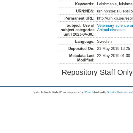
Keywords:
Leishmania, leishman
URN:NBN:
urn:nbn:se:slu:epsil
Permanent URL:
http://urn.kb.se/res
Subject. Use of
Veterinary science a
subject categories
Animal diseases
until 2023-04-30.:
Language:
Swedish
Deposited On:
21 May 2019 13:25
Metadata Last
22 May 2019 01:00
Modified:
Repository Staff Onl
Epsilon Archive for Student Projects is
powored by
EPrints 3
developed by
School of Electronics an