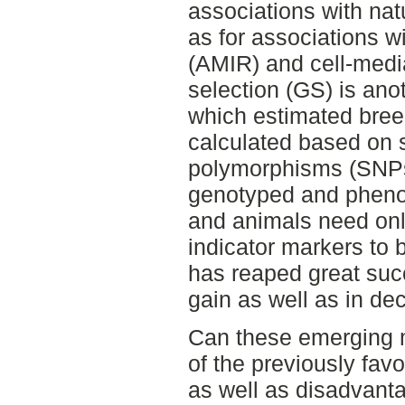
associations with nat
as for associations w
(AMIR) and cell-med
selection (GS) is ano
which estimated bree
calculated based on s
polymorphisms (SNPs
genotyped and pheno
and animals need onl
indicator markers to
has reaped great suc
gain as well as in de
Can these emerging m
of the previously fa
as well as disadvant