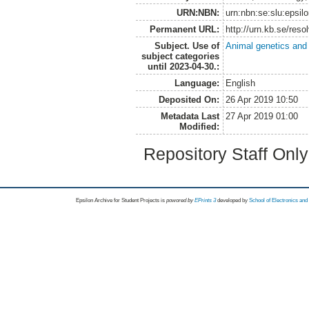
URN:NBN:
urn:nbn:se:slu:epsil
Permanent URL:
http://urn.kb.se/res
Subject. Use of
Animal genetics and
subject categories
until 2023-04-30.:
Language:
English
Deposited On:
26 Apr 2019 10:50
Metadata Last
27 Apr 2019 01:00
Modified:
Repository Staff Onl
Epsilon Archive for Student Projects is
powored by
EPrints 3
developed by
School of Electronics an