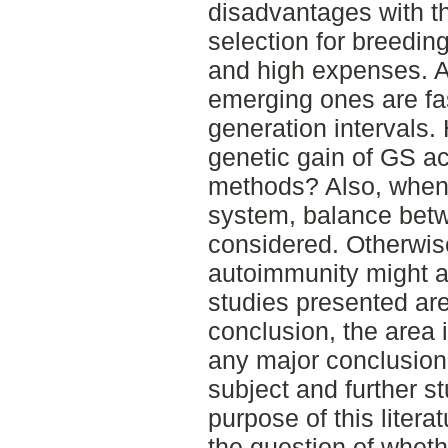
disadvantages with t
selection for breedin
and high expenses. A
emerging ones are fas
generation intervals.
genetic gain of GS ac
methods? Also, when
system, balance bet
considered. Otherwise
autoimmunity might a
studies presented are
conclusion, the area i
any major conclusions
subject and further st
purpose of this literat
the question of whethe