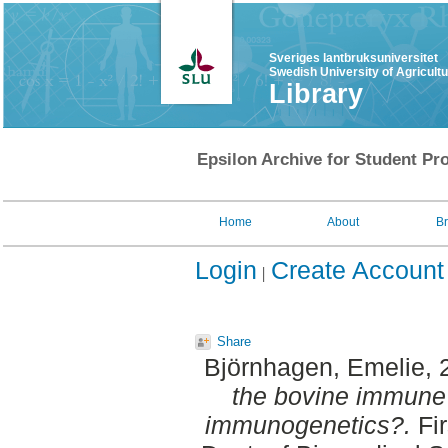
Sveriges lantbruksuniversitet
Swedish University of Agricult
Library
Epsilon Archive for Student Pro
Home
About
B
Login
Create Account
Share
Björnhagen, Emelie
,
the bovine immune 
immunogenetics?.
Fir