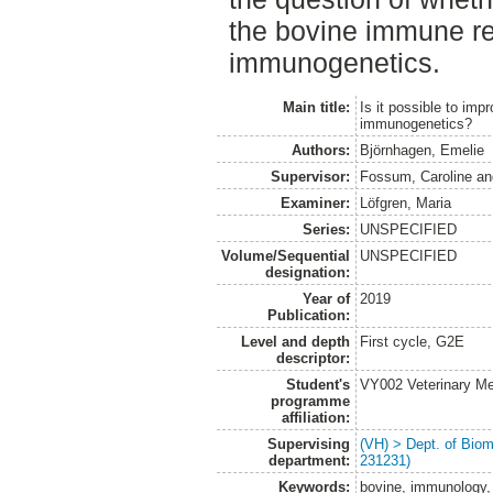
the bovine immune re
immunogenetics.
Main title:
Is it possible to im
immunogenetics?
Authors:
Björnhagen, Emelie
Supervisor:
Fossum, Caroline
a
Examiner:
Löfgren, Maria
Series:
UNSPECIFIED
Volume/Sequential
UNSPECIFIED
designation:
Year of
2019
Publication:
Level and depth
First cycle, G2E
descriptor:
Student's
VY002 Veterinary M
programme
affiliation:
Supervising
(VH) > Dept. of Biom
department:
231231)
Keywords:
bovine, immunology, 