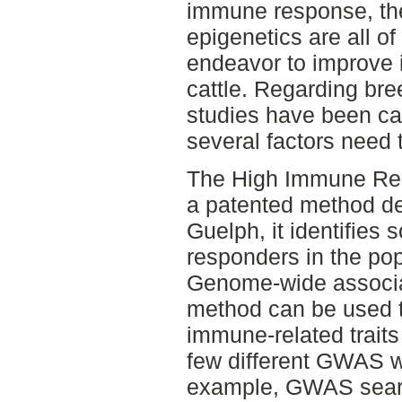
immune response, t
epigenetics are all of
endeavor to improve 
cattle. Regarding bre
studies have been car
several factors need
The High Immune Res
a patented method de
Guelph, it identifies
responders in the pop
Genome-wide associa
method can be used to
immune-related trait
few different GWAS wi
example, GWAS sear