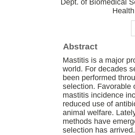
Dept. of Biomedical S
Health
Abstract
Mastitis is a major pr
world. For decades se
been performed throug
selection. Favorable
mastitis incidence in
reduced use of antibi
animal welfare. Late
methods have emerge
selection has arrived