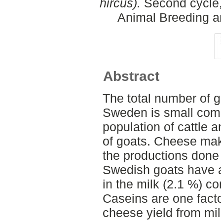
hircus).
Second cycle,
Animal Breeding a
Abstract
The total number of g
Sweden is small com
population of cattle 
of goats. Cheese maki
the productions done
Swedish goats have a
in the milk (2.1 %) c
Caseins are one facto
cheese yield from milk