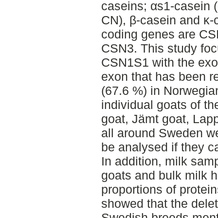
caseins; αs1-casein 
CN), β-casein and κ-c
coding genes are C
CSN3. This study fo
CSN1S1 with the exon 
exon that has been re
(67.6 %) in Norwegian
individual goats of 
goat, Jämt goat, Lap
all around Sweden we
be analysed if they c
In addition, milk sam
goats and bulk milk 
proportions of protei
showed that the deleti
Swedish breeds menti