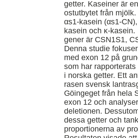
getter. Kaseiner är e
ostutbytet från mjölk.
αs1-kasein (αs1-CN),
kasein och κ-kasein.
gener är CSN1S1, C
Denna studie fokus
med exon 12 på grund
som har rapporterats
i norska getter. Ett a
rasen svensk lantras
Göingeget från hela 
exon 12 och analyser
deletionen. Dessutom
dessa getter och tank
proportionerna av pro
Resultaten visade att