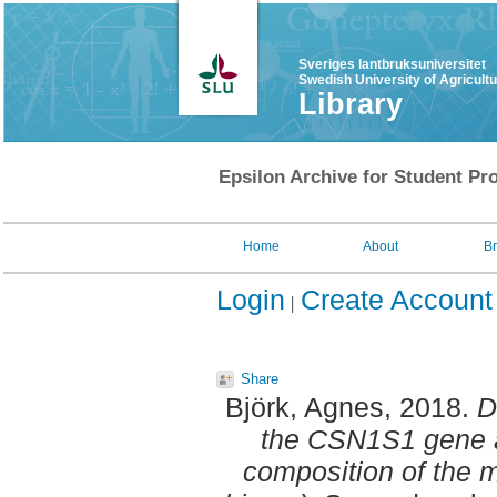
Sveriges lantbruksuniversitet
Swedish University of Agricult
Library
Epsilon Archive for Student Pro
Home
About
B
Login
Create Account
Share
Björk, Agnes
, 2018.
D
the CSN1S1 gene a
composition of the 