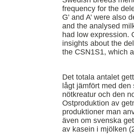
frequency for the del
G’ and A’ were also d
and the analysed mi
had low expression. O
insights about the de
the CSN1S1, which af
Det totala antalet get
lågt jämfört med den
nötkreatur och den no
Ostproduktion av get
produktioner man använ
även om svenska gett
av kasein i mjölken 