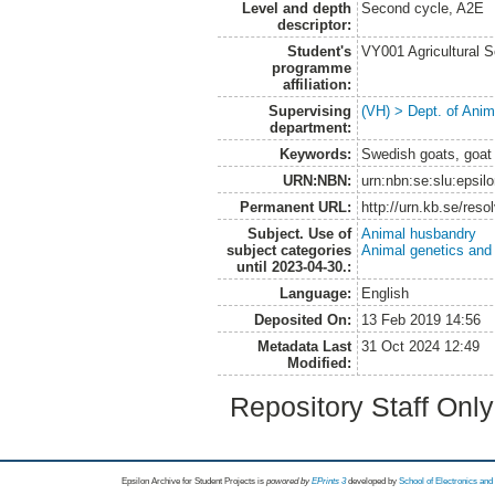
Level and depth
Second cycle, A2E
descriptor:
Student's
VY001 Agricultural 
programme
affiliation:
Supervising
(VH) > Dept. of Anim
department:
Keywords:
Swedish goats, goat
URN:NBN:
urn:nbn:se:slu:epsil
Permanent URL:
http://urn.kb.se/res
Subject. Use of
Animal husbandry
subject categories
Animal genetics and
until 2023-04-30.:
Language:
English
Deposited On:
13 Feb 2019 14:56
Metadata Last
31 Oct 2024 12:49
Modified:
Repository Staff Onl
Epsilon Archive for Student Projects is
powored by
EPrints 3
developed by
School of Electronics an