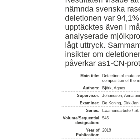
nämnda svenska raser
deletionen var 94,1%.
upptäcktes även i m
analyserade mjölkpro
lågt uttryck. Samman
insikter om deletion
påverkar as1-CN-prot
Main title:
Detection of mutatio
composition of the m
Authors:
Björk, Agnes
Supervisor:
Johansson, Anna
an
Examiner:
De Koning, Dirk-Jan
Series:
Examensarbete / SLU,
Volume/Sequential
545
designation:
Year of
2018
Publication: