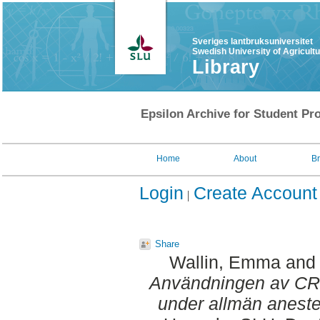
Sveriges lantbruksuniversitet
Swedish University of Agricult
Library
Epsilon Archive for Student Pro
Home
About
B
Login
Create Account
Share
Wallin, Emma
an
Användningen av CRI
under allmän aneste