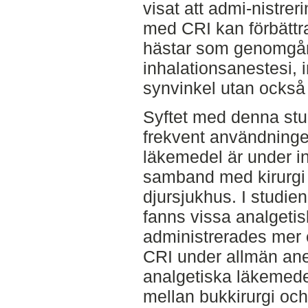
visat att admi-nistre
med CRI kan förbättr
hästar som genomgår 
inhalationsanestesi, 
synvinkel utan också 
Syftet med denna stu
frekvent användninge
läkemedel är under in
samband med kirurgi 
djursjukhus. I studi
fanns vissa analgeti
administrerades mer 
CRI under allmän ane
analgetiska läkemede
mellan bukkirurgi och ö