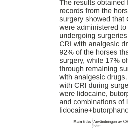
The results obtained 
records from the hors
surgery showed that 
were administered to
undergoing surgeries
CRI with analgesic d
92% of the horses th
surgery, while 17% of
through remaining su
with analgesic drugs
with CRI during surg
were lidocaine, buto
and combinations of 
lidocaine+butorphano
Main title:
Användningen av CRI
häst