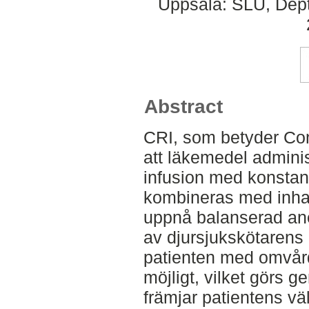
Uppsala: SLU, Dept.
Abstract
CRI, som betyder Con
att läkemedel adminis
infusion med konstant
kombineras med inhala
uppnå balanserad anes
av djursjukskötarens u
patienten med omvår
möjligt, vilket görs 
främjar patientens vä