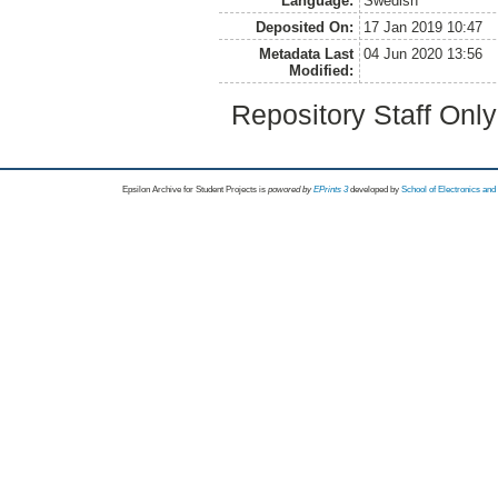
Language:
Swedish
Deposited On:
17 Jan 2019 10:47
Metadata Last
04 Jun 2020 13:56
Modified:
Repository Staff Onl
Epsilon Archive for Student Projects is
powored by
EPrints 3
developed by
School of Electronics an