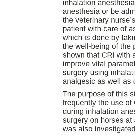
inhalation anesthesi
anesthesia or be adm
the veterinary nurse’s
patient with care of a
which is done by tak
the well-being of the 
shown that CRI with 
improve vital paramet
surgery using inhalat
analgesic as well as 
The purpose of this s
frequently the use of
during inhalation ane
surgery on horses at 
was also investigated