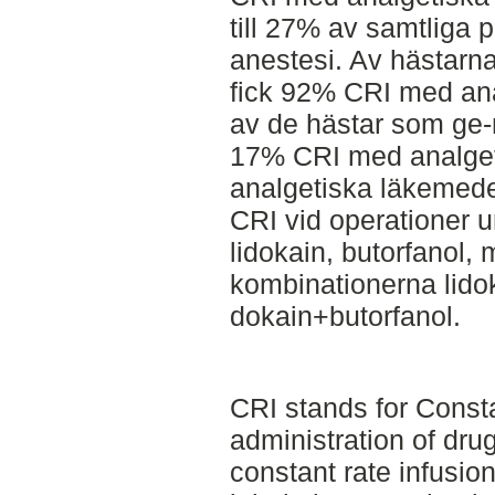
till 27% av samtliga 
anestesi. Av hästarn
fick 92% CRI med an
av de hästar som ge-n
17% CRI med analget
analgetiska läkemed
CRI vid operationer u
lidokain, butorfanol,
kombinationerna lido
dokain+butorfanol.
CRI stands for Consta
administration of dru
constant rate infusio