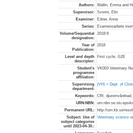
Authors:
Wallin, Emma
and
H
Supervisor:
Svonni, Elin
Examiner:
Edner, Anna
Series:
Examensarbete inom 
Volume/Sequential
2018:8
designation:
Year of
2018
Publication:
Level and depth
First cycle, G2E
descriptor:
Student's
VK003 Veterinary Nu
programme
affiliation:
Supervising
(VH) > Dept. of Clini
department:
Keywords:
CRI, djuromvårdnad, 
URN:NBN:
urn:nbn:se:slu:epsil
Permanent URL:
http://urn.kb.se/res
Subject. Use of
Veterinary science a
subject categories
until 2023-04-30.: