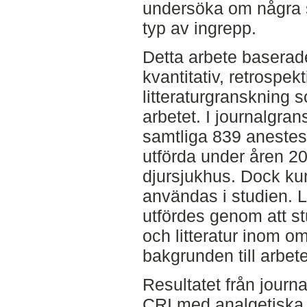
undersöka om några s
typ av ingrepp.
Detta arbete baserade
kvantitativ, retrospe
litteraturgranskning 
arbetet. I journalgra
samtliga 839 anestesi
utförda under åren 2
djursjukhus. Dock k
användas i studien. L
utfördes genom att st
och litteratur inom o
bakgrunden till arbete
Resultatet från journ
CRI med analgetiska