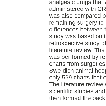
analgesic drugs that
administered with CR
was also compared b
remaining surgery to 
differences between t
study was based on tw
retrospective study o
literature review. Th
was per-formed by re
charts from surgerie
Swe-dish animal hosp
only 599 charts that 
The literature revie
scientific studies and 
then formed the back