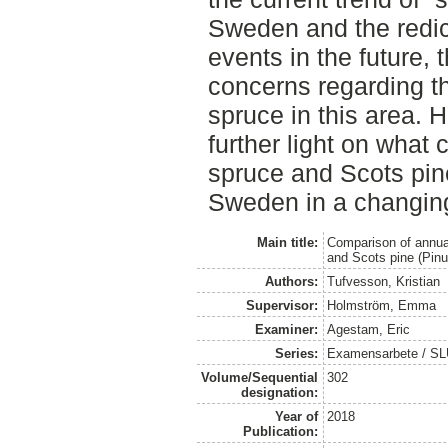
Sweden and the redic
events in the future, 
concerns regarding th
spruce in this area. 
further light on what
spruce and Scots pin
Sweden in a changing
Main title:
Comparison of annua
and Scots pine (Pinu
Authors:
Tufvesson, Kristian
Supervisor:
Holmström, Emma
Examiner:
Agestam, Eric
Series:
Examensarbete / SLU
Volume/Sequential
302
designation:
Year of
2018
Publication: