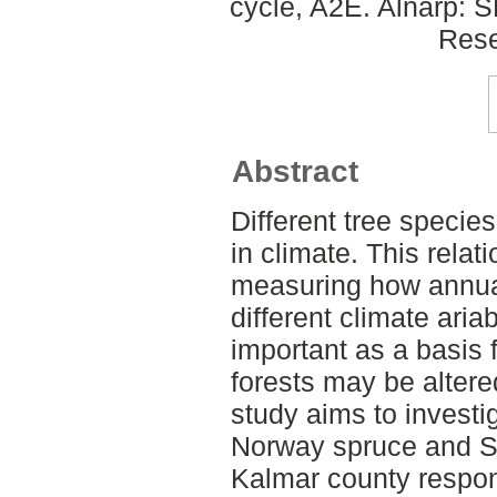
cycle, A2E. Alnarp: 
Rese
Abstract
Different tree species 
in climate. This rela
measuring how annual
different climate ari
important as a basis 
forests may be altere
study aims to investi
Norway spruce and S
Kalmar county respon