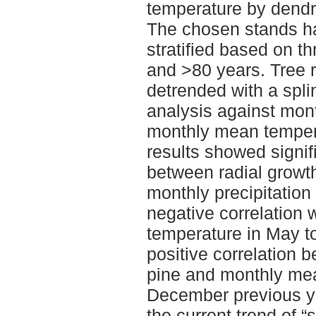
temperature by dendr
The chosen stands had
stratified based on t
and >80 years. Tree 
detrended with a spli
analysis against mont
monthly mean temper
results showed signifi
between radial growt
monthly precipitation
negative correlation
temperature in May to
positive correlation 
pine and monthly mea
December previous y
the current trend of “