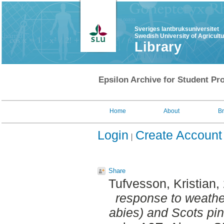
Sveriges lantbruksuniversitet
Swedish University of Agricult
Library
Epsilon Archive for Student Pro
Home
About
B
Login
Create Account
Share
Tufvesson, Kristian
,
response to weathe
abies) and Scots pin