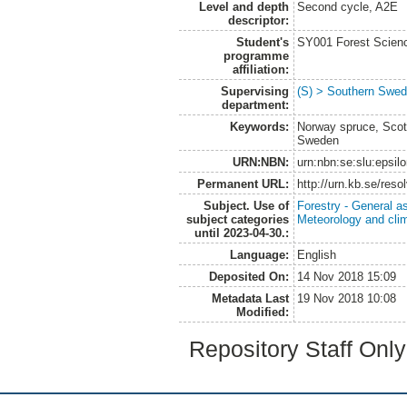
Level and depth
Second cycle, A2E
descriptor:
Student's
SY001 Forest Scien
programme
affiliation:
Supervising
(S) > Southern Swed
department:
Keywords:
Norway spruce, Scots
Sweden
URN:NBN:
urn:nbn:se:slu:epsil
Permanent URL:
http://urn.kb.se/res
Subject. Use of
Forestry - General a
subject categories
Meteorology and cli
until 2023-04-30.:
Language:
English
Deposited On:
14 Nov 2018 15:09
Metadata Last
19 Nov 2018 10:08
Modified:
Repository Staff Onl