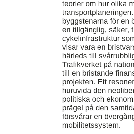
teorier om hur olika 
transportplaneringen
byggstenarna för en ö
en tillgänglig, säker,
cykelinfrastruktur so
visar vara en bristvar
härleds till svårrubbli
Trafikverket på natione
till en bristande finan
projekten. Ett reson
huruvida den neolibe
politiska och ekonomi
prägel på den samtid
försvårar en övergång
mobilitetssystem.