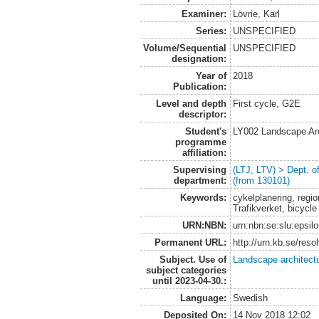
Examiner:
Lövrie, Karl
Series:
UNSPECIFIED
Volume/Sequential
UNSPECIFIED
designation:
Year of
2018
Publication:
Level and depth
First cycle, G2E
descriptor:
Student's
LY002 Landscape Ar
programme
affiliation:
Supervising
(LTJ, LTV) > Dept. 
department:
(from 130101)
Keywords:
cykelplanering, regio
Trafikverket, bicycle
URN:NBN:
urn:nbn:se:slu:epsil
Permanent URL:
http://urn.kb.se/res
Subject. Use of
Landscape architect
subject categories
until 2023-04-30.:
Language:
Swedish
Deposited On:
14 Nov 2018 12:02