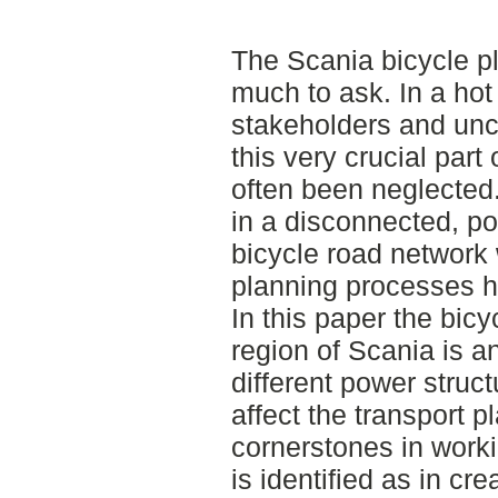
The Scania bicycle p
much to ask. In a hot
stakeholders and uncl
this very crucial part 
often been neglected. 
in a disconnected, po
bicycle road network 
planning processes
In this paper the bic
region of Scania is a
different power struc
affect the transport p
cornerstones in worki
is identified as in cr