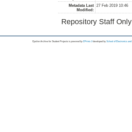
Metadata Last
27 Feb 2019 10:46
Modified:
Repository Staff Onl
Epsilon Archive for Student Projects is
powored by
EPrints 3
developed by
School of Electronics an