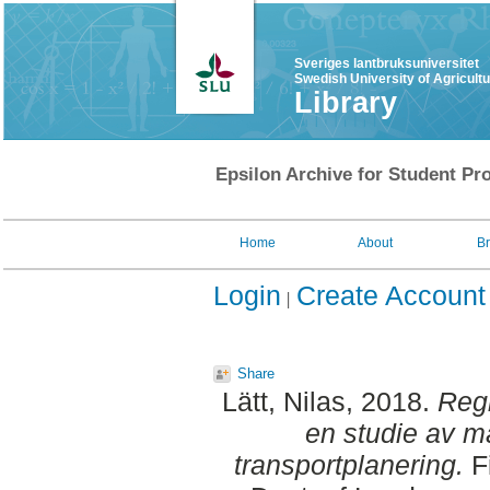
Sveriges lantbruksuniversitet
Swedish University of Agricult
Library
Epsilon Archive for Student Pro
Home
About
B
Login
Create Account
Share
Lätt, Nilas
, 2018.
Regi
en studie av m
transportplanering.
Fi