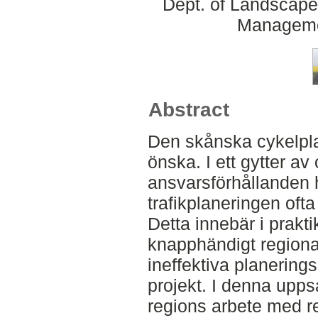
Dept. of Landscape
Manageme
Abstract
Den skånska cykelpla
önska. I ett gytter av
ansvarsförhållanden h
trafikplaneringen oft
Detta innebär i prak
knapphändigt regiona
ineffektiva planerin
projekt. I denna upp
regions arbete med re