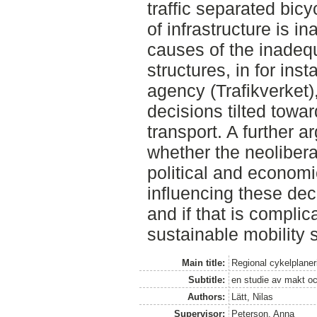
traffic separated bicy
of infrastructure is i
causes of the inadeq
structures, in for in
agency (Trafikverket)
decisions tilted tow
transport. A further 
whether the neolibera
political and economic
influencing these dec
and if that is complic
sustainable mobility 
Main title:
Regional cykelplaner
Subtitle:
en studie av makt oc
Authors:
Lätt, Nilas
Supervisor:
Peterson, Anna