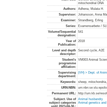
mitochondrial DNA
Authors:
Adhena, Mulata H.
Supervisor:
Johansson, Anna Ma
Examiner:
Strandberg, Erling
Series:
Examensarbete / SLU,
Volume/Sequential
541
designation:
Year of
2018
Publication:
Level and depth
Second cycle, A2E
descriptor:
Student's
VM003 Animal Scien
programme
affiliation:
Supervising
(VH) > Dept. of Anim
department:
Keywords:
sheep, mitochondria,
URN:NBN:
urn:nbn:se:slu:epsil
Permanent URL:
http://urn.kb.se/res
Subject. Use of
Animal husbandry
subject categories
Animal genetics and
until 2023-04-30.: