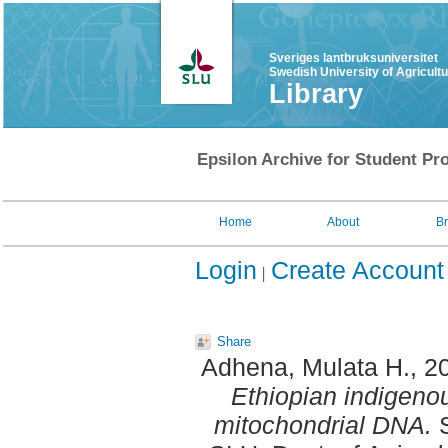
Sveriges lantbruksuniversitet
Swedish University of Agricult
Library
Epsilon Archive for Student Pro
Home
About
B
Login
Create Account
Share
Adhena, Mulata H.
, 2
Ethiopian indigeno
mitochondrial DNA.
S