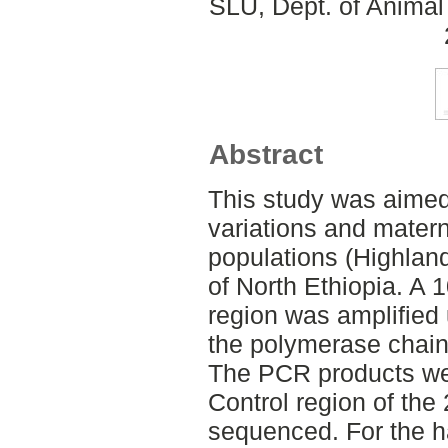
SLU, Dept. of Animal
Abstract
This study was aimed 
variations and matern
populations (Highland
of North Ethiopia. A 
region was amplified 
the polymerase chain
The PCR products we
Control region of th
sequenced. For the h