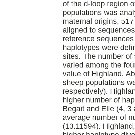
of the d-loop region 
populations was anal
maternal origins, 51
aligned to sequences 
reference sequences 
haplotypes were defi
sites. The number of 
varied among the fou
value of Highland, Ab
sheep populations we
respectively). Highl
higher number of hapl
Begait and Elle (4, 3
average number of nuc
(13.11594). Highland
higher haplotype dive