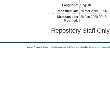
Language:
English
Deposited On:
18 Mar 2019 12:06
Metadata Last
28 Jan 2020 00:15
Modified:
Repository Staff Onl
Epsilon Archive for Student Projects is
powored by
EPrints 3
developed by
School of Electronics an