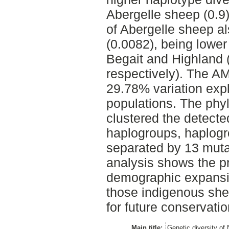
Abergelle sheep (0.9)
of Abergelle sheep a
(0.0082), being lower 
Begait and Highland 
respectively). The A
29.78% variation exp
populations. The phy
clustered the detecte
haplogroups, haplogr
separated by 13 muta
analysis shows the p
demographic expansio
those indigenous she
for future conservat
Main title:
Genetic diversity of