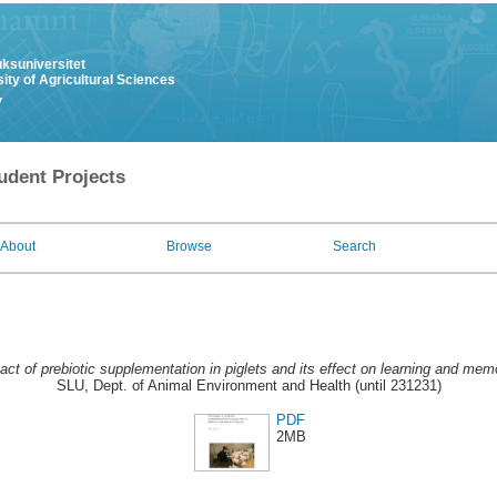
uksuniversitet
ity of Agricultural Sciences
y
udent Projects
About
Browse
Search
ct of prebiotic supplementation in piglets and its effect on learning and mem
SLU, Dept. of Animal Environment and Health (until 231231)
PDF
2MB