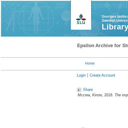
Sveriges lantbr
Swedish Univers
Librar
Epsilon Archive for St
Home
Login
Create Account
Share
Mccrea, Kirste
, 2018.
The impa