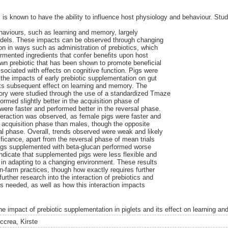
s is known to have the ability to influence host physiology and behaviour. St
ehaviours, such as learning and memory, largely
odels. These impacts can be observed through changing
on in ways such as administration of prebiotics, which
ermented ingredients that confer benefits upon host
own prebiotic that has been shown to promote beneficial
sociated with effects on cognitive function. Pigs were
 the impacts of early prebiotic supplementation on gut
its subsequent effect on learning and memory. The
ory were studied through the use of a standardized Tmaze
rmed slightly better in the acquisition phase of
 were faster and performed better in the reversal phase.
teraction was observed, as female pigs were faster and
he acquisition phase than males, though the opposite
al phase. Overall, trends observed were weak and likely
ficance, apart from the reversal phase of mean trials
pigs supplemented with beta-glucan performed worse
indicate that supplemented pigs were less flexible and
y in adapting to a changing environment. These results
n-farm practices, though how exactly requires further
further research into the interaction of prebiotics and
is needed, as well as how this interaction impacts
.
he impact of prebiotic supplementation in piglets and its effect on learning a
ccrea, Kirste