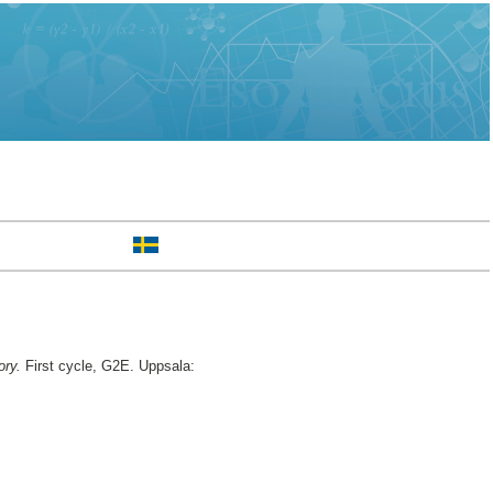
ory.
First cycle, G2E. Uppsala: