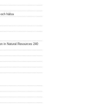
ö och hälsa
n in Natural Resources 240