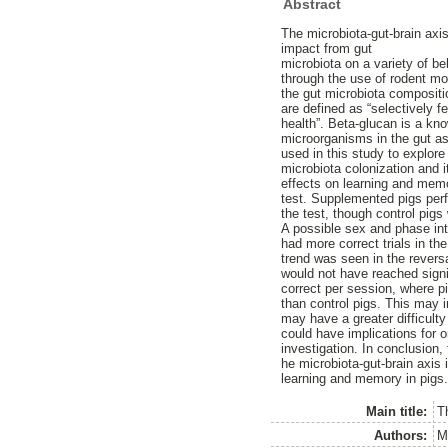
Abstract
The microbiota-gut-brain axi
impact from gut
microbiota on a variety of b
through the use of rodent m
the gut microbiota compositi
are defined as “selectively f
health”. Beta-glucan is a kn
microorganisms in the gut as
used in this study to explore
microbiota colonization and 
effects on learning and mem
test. Supplemented pigs perfo
the test, though control pigs
A possible sex and phase in
had more correct trials in t
trend was seen in the revers
would not have reached signi
correct per session, where 
than control pigs. This may 
may have a greater difficult
could have implications for o
investigation. In conclusion, 
he microbiota-gut-brain axis 
learning and memory in pigs
Main title:
T
Authors:
M