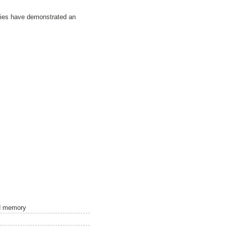
udies have demonstrated an
nd memory