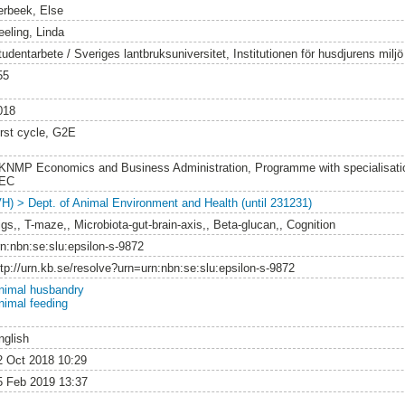
erbeek, Else
eeling, Linda
tudentarbete / Sveriges lantbruksuniversitet, Institutionen för husdjurens milj
55
018
irst cycle, G2E
KNMP Economics and Business Administration, Programme with specialisatio
EC
VH) > Dept. of Animal Environment and Health (until 231231)
igs,, T-maze,, Microbiota-gut-brain-axis,, Beta-glucan,, Cognition
rn:nbn:se:slu:epsilon-s-9872
ttp://urn.kb.se/resolve?urn=urn:nbn:se:slu:epsilon-s-9872
nimal husbandry
nimal feeding
nglish
2 Oct 2018 10:29
5 Feb 2019 13:37