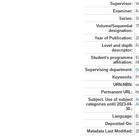
Supervisor:
V
Examiner:
K
Series:
S
Volume/Sequential
7
designation:
Year of Publication:
2
Level and depth
F
descriptor:
Student's programme
E
affiliation:
H
Supervising department:
(
Keywords:
P
URN:NBN:
u
Permanent URL:
h
Subject. Use of subject
A
categories until 2023-04-
A
30.:
Language:
E
Deposited On:
2
Metadata Last Modified:
2