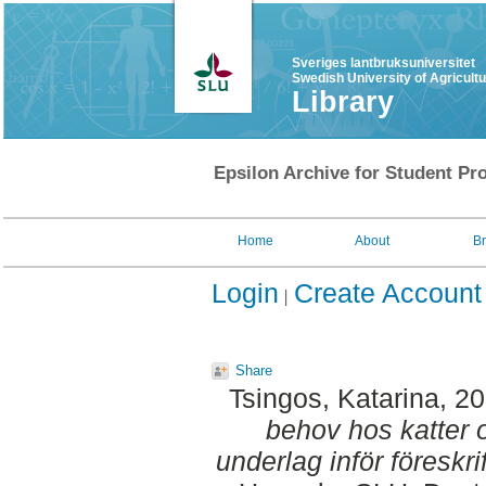
Sveriges lantbruksuniversitet
Swedish University of Agricult
Library
Epsilon Archive for Student Pro
Home
About
B
Login
Create Account
Share
Tsingos, Katarina
, 2
behov hos katter 
underlag inför föreskri