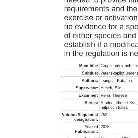
requirements and the 
exercise or activatio
no evidence for a spec
of either species and
establish if a modifica
in the regulation is n
Main title:
Gruppstorlek och soc
Subtitle:
vetenskapligt underla
Authors:
Tsingos, Katarina
Supervisor:
Hirsch, Elin
Examiner:
Rehn, Therese
Series:
Studentarbete / Sveri
miljö och hälsa
Volume/Sequential
753
designation:
Year of
2018
Publication: