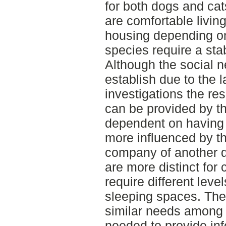
for both dogs and cat
are comfortable livin
housing depending on
species require a sta
Although the social ne
establish due to the la
investigations the res
can be provided by t
dependent on having 
more influenced by th
company of another 
are more distinct for
require different leve
sleeping spaces. Ther
similar needs among 
needed to provide inf