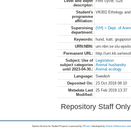
Level and depth
First cycle, G2E
descriptor:
Student's
VK002 Ethology and
programme
affiliation:
Supervising
(VH) > Dept. of Anim
department:
Keywords:
hund, katt, gruppstor
URN:NBN:
urn:nbn:se:slu:epsil
Permanent URL:
http://urn.kb.se/res
Subject. Use of
Legislation
subject categories
Animal husbandry
until 2023-04-30.:
Animal ecology
Language:
Swedish
Deposited On:
23 Oct 2018 08:10
Metadata Last
25 Feb 2019 13:37
Modified:
Repository Staff Onl
Epsilon Archive for Student Projects is
powored by
EPrints 3
developed by
School of Electronics an