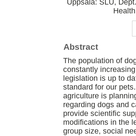
Uppsala: SLU, Dept.
Health
Abstract
The population of do
constantly increasing 
legislation is up to d
standard for our pets
agriculture is plannin
regarding dogs and ca
provide scientific sup
modifications in the l
group size, social ne