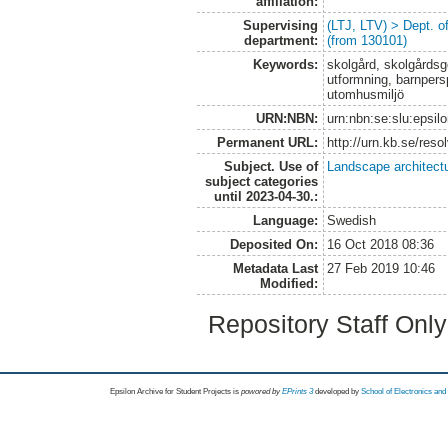
affiliation:
Supervising
(LTJ, LTV) > Dept. 
department:
(from 130101)
Keywords:
skolgård, skolgårdsge
utformning, barnpersp
utomhusmiljö
URN:NBN:
urn:nbn:se:slu:epsil
Permanent URL:
http://urn.kb.se/res
Subject. Use of
Landscape architect
subject categories
until 2023-04-30.:
Language:
Swedish
Deposited On:
16 Oct 2018 08:36
Metadata Last
27 Feb 2019 10:46
Modified:
Repository Staff Onl
Epsilon Archive for Student Projects is
powored by
EPrints 3
developed by
School of Electronics an