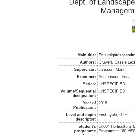
Dept. of Landscape
Manageme
Main title:
En skolgårdsgestaltni
Authors:
Gruwert, Cassie Lexi
Supervisor:
Jansson, Märit
Examiner:
Andreasson, Frida
Series:
UNSPECIFIED
Volume/Sequential
UNSPECIFIED
designation:
Year of
2018
Publication:
Level and depth
First cycle, G2E
descriptor:
Student's
LK004 Horticultural
programme
Programme 180 HE