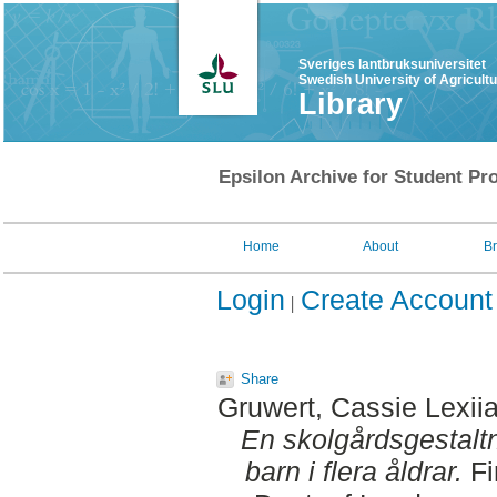
Sveriges lantbruksuniversitet
Swedish University of Agricult
Library
Epsilon Archive for Student Pro
Home
About
B
Login
Create Account
Share
Gruwert, Cassie Lexii
En skolgårdsgestaltn
barn i flera åldrar.
Fi