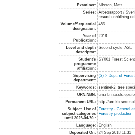
Examiner:
Nilsson, Mats
Series:
Arbetsrapport / Sveri
resurshushållning o
Volume/Sequential
486
designation:
Year of
2018
Publication:
Level and depth
Second cycle, A2E
descriptor:
Student's
SY001 Forest Scien
programme
affiliation:
Supervising
(S) > Dept. of Fore
department:
Keywords:
sentinel-2, tree spec
URN:NBN:
urn:nbn:se:slu:epsil
Permanent URL:
http://urn.kb.se/res
Subject. Use of
Forestry - General a
subject categories
Forestry production
until 2023-04-30.:
Language:
English
Deposited On:
24 Sep 2018 11:31