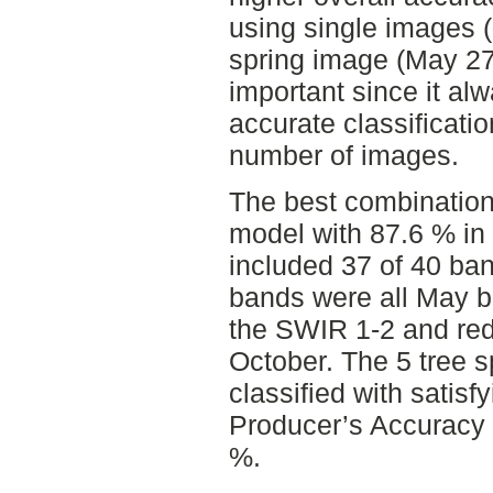
using single images (
spring image (May 27
important since it al
accurate classificati
number of images.
The best combination 
model with 87.6 % in
included 37 of 40 ba
bands were all May b
the SWIR 1-2 and red
October. The 5 tree 
classified with satisf
Producer’s Accuracy 
%.