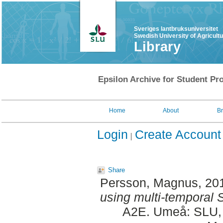
Sveriges lantbruksuniversitet
Swedish University of Agricult
Library
Epsilon Archive for Student Pro
Home
About
B
Login
Create Account
Share
Persson, Magnus
, 20
using multi-temporal S
A2E. Umeå: SLU, 