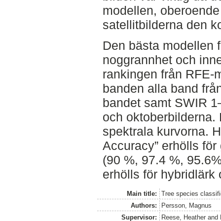
modellen, oberoende 
satellitbilderna den
Den bästa modellen f
noggrannhet och inne
rankingen från RFE-m
banden alla band frå
bandet samt SWIR 1–2 
och oktoberbilderna. 
spektrala kurvorna. 
Accuracy” erhölls för
(90 %, 97.4 %, 95.6
erhölls för hybridlärk
Main title:
Tree species classifi
Authors:
Persson, Magnus
Supervisor:
Reese, Heather
and