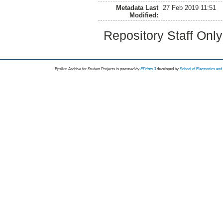
Metadata Last
27 Feb 2019 11:51
Modified:
Repository Staff Onl
Epsilon Archive for Student Projects is
powored by
EPrints 3
developed by
School of Electronics an