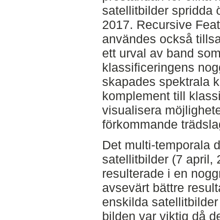
satellitbilder spridd
2017. Recursive Feat
användes också tills
ett urval av band som 
klassificeringens no
skapades spektrala ku
komplement till klassi
visualisera möjlighete
förkommande trädsla
Det multi-temporala d
satellitbilder (7 april
resulterade i en nogg
avsevärt bättre resul
enskilda satellitbilde
bilden var viktig då d