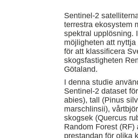
Sentinel-2 satelliter
terrestra ekosystem 
spektral upplösning. 
möjligheten att nyttj
för att klassificera S
skogsfastigheten Rem
Götaland.
I denna studie använd
Sentinel-2 dataset för
abies), tall (Pinus sil
marschlinsii), vårtbj
skogsek (Quercus rub
Random Forest (RF) a
prestandan för olika 