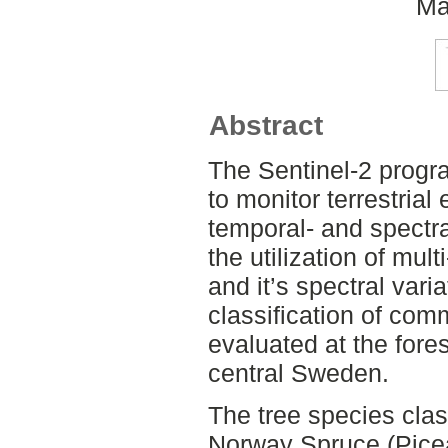
Ma
Abstract
The Sentinel-2 progr
to monitor terrestria
temporal- and spectral
the utilization of mul
and it’s spectral vari
classification of com
evaluated at the fore
central Sweden.
The tree species clas
Norway Spruce (Picea