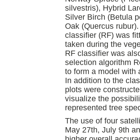
silvestris), Hybrid La
Silver Birch (Betula
Oak (Quercus rubur)
classifier (RF) was fi
taken during the vege
RF classifier was als
selection algorithm R
to form a model with 
In addition to the clas
plots were constructe
visualize the possibili
represented tree spec
The use of four satell
May 27th, July 9th an
higher overall accur