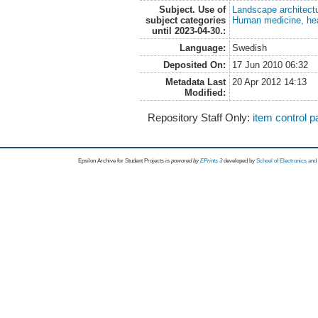
Subject. Use of
Landscape architect
subject categories
Human medicine, hea
until 2023-04-30.:
Language:
Swedish
Deposited On:
17 Jun 2010 06:32
Metadata Last
20 Apr 2012 14:13
Modified:
Repository Staff Only:
item control 
Epsilon Archive for Student Projects is
powored by
EPrints 3
developed by
School of Electronics an