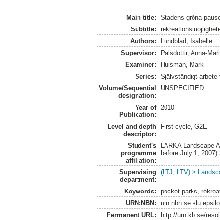
Main title:
Stadens gröna pause
Subtitle:
rekreationsmöjlighet
Authors:
Lundblad, Isabelle
Supervisor:
Palsdottir, Anna-Mar
Examiner:
Huisman, Mark
Series:
Självständigt arbete
Volume/Sequential
UNSPECIFIED
designation:
Year of
2010
Publication:
Level and depth
First cycle, G2E
descriptor:
Student's
LARKA Landscape Arc
programme
before July 1, 2007
affiliation:
Supervising
(LTJ, LTV) > Landsca
department:
Keywords:
pocket parks, rekreat
URN:NBN:
urn:nbn:se:slu:epsil
Permanent URL:
http://urn.kb.se/res