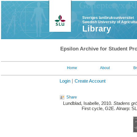
Sveriges lantbruksuniversitet
Swedish University of Agricult
Library
Epsilon Archive for Student Pro
Home
About
B
Login
Create Account
Share
Lundblad, Isabelle
, 2010.
Stadens grö
First cycle, G2E. Alnarp: S