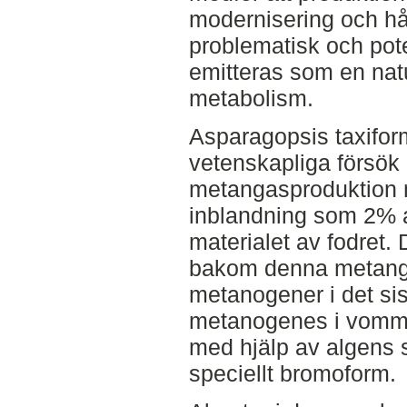
modernisering och hål
problematisk och pot
emitteras som en natu
metabolism.
Asparagopsis taxiform
vetenskapliga försök
metangasproduktion 
inblandning som 2% a
materialet av fodret
bakom denna metanga
metanogener i det si
metanogenes i vomme
med hjälp av algens 
speciellt bromoform.