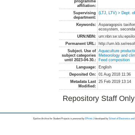
programme
affiliation:
Supervising
(LTJ, LTV) > Dept. 
department:
Keywords:
Asparagopsis taxifor
ecosystem, secondar
URN:NBN:
urn:nbn:se:slu:epsil
Permanent URL:
http://urn.kb.se/res
Subject. Use of
Aquaculture product
subject categories
Meteorology and cli
until 2023-04-30.:
Feed composition
Language:
English
Deposited On:
01 Aug 2018 11:36
Metadata Last
25 Feb 2019 13:14
Modified:
Repository Staff Onl
Epsilon Archive for Student Projects is
powored by
EPrints 3
developed by
School of Electronics an