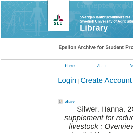
Sveriges lantbruksuniversitet
Swedish University of Agricult
Library
Epsilon Archive for Student Pro
Home
About
B
Login
Create Account
Share
Silwer, Hanna
, 
supplement for redu
livestock : Overvi