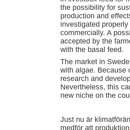
the possibility for su
production and effect
investigated properly
commercially. A possi
accepted by the farme
with the basal feed.
The market in Sweden
with algae. Because of
research and developm
Nevertheless, this ca
new niche on the cou
Just nu är klimatförä
medför att produktio