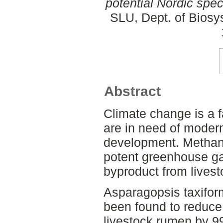
potential Nordic spec
SLU, Dept. of Biosy
Abstract
Climate change is a 
are in need of moder
development. Methane
potent greenhouse ga
byproduct from lives
Asparagopsis taxiform
been found to reduce
livestock rumen by 9