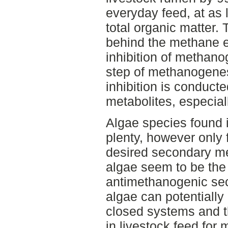
everyday feed, at as 
total organic matter
behind the methane e
inhibition of methano
step of methanogenes
inhibition is conduct
metabolites, especia
Algae species found 
plenty, however only 
desired secondary met
algae seem to be the
antimethanogenic se
algae can potentially
closed systems and 
in livestock feed for