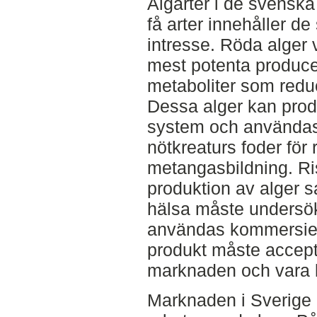
Algarter i de svensk
få arter innehåller d
intresse. Röda alger 
mest potenta produc
metaboliter som redu
Dessa alger kan prod
system och användas
nötkreaturs foder för 
metangasbildning. Ri
produktion av alger s
hälsa måste undersök
användas kommersiell
produkt måste accep
marknaden och vara lät
Marknaden i Sverige 