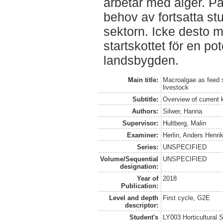
arbetar med alger. På
behov av fortsatta st
sektorn. Icke desto m
startskottet för en po
landsbygden.
Main title:
Macroalgae as feed 
livestock
Subtitle:
Overview of current 
Authors:
Silwer, Hanna
Supervisor:
Hultberg, Malin
Examiner:
Herlin, Anders Henri
Series:
UNSPECIFIED
Volume/Sequential
UNSPECIFIED
designation:
Year of
2018
Publication:
Level and depth
First cycle, G2E
descriptor:
Student's
LY003 Horticultura