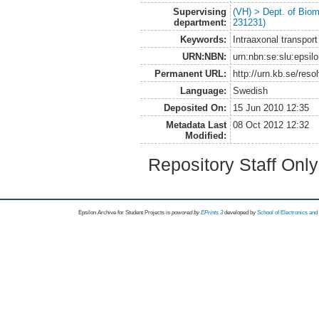
Supervising
(VH) > Dept. of Biom
department:
231231)
Keywords:
Intraaxonal transport
URN:NBN:
urn:nbn:se:slu:epsil
Permanent URL:
http://urn.kb.se/res
Language:
Swedish
Deposited On:
15 Jun 2010 12:35
Metadata Last
08 Oct 2012 12:32
Modified:
Repository Staff Onl
Epsilon Archive for Student Projects is
powored by
EPrints 3
developed by
School of Electronics an