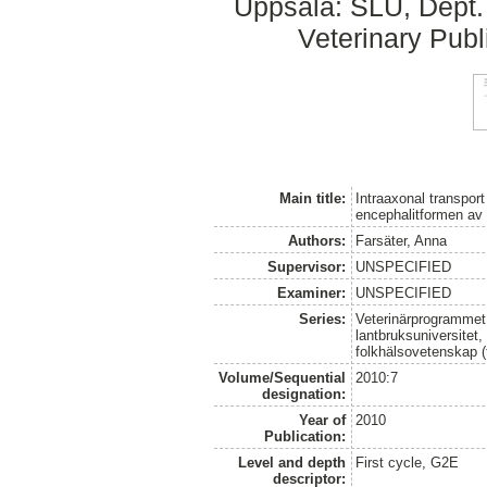
Uppsala: SLU, Dept.
Veterinary Publ
Main title:
Intraaxonal transport
encephalitformen av l
Authors:
Farsäter, Anna
Supervisor:
UNSPECIFIED
Examiner:
UNSPECIFIED
Series:
Veterinärprogrammet
lantbruksuniversitet,
folkhälsovetenskap (
Volume/Sequential
2010:7
designation:
Year of
2010
Publication:
Level and depth
First cycle, G2E
descriptor: