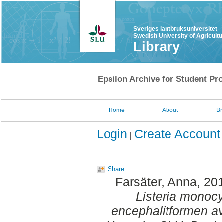
Sveriges lantbruksuniversitet
Swedish University of Agricult
Library
Epsilon Archive for Student Pro
Home
About
B
Login
Create Account
Share
Farsäter, Anna
, 20
Listeria monocy
encephalitformen av 