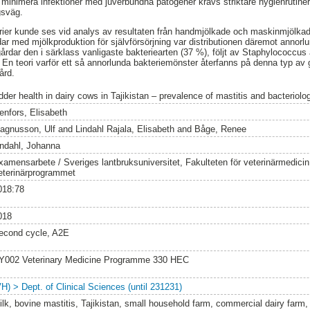
 minimera infektioner med juverbundna patogener krävs striktare hygienrutiner 
gsväg.
rier kunde ses vid analys av resultaten från handmjölkade och maskinmjölkad
ar med mjölkproduktion för självförsörjning var distributionen däremot annor
årdar den i särklass vanligaste bakteriearten (37 %), följt av Staphylococcus
En teori varför ett så annorlunda bakteriemönster återfanns på denna typ av g
ård.
der health in dairy cows in Tajikistan – prevalence of mastitis and bacteriolog
enfors, Elisabeth
agnusson, Ulf
and
Lindahl Rajala, Elisabeth
and
Båge, Renee
indahl, Johanna
xamensarbete / Sveriges lantbruksuniversitet, Fakulteten för veterinärmedici
eterinärprogrammet
018:78
018
econd cycle, A2E
Y002 Veterinary Medicine Programme 330 HEC
VH) > Dept. of Clinical Sciences (until 231231)
ilk, bovine mastitis, Tajikistan, small household farm, commercial dairy farm, b