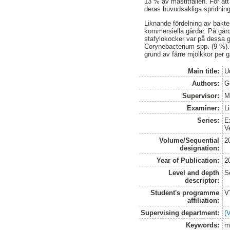
13 % av mastitfallen. För att
deras huvudsakliga spridnin
Liknande fördelning av bakte
kommersiella gårdar. På gård
stafylokocker var på dessa g
Corynebacterium spp. (9 %). 
grund av färre mjölkkor per g
Main title:
Ud
Authors:
G
Supervisor:
M
Examiner:
L
Series:
E
V
Volume/Sequential
2
designation:
Year of Publication:
2
Level and depth
S
descriptor:
Student's programme
V
affiliation:
Supervising department:
(
Keywords:
m