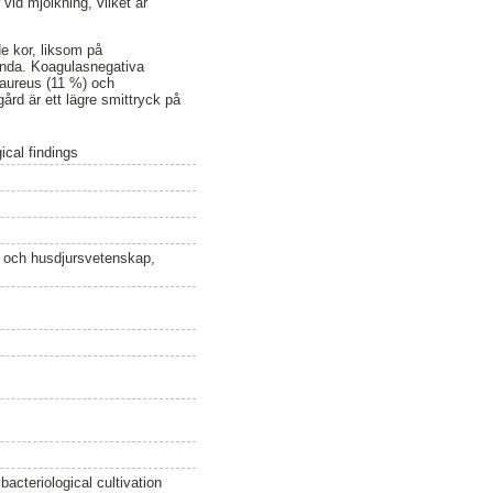
vid mjölkning, vilket är
e kor, liksom på
lunda. Koagulasnegativa
 aureus (11 %) och
ård är ett lägre smittryck på
ical findings
n och husdjursvetenskap,
acteriological cultivation