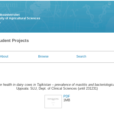
uksuniversitet
ity of Agricultural Sciences
y
udent Projects
About
Browse
Search
r health in dairy cows in Tajikistan – prevalence of mastitis and bacteriologica
Uppsala: SLU, Dept. of Clinical Sciences (until 231231)
PDF
1MB