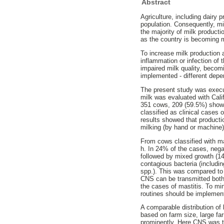
Abstract
Agriculture, including dairy 
population. Consequently, mil
the majority of milk producti
as the country is becoming m
To increase milk production a
inflammation or infection of 
impaired milk quality, beco
implemented - different depe
The present study was execu
milk was evaluated with Cali
351 cows, 209 (59.5%) showe
classified as clinical cases 
results showed that productio
milking (by hand or machine)
From cows classified with mas
h. In 24% of the cases, neg
followed by mixed growth (1
contagious bacteria (includ
spp.). This was compared to 
CNS can be transmitted both
the cases of mastitis. To mi
routines should be implement
A comparable distribution of
based on farm size, large far
prominently. Here CNS was t