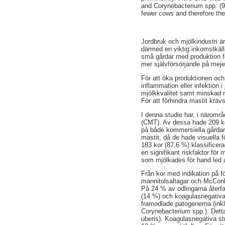
and Corynebacterium spp. (9%
fewer cows and therefore the
Jordbruk och mjölkindustri ä
därmed en viktig inkomstkäll
små gårdar med produktion för
mer självförsörjande på meje
För att öka produktionen och 
inflammation eller infektion
mjölkkvalitet samt minskad 
För att förhindra mastit krä
I denna studie har, i näromr
(CMT). Av dessa hade 209 kor 
på både kommersiella gårdar
mastit, då de hade visuella f
183 kor (87,6 %) klassificera
en signifikant riskfaktor fö
som mjölkades för hand led 
Från kor med indikation på fö
mannitolsaltagar och McConk
På 24 % av odlingarna återfa
(14 %) och koagulasnegativa
framodlade patogenerna (ink
Corynebacterium spp.). Dett
uberis). Koagulasnegativa str