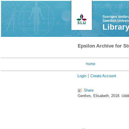
Sveriges lantbr
Swedish Univers
Librar
Epsilon Archive for St
Home
Login
Create Account
Share
Genfors, Elisabeth
, 2018.
Udde