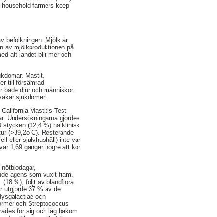
ll household farmers keep
av befolkningen. Mjölk är
ten av mjölkproduktionen på
ed att landet blir mer och
jukdomar. Mastit,
r till försämrad
r både djur och människor.
orsakar sjukdomen.
California Mastitis Test
elar. Undersökningarna gjordes
 stycken (12,4 %) ha klinisk
atur (>39,2o C). Resterande
l eller självhushåll) inte var
var 1,69 gånger högre att kor
: nötblodagar,
nde agens som vuxit fram.
(18 %), följt av blandflora
r utgjorde 37 % av de
dysgalactiae och
former och Streptococcus
cerades för sig och låg bakom