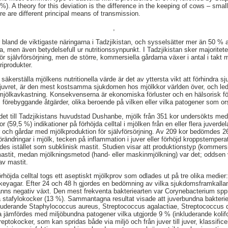
). A theory for this deviation is the difference in the keeping of cows – sma
re are different principal means of transmission.
,
r bland de viktigaste näringarna i Tadzjikistan, och sysselsätter mer än 50 % 
a, men även betydelsefull ur nutritionssynpunkt. I Tadzjikistan sker majorite
 självförsörjning, men de större, kommersiella gårdarna växer i antal i takt m
riprodukter.
säkerställa mjölkens nutritionella värde är det av yttersta vikt att förhindra s
 i juvret, är den mest kostsamma sjukdomen hos mjölkkor världen över, och lede
mjölkavkastning. Konsekvenserna är ekonomiska förluster och en hälsorisk fö
vs förebyggande åtgärder, olika beroende på vilken eller vilka patogener som 
ådet till Tadzjikistans huvudstad Dushanbe, mjölk från 351 kor undersökts med 
(59,5 %) indikationer på förhöjda celltal i mjölken från en eller flera juverd
 och gårdar med mjölkproduktion för självförsörjning. Av 209 kor bedömdes 26
örändringar i mjölk, tecken på inflammation i juver eller förhöjd kroppstemper
des istället som subklinisk mastit. Studien visar att produktionstyp (kommersiel
r mastit, medan mjölkningsmetod (hand- eller maskinmjölkning) var det; oddsen 
av mastit.
rhöjda celltal togs ett aseptiskt mjölkprov som odlades ut på tre olika medier
eyagar. Efter 24 och 48 h gjordes en bedömning av vilka sjukdomsframkalla
nns negativ växt. Den mest frekventa bakteriearten var Corynebacterium spp. 
 stafylokocker (13 %). Sammantagna resultat visade att juverbundna bakterie
luderande Staphylococcus aureus, Streptococcus agalactiae, Streptococcus 
a jämfördes med miljöbundna patogener vilka utgjorde 9 % (inkluderande koli
eptokocker, som kan spridas både via miljö och från juver till juver, klassifi