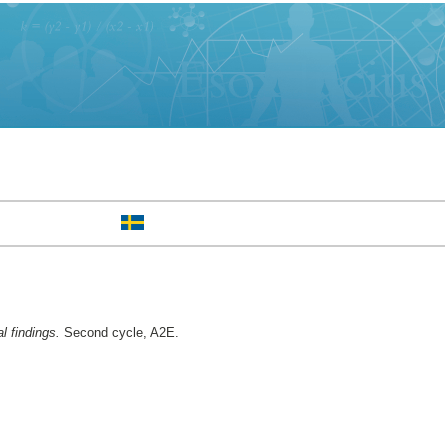
l findings.
Second cycle, A2E.