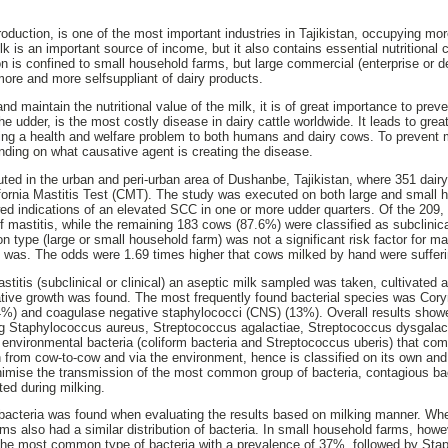
production, is one of the most important industries in Tajikistan, occupying mo
k is an important source of income, but it also contains essential nutritional 
on is confined to small household farms, but large commercial (enterprise or 
ore and more selfsuppliant of dairy products.
nd maintain the nutritional value of the milk, it is of great importance to prev
the udder, is the most costly disease in dairy cattle worldwide. It leads to gr
ming a health and welfare problem to both humans and dairy cows. To prevent 
nding on what causative agent is creating the disease.
ted in the urban and peri-urban area of Dushanbe, Tajikistan, where 351 dai
fornia Mastitis Test (CMT). The study was executed on both large and small 
d indications of an elevated SCC in one or more udder quarters. Of the 209
of mastitis, while the remaining 183 cows (87.6%) were classified as subclinic
n type (large or small household farm) was not a significant risk factor for m
 was. The odds were 1.69 times higher that cows milked by hand were sufferi
titis (subclinical or clinical) an aseptic milk sampled was taken, cultivated 
ative growth was found. The most frequently found bacterial species was Cor
4%) and coagulase negative staphylococci (CNS) (13%). Overall results sho
ing Staphylococcus aureus, Streptococcus agalactiae, Streptococcus dysgala
environmental bacteria (coliform bacteria and Streptococcus uberis) that co
 from cow-to-cow and via the environment, hence is classified on its own and
nimise the transmission of the most common group of bacteria, contagious bac
ed during milking.
 bacteria was found when evaluating the results based on milking manner. Whe
ms also had a similar distribution of bacteria. In small household farms, howe
he most common type of bacteria with a prevalence of 37%, followed by Sta