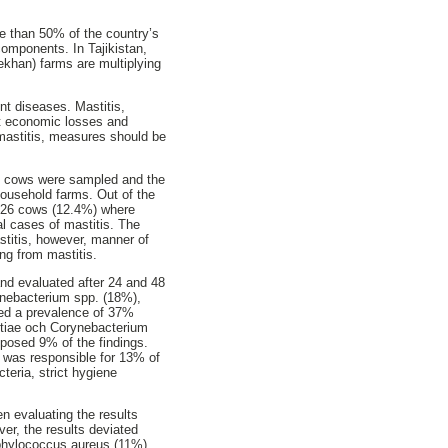
re than 50% of the country’s
components. In Tajikistan,
dekhan) farms are multiplying
ent diseases. Mastitis,
eat economic losses and
mastitis, measures should be
ry cows were sampled and the
household farms. Out of the
, 26 cows (12.4%) where
al cases of mastitis. The
astitis, however, manner of
ng from mastitis.
and evaluated after 24 and 48
ynebacterium spp. (18%),
wed a prevalence of 37%
ctiae och Corynebacterium
mposed 9% of the findings.
 was responsible for 13% of
teria, strict hygiene
n evaluating the results
ver, the results deviated
phylococcus aureus (11%)