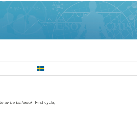
e av tre fältförsök.
First cycle,