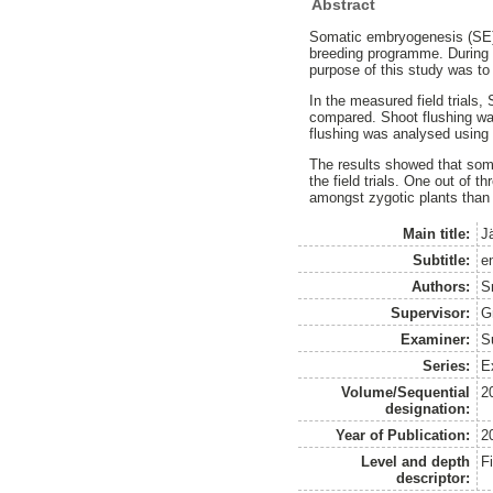
Abstract
Somatic embryogenesis (SE) 
breeding programme. During t
purpose of this study was to
In the measured field trials
compared. Shoot flushing wa
flushing was analysed using 
The results showed that soma
the field trials. One out of 
amongst zygotic plants than so
Main title:
J
Subtitle:
en
Authors:
S
Supervisor:
G
Examiner:
S
Series:
E
Volume/Sequential
2
designation:
Year of Publication:
2
Level and depth
F
descriptor: