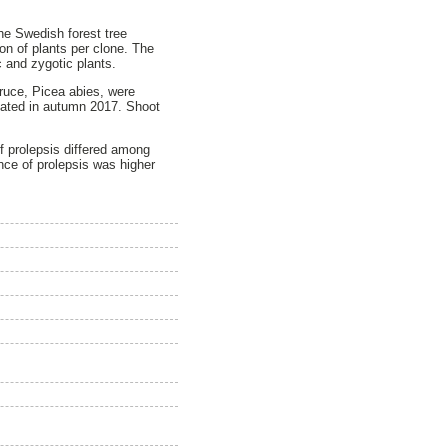
he Swedish forest tree
on of plants per clone. The
c and zygotic plants.
pruce, Picea abies, were
gated in autumn 2017. Shoot
of prolepsis differed among
ance of prolepsis was higher