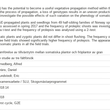
has the potential to become a useful vegetative propagation method within t
he process of propagation, a loss of genotypes results in an uneven producti
 investigate the possible effects of such variation on the phenology of somati
, SE-propagated plants and seedlings from 49 half-sibling families of Norway s
s assessed in spring 2017 and the frequency of proleptic shoots was investi
a t-test and the frequency of prolepsis was analysed using a 2–test.
tic plants and zygotic plants did not differ in shoot flushing. The frequency 
three field trials showed significantly higher frequency of prolepsis. The appear
matic plants in all the field trials.
ämförelse av tillväxtrytm mellan somatiska plantor och fröplantor av gran
 studie av tre fältförsök
medberg, Alfred
räns, Daniel
undstedt, Eric
xamensarbete / SLU, Skogsmästarprogrammet
018:14
018
irst cycle, G2E