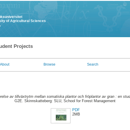
uksuniversitet
ity of Agricultural Sciences
y
udent Projects
About
Browse
Search
else av tillväxtrytm mellan somatiska plantor och fröplantor av gran : en studi
G2E. Skinnskatteberg: SLU, School for Forest Management
PDF
2MB