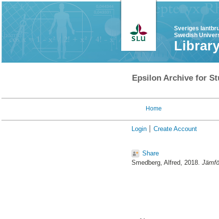
Sveriges lantbr
Swedish Univers
Librar
Epsilon Archive for St
Home
Login
Create Account
Share
Smedberg, Alfred
, 2018.
Jämför