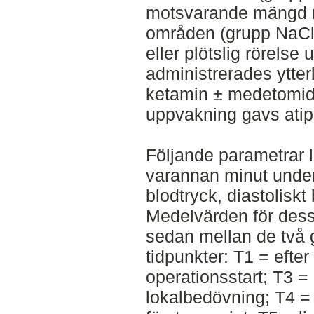
motsvarande mängd n
områden (grupp NaCl)
eller plötslig rörelse
administrerades ytter
ketamin ± medetomidi
uppvakning gavs ati
Följande parametrar l
varannan minut under 
blodtryck, diastoliskt
Medelvärden för dess
sedan mellan de två g
tidpunkter: T1 = efte
operationsstart; T3 =
lokalbedövning; T4 = 