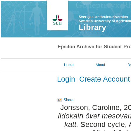
Sveriges lantbruksuniversitet
Swedish University of Agricult
Library
Epsilon Archive for Student Pro
Home
About
B
Login
Create Account
Share
Jonsson, Caroline
, 2
lidokain över mesovar
katt.
Second cycle, A