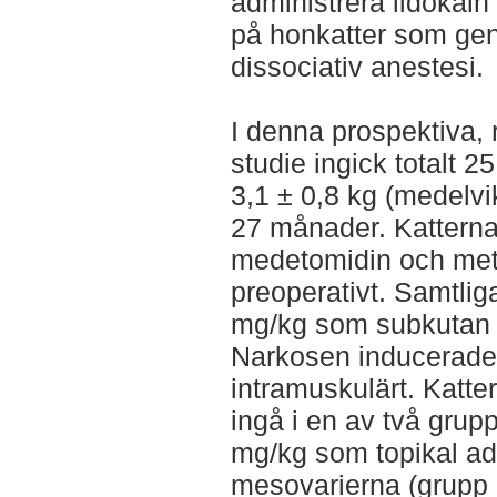
administrera lidokain
på honkatter som g
dissociativ anestesi.
I denna prospektiva,
studie ingick totalt 2
3,1 ± 0,8 kg (medelvi
27 månader. Kattern
medetomidin och met
preoperativt. Samtlig
mg/kg som subkutan in
Narkosen inducerade
intramuskulärt. Katte
ingå i en av två grupp
mg/kg som topikal ad
mesovarierna (grupp L