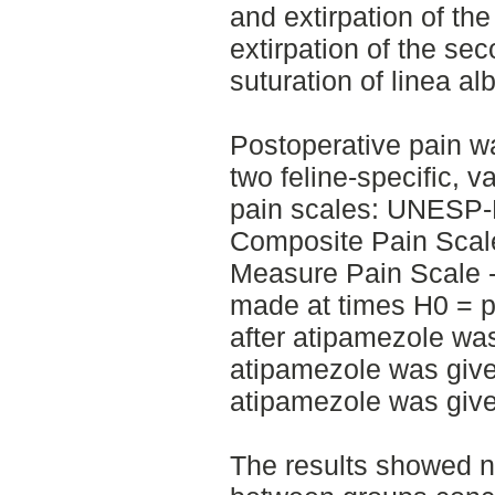
and extirpation of the
extirpation of the se
suturation of linea al
Postoperative pain w
two feline-specific, 
pain scales: UNESP-
Composite Pain Sca
Measure Pain Scale 
made at times H0 = p
after atipamezole was
atipamezole was give
atipamezole was give
The results showed no