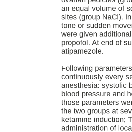
an equal volume of s
sites (group NaCl). I
tone or sudden movem
were given additiona
propofol. At end of s
atipamezole.
Following parameter
continuously every s
anesthesia: systolic 
blood pressure and he
those parameters we
the two groups at seve
ketamine induction; T
administration of loca