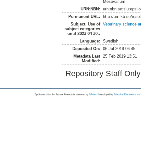
Mesovarium
URN:NBN:
urn:nbn:se:slu:epsil
Permanent URL:
http://urn.kb.se/res
Subject. Use of
Veterinary science a
subject categories
until 2023-04-30.:
Language:
Swedish
Deposited On:
06 Jul 2018 06:45
Metadata Last
25 Feb 2019 13:51
Modified:
Repository Staff Onl
Epsilon Archive for Student Projects is
powored by
EPrints 3
developed by
School of Electronics an