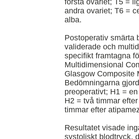
första ovariet; T5 = l
andra ovariet; T6 = ce
alba.
Postoperativ smärta 
validerade och multi
specifikt framtagna 
Multidimensional Co
Glasgow Composite M
Bedömningarna gjorde
preoperativt; H1 = en
H2 = två timmar efter
timmar efter atipamez
Resultatet visade inga
systoliskt blodtryck, d