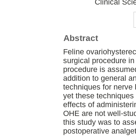
Clinical Sci
Abstract
Feline ovariohyster
surgical procedure in
procedure is assumed
addition to general a
techniques for nerve 
yet these techniques 
effects of administer
OHE are not well-stud
this study was to ass
postoperative analgeti