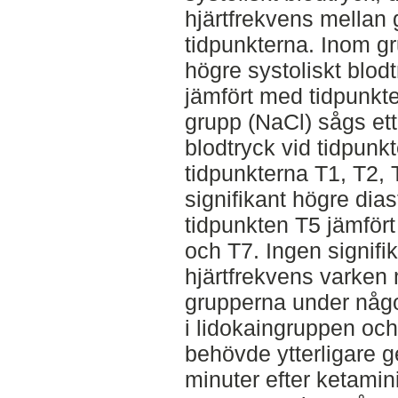
hjärtfrekvens mellan
tidpunkterna. Inom gru
högre systoliskt blod
jämfört med tidpunkt
grupp (NaCl) sågs ett 
blodtryck vid tidpunk
tidpunkterna T1, T2, T
signifikant högre dias
tidpunkten T5 jämför
och T7. Ingen signifik
hjärtfrekvens varken 
grupperna under någo
i lidokaingruppen och
behövde ytterligare g
minuter efter ketami