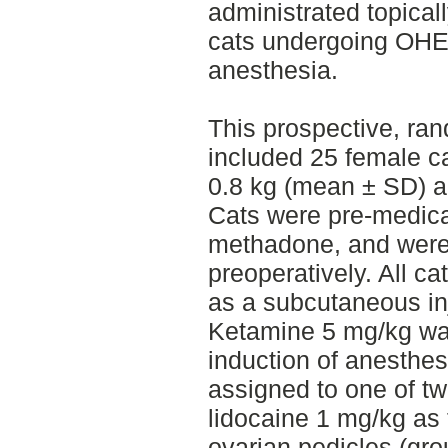
administrated topical
cats undergoing OHE 
anesthesia.
This prospective, ra
included 25 female c
0.8 kg (mean ± SD) 
Cats were pre-medic
methadone, and were
preoperatively. All c
as a subcutaneous inje
Ketamine 5 mg/kg was
induction of anesthe
assigned to one of tw
lidocaine 1 mg/kg as 
ovarian pedicles (gro