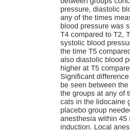
between groups conce
pressure, diastolic bl
any of the times meas
blood pressure was si
T4 compared to T2, T
systolic blood pressur
the time T5 compared
also diastolic blood p
higher at T5 compare
Significant difference
be seen between the 
the groups at any of
cats in the lidocaine 
placebo group neede
anesthesia within 45
induction. Local anes