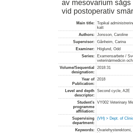
av mesovarium sågs 
vid postoperativ smä
Main title:
Topikal administreri
katt
Authors:
Jonsson, Caroline
Supervisor:
Gånheim, Carina
Examiner:
Höglund, Odd
Series:
Examensarbete / Sver
veterinärmedicin oc
Volume/Sequential
2018:31
designation:
Year of
2018
Publication:
Level and depth
Second cycle, A2E
descriptor:
Student's
VY002 Veterinary M
programme
affiliation:
Supervising
(VH) > Dept. of Clini
department:
Keywords:
Ovariehysterektomi, 