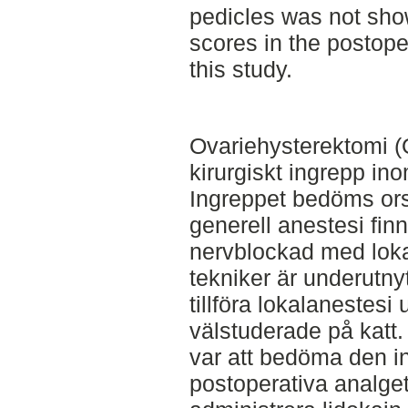
pedicles was not sho
scores in the postop
this study.
Ovariehysterektomi (O
kirurgiskt ingrepp in
Ingreppet bedöms ors
generell anestesi fin
nervblockad med lok
tekniker är underutny
tillföra lokalanestesi
välstuderade på katt.
var att bedöma den i
postoperativa analget