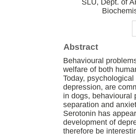
SLU, Dept. of A
Biochemis
Abstract
Behavioural problems 
welfare of both huma
Today, psychological
depression, are comm
in dogs, behavioural
separation and anxie
Serotonin has appeare
development of depre
therefore be interesti