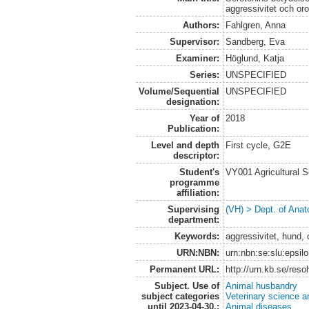
aggressivitet och or
Authors:
Fahlgren, Anna
Supervisor:
Sandberg, Eva
Examiner:
Höglund, Katja
Series:
UNSPECIFIED
Volume/Sequential
UNSPECIFIED
designation:
Year of
2018
Publication:
Level and depth
First cycle, G2E
descriptor:
Student's
VY001 Agricultural 
programme
affiliation:
Supervising
(VH) > Dept. of Anat
department:
Keywords:
aggressivitet, hund,
URN:NBN:
urn:nbn:se:slu:epsil
Permanent URL:
http://urn.kb.se/res
Subject. Use of
Animal husbandry
subject categories
Veterinary science a
until 2023-04-30.:
Animal diseases