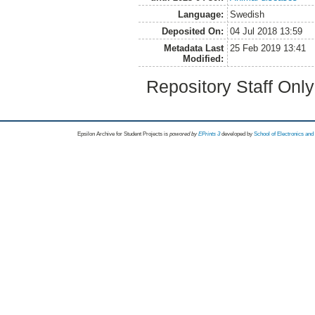
Language:
Swedish
Deposited On:
04 Jul 2018 13:59
Metadata Last
25 Feb 2019 13:41
Modified:
Repository Staff Onl
Epsilon Archive for Student Projects is
powored by
EPrints 3
developed by
School of Electronics an