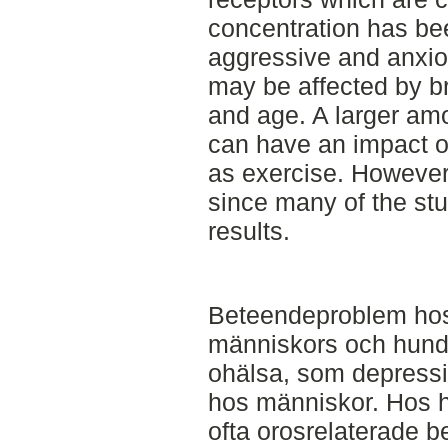
concentration has bee
aggressive and anxio
may be affected by b
and age. A larger amo
can have an impact on
as exercise. However,
since many of the st
results.
Beteendeproblem hos
människors och hunda
ohälsa, som depressi
hos människor. Hos hu
ofta orosrelaterade