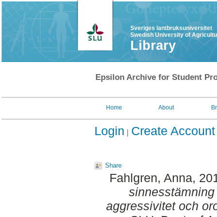
Sveriges lantbruksuniversitet
Swedish University of Agricult
Library
Epsilon Archive for Student Pro
Home
About
B
Login
Create Account
Share
Fahlgren, Anna
, 20
sinnesstämning
aggressivitet och or