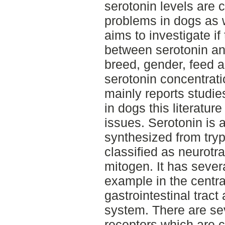
serotonin levels are 
problems in dogs as we
aims to investigate if
between serotonin an
breed, gender, feed a
serotonin concentratio
mainly reports studi
in dogs this literatur
issues. Serotonin is 
synthesized from try
classified as neurotr
mitogen. It has sever
example in the centr
gastrointestinal tract
system. There are se
receptors which are c