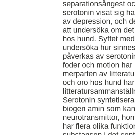
separationsångest oc
serotonin visat sig h
av depression, och de
att undersöka om de
hos hund. Syftet med 
undersöka hur sinne
påverkas av serotonin
foder och motion har
merparten av litterat
och oro hos hund ha
litteratursammanställ
Serotonin syntetisera
biogen amin som kan
neurotransmittor, hor
har flera olika funkti
substansen i det cen