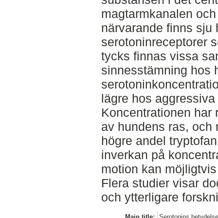
magtarmkanalen och i
närvarande finns sju
serotoninreceptorer s
tycks finnas vissa s
sinnesstämning hos 
serotoninkoncentrati
lägre hos aggressiva 
Koncentrationen har 
av hundens ras, och m
högre andel tryptofan 
inverkan på koncent
motion kan möjligtvis
Flera studier visar d
och ytterligare forsk
Main title:
Serotonins betydels