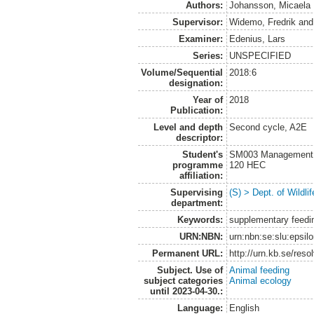
Authors:
Johansson, Micaela
Supervisor:
Widemo, Fredrik
an
Examiner:
Edenius, Lars
Series:
UNSPECIFIED
Volume/Sequential
2018:6
designation:
Year of
2018
Publication:
Level and depth
Second cycle, A2E
descriptor:
Student's
SM003 Management of
programme
120 HEC
affiliation:
Supervising
(S) > Dept. of Wildl
department:
Keywords:
supplementary feedin
URN:NBN:
urn:nbn:se:slu:epsil
Permanent URL:
http://urn.kb.se/res
Subject. Use of
Animal feeding
subject categories
Animal ecology
until 2023-04-30.:
Language:
English