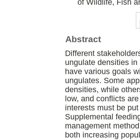
of Wildlife, Fish
Abstract
Different stakeholder
ungulate densities in
have various goals w
ungulates. Some appr
densities, while othe
low, and conflicts ar
interests must be put
Supplemental feeding
management method a
both increasing popul