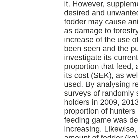
it. However, supplem
desired and unwanted
fodder may cause ani
as damage to forestry
increase of the use 
been seen and the pu
investigate its curren
proportion that feed,
its cost (SEK), as we
used. By analysing r
surveys of randomly 
holders in 2009, 2013
proportion of hunter
feeding game was dec
increasing. Likewise
amount of fodder (kg