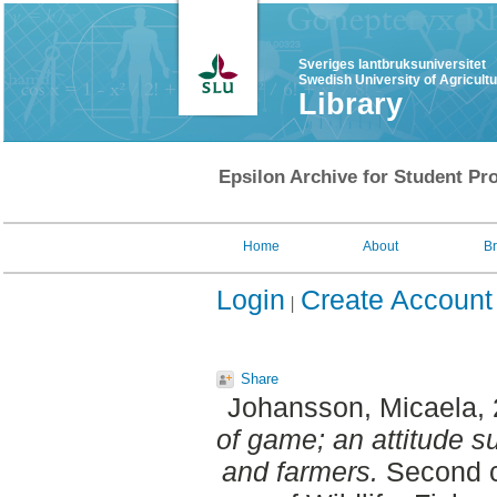
Sveriges lantbruksuniversitet
Swedish University of Agricult
Library
Epsilon Archive for Student Pro
Home
About
B
Login
Create Account
Share
Johansson, Micaela
,
of game; an attitude s
and farmers.
Second c