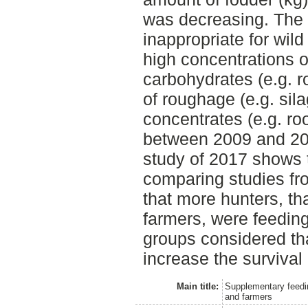
was decreasing. The 
inappropriate for wild
high concentrations o
carbohydrates (e.g. r
of roughage (e.g. sil
concentrates (e.g. ro
between 2009 and 201
study of 2017 shows t
comparing studies fr
that more hunters, th
farmers, were feedin
groups considered that
increase the survival
Main title:
Supplementary feedin
and farmers