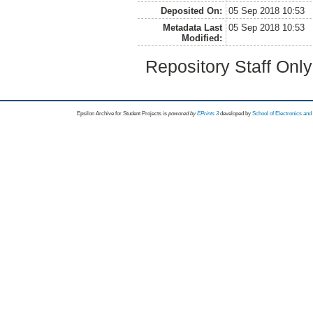
Deposited On:
05 Sep 2018 10:53
Metadata Last
05 Sep 2018 10:53
Modified:
Repository Staff Onl
Epsilon Archive for Student Projects is
powored by
EPrints 3
developed by
School of Electronics an