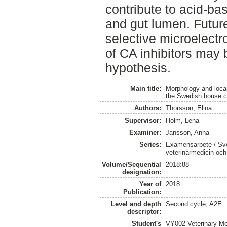
contribute to acid-ba
and gut lumen. Futur
selective microelect
of CA inhibitors may b
hypothesis.
Main title:
Morphology and local
the Swedish house cr
Authors:
Thorsson, Elina
Supervisor:
Holm, Lena
Examiner:
Jansson, Anna
Series:
Examensarbete / Sver
veterinärmedicin oc
Volume/Sequential
2018:88
designation:
Year of
2018
Publication:
Level and depth
Second cycle, A2E
descriptor:
Student's
VY002 Veterinary M