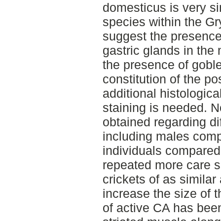
domesticus is very sim
species within the Gry
suggest the presence 
gastric glands in the
the presence of goble
constitution of the po
additional histologic
staining is needed. N
obtained regarding d
including males comp
individuals compared t
repeated more care s
crickets of as simila
increase the size of 
of active CA has bee