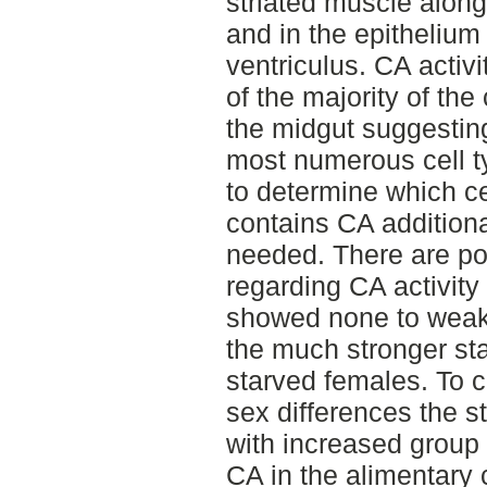
striated muscle along
and in the epithelium
ventriculus. CA activ
of the majority of the
the midgut suggesting
most numerous cell ty
to determine which cel
contains CA additiona
needed. There are po
regarding CA activity
showed none to weak
the much stronger sta
starved females. To c
sex differences the s
with increased group 
CA in the alimentary