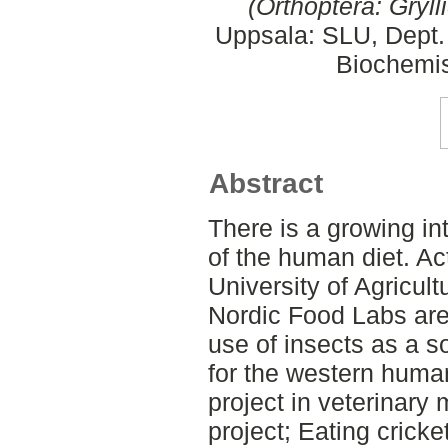
(Orthoptera: Gryll
Uppsala: SLU, Dept.
Biochemis
Abstract
There is a growing int
of the human diet. A
University of Agricul
Nordic Food Labs are 
use of insects as a s
for the western huma
project in veterinary 
project; Eating cricke