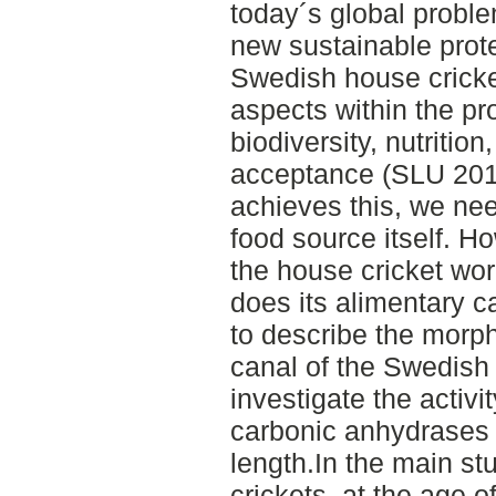
today´s global probl
new sustainable prot
Swedish house cricke
aspects within the pro
biodiversity, nutrition
acceptance (SLU 2017
achieves this, we ne
food source itself. H
the house cricket wo
does its alimentary c
to describe the morph
canal of the Swedish 
investigate the activi
carbonic anhydrases (
length.In the main st
crickets, at the age 