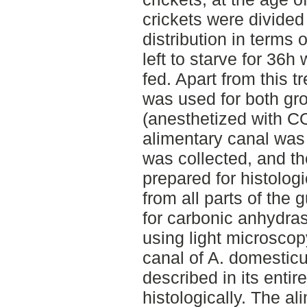
crickets were divided
distribution in terms
left to starve for 36
fed. Apart from this 
was used for both gro
(anesthetized with C
alimentary canal was
was collected, and t
prepared for histolo
from all parts of the
for carbonic anhydra
using light microscop
canal of A. domesticu
described in its entir
histologically. The al