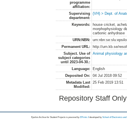
programme
affiliation:
Supervising
(VH) > Dept. of Anat
department:
Keywords:
house cricket, achet
morphophysiology dige
carbonic anhydrase
URN:NBN:
urn:nbn:se:slu:epsil
Permanent URL:
http://urn.kb.se/res
Subject. Use of
Animal physiology a
subject categories
until 2023-04-30.:
Language:
English
Deposited On:
04 Jul 2018 09:52
Metadata Last
25 Feb 2019 13:51
Modified:
Repository Staff Onl
Epsilon Archive for Student Projects is
powored by
EPrints 3
developed by
School of Electronics an