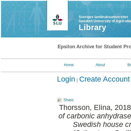
Sveriges lantbruksuniversitet
Swedish University of Agricult
Library
Epsilon Archive for Student Pro
Home
About
B
Login
Create Account
Share
Thorsson, Elina
, 201
of carbonic anhydrase 
Swedish house cr