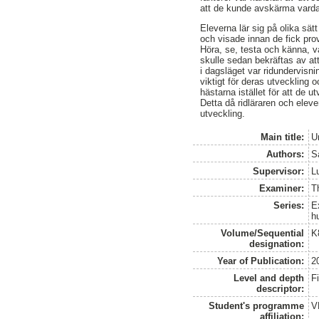
att de kunde avskärma vardag
Eleverna lär sig på olika sät
och visade innan de fick prov
Höra, se, testa och känna, va
skulle sedan bekräftas av at
i dagsläget var ridundervisni
viktigt för deras utveckling o
hästarna istället för att de u
Detta då ridläraren och elev
utveckling.
Main title:
U
Authors:
S
Supervisor:
L
Examiner:
Th
Series:
E
h
Volume/Sequential
K
designation:
Year of Publication:
2
Level and depth
F
descriptor:
Student's programme
V
affiliation: