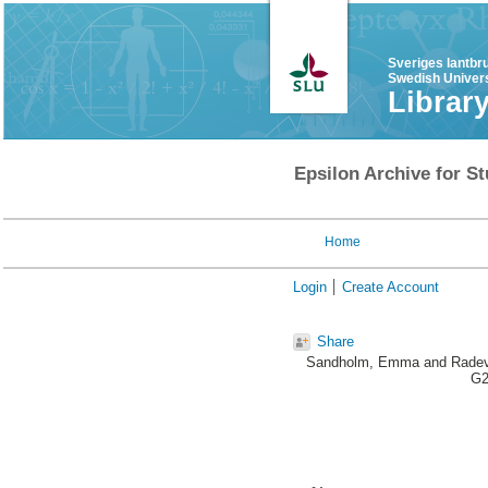
Sveriges lantbr
Swedish Univers
Librar
Epsilon Archive for St
Home
Login
Create Account
Share
Sandholm, Emma
and
Radev
G2