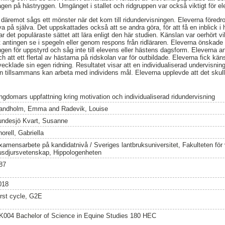
en på hästryggen. Umgänget i stallet och ridgruppen var också viktigt för el
t däremot sågs ett mönster när det kom till ridundervisningen. Eleverna föredrog
a på själva. Det uppskattades också att se andra göra, för att få en inblick i 
r det populäraste sättet att lära enligt den här studien. Känslan var oerhört vi
t antingen se i spegeln eller genom respons från ridläraren. Eleverna önskade 
ngen för uppstyrd och såg inte till elevens eller hästens dagsform. Eleverna a
ch att ett flertal av hästarna på ridskolan var för outbildade. Eleverna fick kän
tvecklade sin egen ridning. Resultatet visar att en individualiserad undervisning
en tillsammans kan arbeta med individens mål. Eleverna upplevde att det sku
ngdomars uppfattning kring motivation och individualiserad ridundervisning
andholm, Emma
and
Radevik, Louise
undesjö Kvart, Susanne
orell, Gabriella
xamensarbete på kandidatnivå / Sveriges lantbruksuniversitet, Fakulteten för
usdjursvetenskap, Hippologenheten
87
018
irst cycle, G2E
K004 Bachelor of Science in Equine Studies 180 HEC