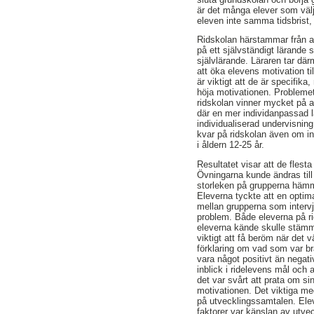
är det många elever som välj
eleven inte samma tidsbrist, u
Ridskolan härstammar från a
på ett självständigt lärande 
självlärande. Läraren tar där
att öka elevens motivation ti
är viktigt att de är specifika
höja motivationen. Problemet
ridskolan vinner mycket på at
där en mer individanpassad l
individualiserad undervisnin
kvar på ridskolan även om in
i åldern 12-25 år.
Resultatet visar att de flesta
Övningarna kunde ändras till
storleken på grupperna hämma
Eleverna tyckte att en optimal
mellan grupperna som intervj
problem. Både eleverna på rid
eleverna kände skulle stämma
viktigt att få beröm när det v
förklaring om vad som var br
vara något positivt än negati
inblick i ridelevens mål och
det var svårt att prata om s
motivationen. Det viktiga me
på utvecklingssamtalen. Elev
faktorer var känslan av utvec