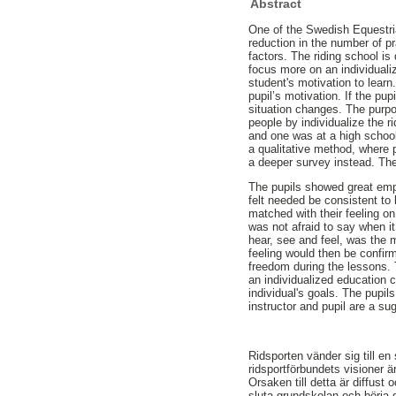
Abstract
One of the Swedish Equestri
reduction in the number of pr
factors. The riding school 
focus more on an individualiz
student's motivation to learn
pupil’s motivation. If the pup
situation changes. The purpos
people by individualize the r
and one was at a high school
a qualitative method, where 
a deeper survey instead. The 
The pupils showed great emph
felt needed be consistent to 
matched with their feeling on 
was not afraid to say when i
hear, see and feel, was the 
feeling would then be confirm
freedom during the lessons. 
an individualized education c
individual's goals. The pupil
instructor and pupil are a su
Ridsporten vänder sig till en
ridsportförbundets visioner är
Orsaken till detta är diffust
sluta grundskolan och börja 