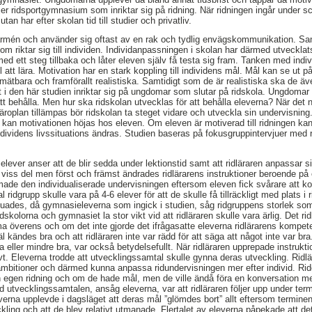
er ridsportgymnasium som inriktar sig på ridning. När ridningen ingår under s
tan har efter skolan tid till studier och privatliv.
rmén och använder sig oftast av en rak och tydlig envägskommunikation. Samh
som riktar sig till individen. Individanpassningen i skolan har därmed utveckla
med ett steg tillbaka och låter eleven själv få testa sig fram. Tanken med ind
ll att lära. Motivation har en stark koppling till individens mål. Mål kan se ut
, mätbara och framförallt realistiska. Samtidigt som de är realistiska ska de äve
 i den här studien inriktar sig på ungdomar som slutar på ridskola. Ungdomar
t behålla. Men hur ska ridskolan utvecklas för att behålla eleverna? När det n
äroplan tillämpas bör ridskolan ta steget vidare och utveckla sin undervisnin
g kan motivationen höjas hos eleven. Om eleven är motiverad till ridningen ka
dividens livssituations ändras. Studien baseras på fokusgruppintervjuer med
 elever anser att de blir sedda under lektionstid samt att ridläraren anpassar sig
 viss del men först och främst ändrades ridlärarens instruktioner beroende på
de den individualiserade undervisningen eftersom eleven fick svårare att kon
 ridgrupp skulle vara på 4-6 elever för att de skulle få tillräckligt med plats i
uades, då gymnasieleverna som ingick i studien, såg ridgruppens storlek som 
skolorna och gymnasiet la stor vikt vid att ridläraren skulle vara ärlig. Det ri
 överens och om det inte gjorde det ifrågasatte eleverna ridlärarens kompete
äl kändes bra och att ridläraren inte var rädd för att säga att något inte var bra
a eller mindre bra, var också betydelsefullt. När ridläraren upprepade instruk
vt. Eleverna trodde att utvecklingssamtal skulle gynna deras utveckling. Ridlä
 ambitioner och därmed kunna anpassa ridundervisningen mer efter individ. Rid
in egen ridning och om de hade mål, men de ville ändå föra en konversation med
d utvecklingssamtalen, ansåg eleverna, var att ridläraren följer upp under t
erna upplevde i dagsläget att deras mål ”glömdes bort” allt eftersom termine
kling och att de blev relativt utmanade. Flertalet av eleverna påpekade att de