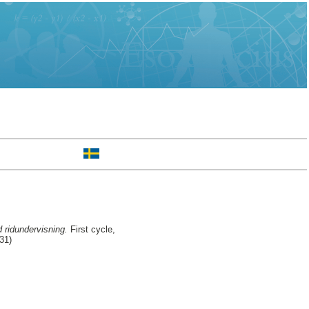
 ridundervisning.
First cycle,
31)