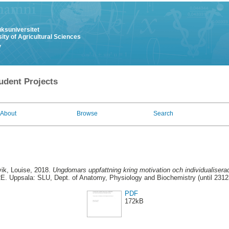
uksuniversitet
ity of Agricultural Sciences
y
udent Projects
About
Browse
Search
ik, Louise
, 2018.
Ungdomars uppfattning kring motivation och individualiserad
E. Uppsala: SLU, Dept. of Anatomy, Physiology and Biochemistry (until 2312
PDF
172kB