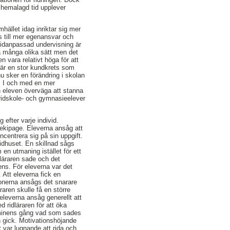
chemalagd tid upplever
ället idag inriktar sig mer
ts till mer egenansvar och
ividanpassad undervisning är
 på många olika sätt men det
n vara relativt höga för att
 är en stor kundkrets som
u sker en förändring i skolan
g. I och med en mer
n eleven överväga att stanna
 ridskole- och gymnasieelever
 efter varje individ.
 ekipage. Eleverna ansåg att
centrera sig på sin uppgift.
 ridhuset. En skillnad sågs
en utmaning istället för ett
dläraren sade och det
ns. För eleverna var det
. Att eleverna fick en
tionerna ansågs det snarare
raren skulle få en större
eleverna ansåg generellt att
 ridläraren för att öka
erminens gång vad som sades
n gick. Motivationshöjande
t var lugnande att rida och