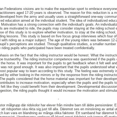
an Federations visions are to make the equestrian sport to embrace everyone
actitioners aged 17-20 years is observed. The reason for this reduction is a m
is developed from the army and usually uses a straightforward one-way commun
ed education aimed at the individual student. The idea of individualized educa
. Motivation has a strong connection with the individual's goals. An individual
ils are motivated to ride, the pupils may consider staying at the riding school ev
e of this study is to explore whether motivation, to stay at the riding school
iding lessons. This study is based on five focus group interviews which four o
 with riding as a major subject. The age of the young riders was between 12-
pupil’s perceptions are studied. Through qualitative studies, a smaller number
riding pupils who participated have been treated confidentially.
asis on the fact that the riding instructor would be honest. What the instruct
be trustworthy. The riding instructor competence was questioned if the pupils d
the horse. It was important for the pupils to get feedback when it felt well and 
t was not good enough. It was also important that the pupils understood what
most popular way to learn according to this study. The feeling was extremely i
ed by either looking in the mirrors or by the response from the riding instruc
The pupils considered that the horse material was important for their develop
ontributes to increase motivation, especially when the pupils and the pupils t
s felt like they could benefit from their development. Developmental discussio
ggestion, the riding pupils thought it would increase the motivation and stimul
,
 stor målgrupp där ridskolor har elever från mindre barn till äldre pensionärer
 att ridsporten ska rikta sig just till alla. Däremot ses en minskning av antal u
 och kan vara en blandning av många olika faktorer. Ett samband har däremot fa
gymnasiet. Ungdomarna upplever då bland annat tidsbrist och tappar då motiv