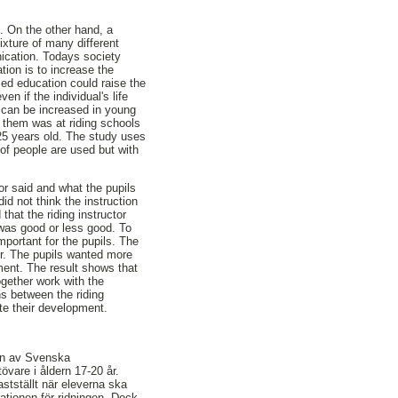
. On the other hand, a
ixture of many different
ication. Todays society
tion is to increase the
ized education could raise the
en if the individual's life
, can be increased in young
f them was at riding schools
25 years old. The study uses
 of people are used but with
or said and what the pupils
id not think the instruction
that the riding instructor
 was good or less good. To
mportant for the pupils. The
tor. The pupils wanted more
ment. The result shows that
ogether work with the
ns between the riding
ate their development.
. En av Svenska
tövare i åldern 17-20 år.
stställt när eleverna ska
ationen för ridningen. Dock