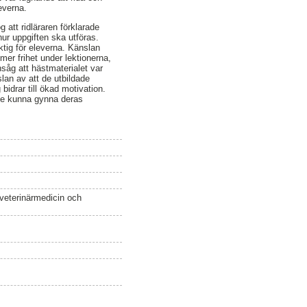
everna.
 att ridläraren förklarade
hur uppgiften ska utföras.
ktig för eleverna. Känslan
mer frihet under lektionerna,
nsåg att hästmaterialet var
slan av att de utbildade
 bidrar till ökad motivation.
lle kunna gynna deras
 veterinärmedicin och