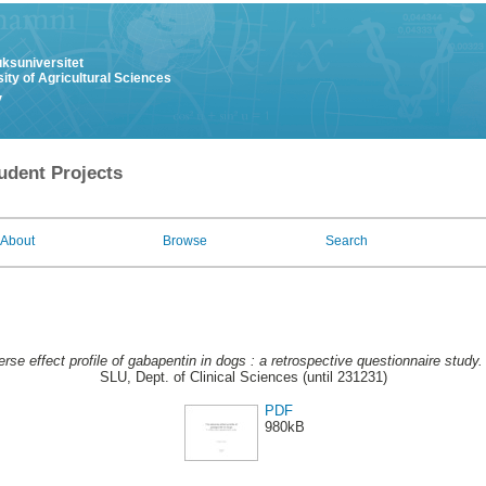
uksuniversitet
ity of Agricultural Sciences
y
udent Projects
About
Browse
Search
rse effect profile of gabapentin in dogs : a retrospective questionnaire study.
SLU, Dept. of Clinical Sciences (until 231231)
PDF
980kB