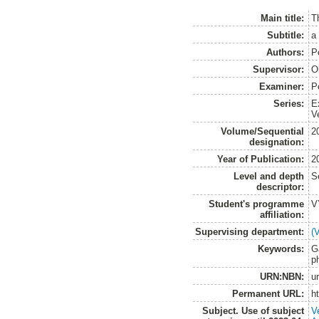
Main title:
T
Subtitle:
a
Authors:
P
Supervisor:
O
Examiner:
P
Series:
E
V
Volume/Sequential
2
designation:
Year of Publication:
2
Level and depth
S
descriptor:
Student's programme
V
affiliation:
Supervising department:
(
Keywords:
G
p
URN:NBN:
u
Permanent URL:
h
Subject. Use of subject
V