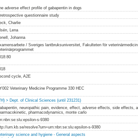
he adverse effect profile of gabapentin in dogs
 retrospective questionnaire study
eck, Charlie
lsén, Lena
enell, Johanna
xamensarbete / Sveriges lantbruksuniversitet, Fakulteten för veterinärmedici
eterinärprogrammet
018:80
018
econd cycle, A2E
Y002 Veterinary Medicine Programme 330 HEC
VH) > Dept. of Clinical Sciences (until 231231)
abapentin, neuropathic pain, evidence, effect, adverse effects, side effects, 
harmacokinetic, pharmacodynamics, monte carlo
rn:nbn:se:slu:epsilon-s-9380
ttp://urn.kb.se/resolve?urn=urn:nbn:se:slu:epsilon-s-9380
eterinary science and hygiene - General aspects