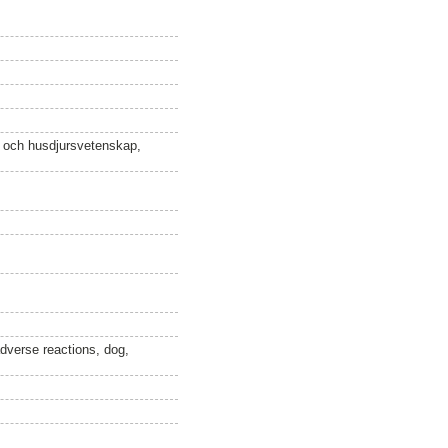
n och husdjursvetenskap,
adverse reactions, dog,