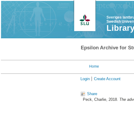
Sveriges lantbr
Swedish Univers
Librar
Epsilon Archive for St
Home
Login
Create Account
Share
Peck, Charlie
, 2018.
The adve