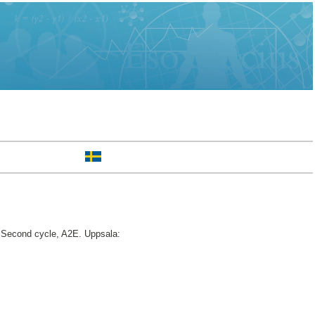
Second cycle, A2E. Uppsala: