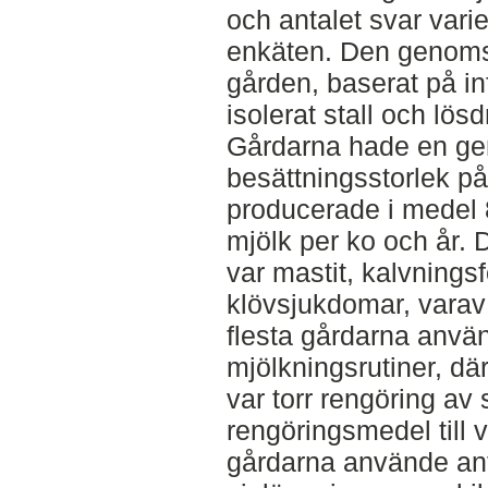
och antalet svar vari
enkäten. Den genomsn
gården, baserat på in
isolerat stall och lös
Gårdarna hade en gen
besättningsstorlek p
producerade i medel 
mjölk per ko och år.
var mastit, kalvnings
klövsjukdomar, varav
flesta gårdarna använd
mjölkningsrutiner, där
var torr rengöring av
rengöringsmedel till v
gårdarna använde anti