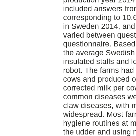
included answers fro
corresponding to 10.6
in Sweden 2014, and
varied between quest
questionnaire. Based 
the average Swedish 
insulated stalls and 
robot. The farms had
cows and produced o
corrected milk per c
common diseases were
claw diseases, with m
widespread. Most far
hygiene routines at m
the udder and using n