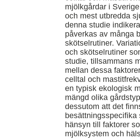
mjölkgårdar i Sverige
och mest utbredda sj
denna studie indikera
påverkas av många be
skötselrutiner. Varia
och skötselrutiner s
studie, tillsammans m
mellan dessa faktore
celltal och mastitfrekv
en typisk ekologisk m
mängd olika gårdstype
dessutom att det finn
besättningsspecifika 
hänsyn till faktorer 
mjölksystem och häls