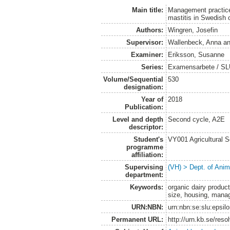
Main title:
Management practices
mastitis in Swedish 
Authors:
Wingren, Josefin
Supervisor:
Wallenbeck, Anna
a
Examiner:
Eriksson, Susanne
Series:
Examensarbete / SLU,
Volume/Sequential
530
designation:
Year of
2018
Publication:
Level and depth
Second cycle, A2E
descriptor:
Student's
VY001 Agricultural 
programme
affiliation:
Supervising
(VH) > Dept. of Anim
department:
Keywords:
organic dairy product
size, housing, manag
URN:NBN:
urn:nbn:se:slu:epsil
Permanent URL:
http://urn.kb.se/res