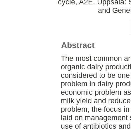
cycle, A2E. Uppsala: 
and Genet
Abstract
The most common ani
organic dairy productio
considered to be one 
problem in dairy prod
economic problem as 
milk yield and reduce
problem, the focus in
laid on management st
use of antibiotics an