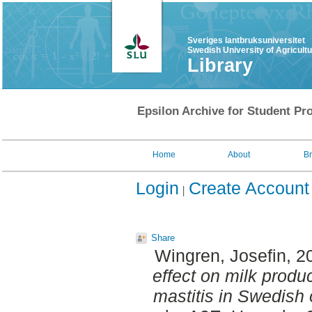
Sveriges lantbruksuniversitet
Swedish University of Agricult
Library
Epsilon Archive for Student Pro
Home
About
B
Login
Create Account
Share
Wingren, Josefin
, 2
effect on milk produ
mastitis in Swedish 