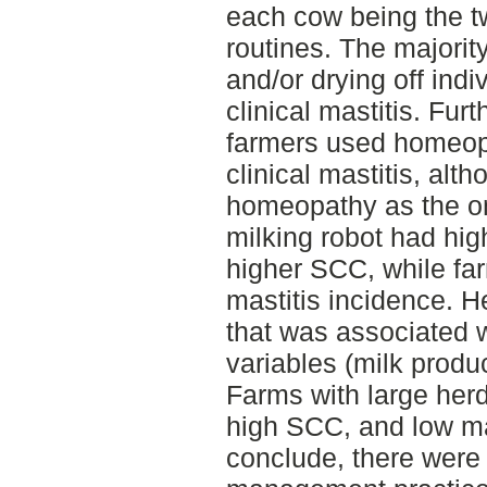
each cow being the 
routines. The majorit
and/or drying off indi
clinical mastitis. Fur
farmers used homeopa
clinical mastitis, al
homeopathy as the on
milking robot had hig
higher SCC, while far
mastitis incidence. H
that was associated 
variables (milk produ
Farms with large herd
high SCC, and low ma
conclude, there were 