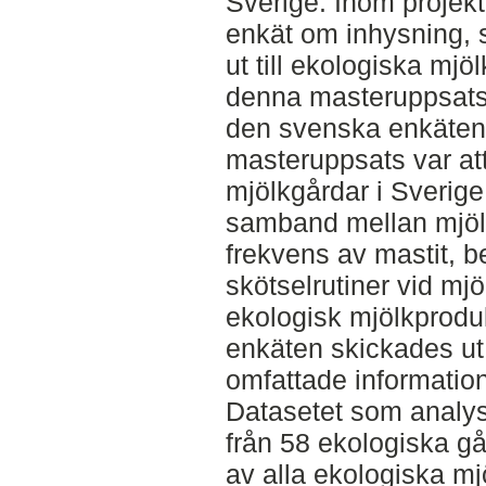
Sverige. Inom projek
enkät om inhysning, 
ut till ekologiska mjö
denna masteruppsats 
den svenska enkäten
masteruppsats var att
mjölkgårdar i Sverige
samband mellan mjölk-
frekvens av mastit, b
skötselrutiner vid mj
ekologisk mjölkprodu
enkäten skickades ut 
omfattade information
Datasetet som analys
från 58 ekologiska gå
av alla ekologiska mj