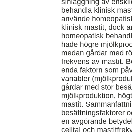
sinläggning av enskild
behandla klinisk mast
använde homeopatisk 
klinisk mastit, dock
homeopatisk behandl
hade högre mjölkprodu
medan gårdar med rö
frekvens av mastit. B
enda faktorn som påv
variabler (mjölkproduk
gårdar med stor besä
mjölkproduktion, högt
mastit. Sammanfattni
besättningsfaktorer 
en avgörande betydel
celltal och mastitfre