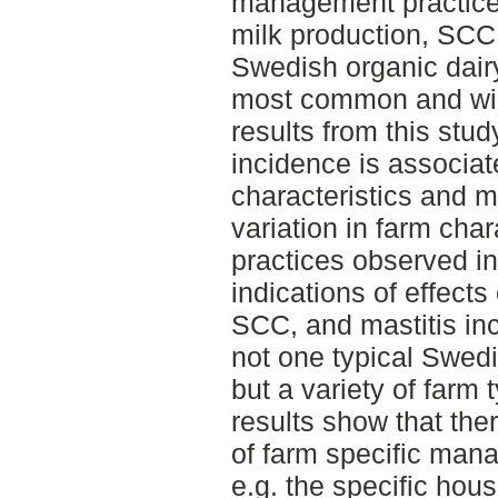
management practices
milk production, SCC,
Swedish organic dairy
most common and wid
results from this stud
incidence is associa
characteristics and 
variation in farm ch
practices observed in 
indications of effects
SCC, and mastitis inc
not one typical Swedi
but a variety of farm 
results show that the
of farm specific mana
e.g. the specific hou