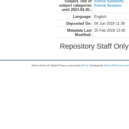
Subject. Use of
Animal husbandry
subject categories
Animal diseases
until 2023-04-30.:
Language:
English
Deposited On:
04 Jun 2018 11:38
Metadata Last
25 Feb 2019 13:45
Modified:
Repository Staff Onl
Epsilon Archive for Student Projects is
powored by
EPrints 3
developed by
School of Electronics an