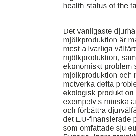
health status of the f
Det vanligaste djurh
mjölkproduktion är ma
mest allvarliga välfä
mjölkproduktion, samti
ekonomiskt problem s
mjölkproduktion och m
motverka detta probl
ekologisk produktion p
exempelvis minska an
och förbättra djurväl
det EU-finansierade 
som omfattade sju eu