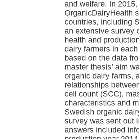
and welfare. In 2015,
OrganicDairyHealth s
countries, including 
an extensive survey
health and production
dairy farmers in each 
based on the data fr
master thesis’ aim w
organic dairy farms, 
relationships between
cell count (SCC), mas
characteristics and 
Swedish organic dair
survey was sent out 
answers included inf
production year 2014