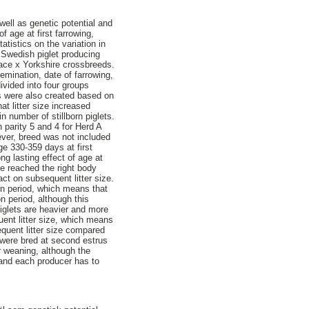
 well as genetic potential and
 age at first farrowing,
atistics on the variation in
 Swedish piglet producing
ace x Yorkshire crossbreeds.
semination, date of farrowing,
ivided into four groups
s were also created based on
t litter size increased
n number of stillborn piglets.
n parity 5 and 4 for Herd A
ever, breed was not included
ge 330-359 days at first
ng lasting effect of age at
ave reached the right body
pact on subsequent litter size.
ion period, which means that
n period, although this
piglets are heavier and more
uent litter size, which means
equent litter size compared
 were bred at second estrus
r weaning, although the
e and each producer has to