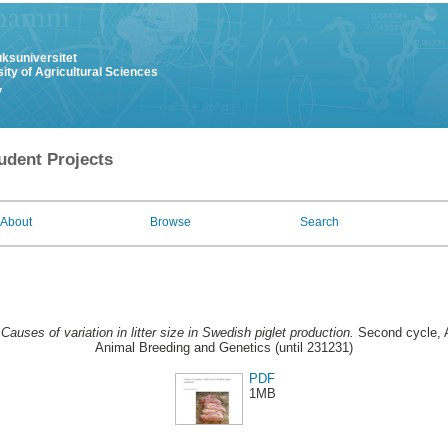
uksuniversitet
ity of Agricultural Sciences
y
udent Projects
About
Browse
Search
.
Causes of variation in litter size in Swedish piglet production.
Second cycle, A
Animal Breeding and Genetics (until 231231)
PDF
1MB