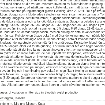
ntal olika faktorer, inklusive kullnummer och ålder vid första inseminering så
ftet med denna studie var att utvärdera inverkan av ålder vid första grisning,
ill lyckad seminering, på nästkommande kullstorlek, samt att ta fram deskriptiv 
Studien baseras på registreringar gjorda i WinPig, åren 2012 till 2017 på två 
tion. Suggor som inkluderades i studien var korsningar mellan Lantras x Yor
besättning, suggans identitetsnummer, suggans födelsedatum, semineringsdat
ndefödda smågrisar och antal dödfödda smågrisar. Suggorna delades i analyse
grisning; 330-359 dagar, 360-369 dagar, 370-379 dagar och 380-409 dagar. Fy
mellan avvänjning och lyckad inseminering; 0-5 dagar, 6-20 dagar, 21-41 dagar 
ökat under den studerade tidsperioden, med en ökning av antal levandefödda sm
a smågrisar. Kullstorleken ökade också med ökande kullnummer och nådde högs
spektive 4 för Besättning A och B. Denna ökning i antalet levandefödda småg
kluderat i denna studie och kan därför inte utvärderas. Kullstorlek bland första
0-359 dagars ålder vid första grisning. För kullnummer två och högre varierad
lket tyder på att det inte fanns någon långvarig effekt av ingrisningsålder på k
ra gyltor vid en lägre ålder om de har uppnått rätt kroppsvikt, eftersom skillnad
ngden på laktationen hade en inverkan på nästkommande kullstorlek. Det totala
ar ökade signifikant (P<0.001) med ökad laktationslängd, vilket betyder att 
 smågrisar ökade också med ökad laktationslängd, även om denna ökning inte 
riod till ökad belastning på suggan, eftersom smågrisarna är tyngre och mer kr
lan avvänjning och inseminering gav också en signifikant ökning av nästkomman
kunde förkastas. Suggor som seminerades tidigt (0-5 dagar) hade större näst
 (6-20 dagar). De största nästkommande kullarna återfanns bland suggor s
 som insemineras vid andra brunst har mer tid att uppnå rätt hull efter avvänj
öka. Alla faktorer som undersöktes i denna studie påverkar kullstorlek och v
uses of variation in litter size in Swedish piglet production
estergren, Isabelle
undeheim, Nils
and
Nilsson, Katja