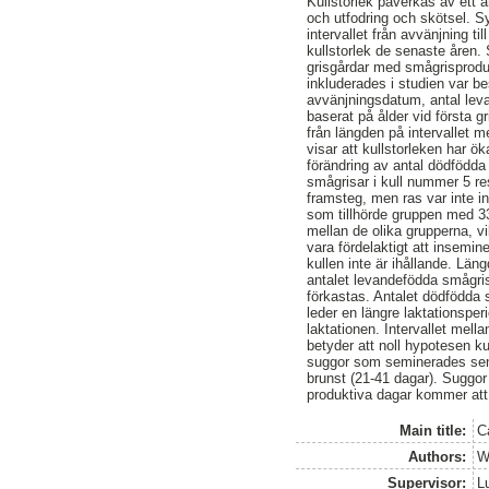
Kullstorlek påverkas av ett a
och utfodring och skötsel. Sy
intervallet från avvänjning t
kullstorlek de senaste åren. 
grisgårdar med smågrisproduk
inkluderades i studien var 
avvänjningsdatum, antal leva
baserat på ålder vid första 
från längden på intervallet 
visar att kullstorleken har 
förändring av antal dödfödd
smågrisar i kull nummer 5 re
framsteg, men ras var inte in
som tillhörde gruppen med 33
mellan de olika grupperna, vi
vara fördelaktigt att insemine
kullen inte är ihållande. Lä
antalet levandefödda smågris
förkastas. Antalet dödfödda
leder en längre laktationspe
laktationen. Intervallet mel
betyder att noll hypotesen 
suggor som seminerades sent
brunst (21-41 dagar). Suggor
produktiva dagar kommer att 
Main title:
Ca
Authors:
W
Supervisor:
L