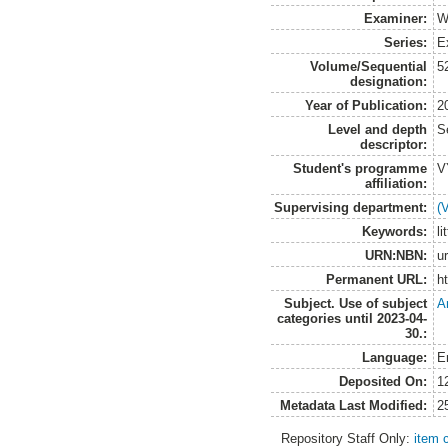
Examiner:
W
Series:
E
Volume/Sequential
5
designation:
Year of Publication:
2
Level and depth
S
descriptor:
Student's programme
V
affiliation:
Supervising department:
(
Keywords:
li
URN:NBN:
u
Permanent URL:
h
Subject. Use of subject
A
categories until 2023-04-
30.:
Language:
E
Deposited On:
1
Metadata Last Modified:
2
Repository Staff Only:
item 