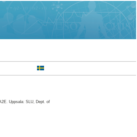
2E. Uppsala: SLU, Dept. of