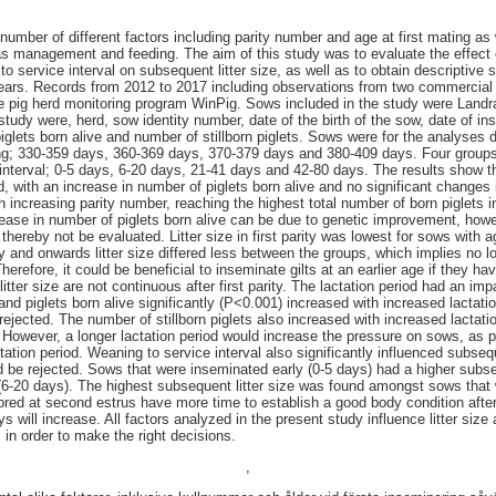
a number of different factors including parity number and age at first mating as
s management and feeding. The aim of this study was to evaluate the effect of
o service interval on subsequent litter size, as well as to obtain descriptive st
w years. Records from 2012 to 2017 including observations from two commercial
he pig herd monitoring program WinPig. Sows included in the study were Landr
 study were, herd, sow identity number, date of the birth of the sow, date of in
glets born alive and number of stillborn piglets. Sows were for the analyses d
wing; 330-359 days, 360-369 days, 370-379 days and 380-409 days. Four group
interval; 0-5 days, 6-20 days, 21-41 days and 42-80 days. The results show tha
d, with an increase in number of piglets born alive and no significant changes i
th increasing parity number, reaching the highest total number of born piglets i
rease in number of piglets born alive can be due to genetic improvement, how
thereby not be evaluated. Litter size in first parity was lowest for sows with a
 and onwards litter size differed less between the groups, which implies no lo
. Therefore, it could be beneficial to inseminate gilts at an earlier age if they h
litter size are not continuous after first parity. The lactation period had an im
and piglets born alive significantly (P<0.001) increased with increased lactat
rejected. The number of stillborn piglets also increased with increased lactatio
. However, a longer lactation period would increase the pressure on sows, as 
tation period. Weaning to service interval also significantly influenced subseq
ld be rejected. Sows that were inseminated early (0-5 days) had a higher subs
(6-20 days). The highest subsequent litter size was found amongst sows that
bred at second estrus have more time to establish a good body condition afte
 will increase. All factors analyzed in the present study influence litter siz
 in order to make the right decisions.
,