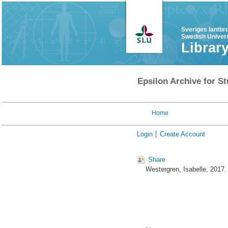
Sveriges lantbr
Swedish Univers
Librar
Epsilon Archive for St
Home
Login
Create Account
Share
Westergren, Isabelle
, 2017