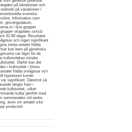
väl som genetisk potential
 längden på laktationen och
statistik på variationen i
konventionella svenska
kshire. Information som
um, grisningsdatum,
rna in i fyra grupper
ra grupper skapades också
och 42-80 dagar. Resultatet
ågrisar och ingen signifikant
ta totala antalet födda
risar kan bero på genetiska
grisarna var lägst för de
e kullstorleken mindre
ullstorlek. Därför kan det
en i kullstorlek i första
 antalet födda smågrisar och
noll hypotesen kunde
var signifikant. Däremot så
ävande längre fram i
de kullstorlek, vilket
kommande kullar jämfört med
om seminerades vid andra
ning, även om antalet icke
arje producent