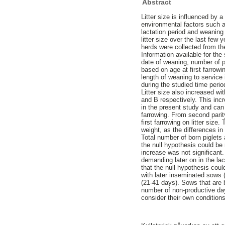
Abstract
Litter size is influenced by 
environmental factors such a
lactation period and weaning t
litter size over the last fe
herds were collected from t
Information available for the
date of weaning, number of pi
based on age at first farro
length of weaning to service 
during the studied time perio
Litter size also increased wi
and B respectively. This inc
in the present study and can 
farrowing. From second parity
first farrowing on litter size
weight, as the differences in 
Total number of born piglets 
the null hypothesis could be 
increase was not significant
demanding later on in the lac
that the null hypothesis cou
with later inseminated sows 
(21-41 days). Sows that are 
number of non-productive days
consider their own conditions