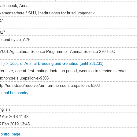
allenbeck, Anna
xamensarbete / SLU, Institutionen för husdjursgenetik
27
017
econd cycle, A2E
Y001 Agricultural Science Programme - Animal Science 270 HEC
VH) > Dept. of Animal Breeding and Genetics (until 231231)
tter size, age at first mating, lactation period, weaning to service interval
rn:nbn:se:slu:epsilon-s-9303
ttp://urn.kb.se/resolve?urn=urn:nbn:se:slu:epsilon-s-9303
nimal husbandry
nglish
2 Apr 2018 11:43
5 Feb 2019 13:45
control page