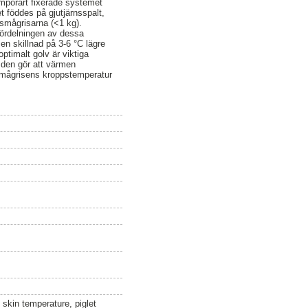
emporärt fixerade systemet
 föddes på gjutjärnsspalt,
smågrisarna (<1 kg).
 fördelningen av dessa
n skillnad på 3-6 °C lägre
ptimalt golv är viktiga
 den gör att värmen
 smågrisens kroppstemperatur
 skin temperature, piglet