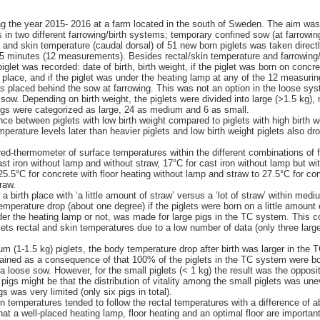
ng the year 2015- 2016 at a farm located in the south of Sweden. The aim wa
gs in two different farrowing/birth systems; temporary confined sow (at farrowing
 and skin temperature (caudal dorsal) of 51 new born piglets was taken directl
5 minutes (12 measurements). Besides rectal/skin temperature and farrowing/b
piglet was recorded: date of birth, birth weight, if the piglet was born on concre
h place, and if the piglet was under the heating lamp at any of the 12 measuri
 placed behind the sow at farrowing. This was not an option in the loose sys
sow. Depending on birth weight, the piglets were divided into large (>1.5 kg),
 pigs were categorized as large, 24 as medium and 6 as small.
ce between piglets with low birth weight compared to piglets with high birth we
perature levels later than heavier piglets and low birth weight piglets also dr
ed-thermometer of surface temperatures within the different combinations of f
t iron without lamp and without straw, 17°C for cast iron without lamp but wit
25.5°C for concrete with floor heating without lamp and straw to 27.5°C for con
raw.
birth place with ‘a little amount of straw’ versus a ‘lot of straw’ within med
mperature drop (about one degree) if the piglets were born on a little amount o
r the heating lamp or not, was made for large pigs in the TC system. This c
lets rectal and skin temperatures due to a low number of data (only three larg
um (1-1.5 kg) piglets, the body temperature drop after birth was larger in the
ained as a consequence of that 100% of the piglets in the TC system were bo
a loose sow. However, for the small piglets (< 1 kg) the result was the opposi
l pigs might be that the distribution of vitality among the small piglets was u
s was very limited (only six pigs in total).
in temperatures tended to follow the rectal temperatures with a difference of 
hat a well-placed heating lamp, floor heating and an optimal floor are important