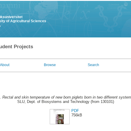
uksuniversitet
ity of Agricultural Sciences
y
udent Projects
About
Browse
Search
8.
Rectal and skin temperature of new born piglets born in two different syste
SLU, Dept. of Biosystems and Technology (from 130101)
PDF
756kB