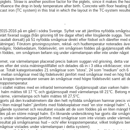
iglets. Straw is another positive factor for the piglets, since it makes the he
nfluence the drop in body temperature after birth. Concrete with floor heating 
st iron (TC system) in this trial in which the layout in the TC-system resulte
,
015-2016 på en gård i södra Sverige. Syftet var att jämföra nyfödda smågris
ärt fixerad sugga (från grisning till tre dagar efter) eller lösgående sugga. 
audalt dorsalt) på 51 nyfödda smågrisar direkt efter födsel och därefter med e
tningar). Förutom grisningssystem, rektal- och hudtemperatur noterades även
d smågris; födelsedatum, födelsevikt, om smågrisen föddes på gjutjärnsspalt el
föddes, om smågrisen befann sig under värmelampan eller inte under något 
temet, var värmelampan placerad precis bakom suggan vid grisning, detta var i
efter det sista mätningstillfället och delades då in i 3 olika viktklasser; st
isar. Totalt kategoriserades 21 smågrisar som ”stora”, 24 som ”medium” och 6
ad mellan smågrisar med låg födelsevikt jämfört med smågrisar med en hög fö
la kropps-temperaturer senare än smågrisar med högre födelsevikt samt att d
kroppstemperatur.
i stallet mättes med en infraröd termometer. Gjutjärnsspalt utan varken halm 
 halm mättes till 17 °C och gjutjärnsspalt med värmelampa till 21°C. Betong 
ärme, värmelampa och halm mättes till 27,5°C.
gjorts på den kvadratmetern där den helt nyfödda smågrisen hamnar precis v
en liten mängd halm” jämförts med födelseplatser med “en stor mängd halm”. 
ösgående systemet och resultatet visade att de som föddes på en liten mängd
es på en större mängd halm. En liknande undersökning har gjorts där smågris
ats under värmelampan jämförts med smågrisar som inte vistats under värme
 resultat på smågrisarnas hud – och/ eller kroppstemperatur, vilket troligtvis b
mågrisar vistades under värmelampan i detta system).