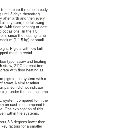
s to compare the drop in body
 until 3 days thereafter)
y after birth and then every
irth system, the following
te (with floor heating) or cast
ng occasions. In the TC
tem, since the heating lamp
 medium (1-1.5 kg) or small
ight. Piglets with low birth
opped more in rectal
loor type, straw and heating
h straw, 21°C for cast iron
crete with floor heating as
ium pigs in the system with a
f straw. A similar minor
omparison did not indicate
e pigs under the heating lamp
 TC system compared to in the
rn on cast iron compared to
te. One explanation of this
neven within the systems,
about 3-6 degrees lower than
 key factors for a smaller