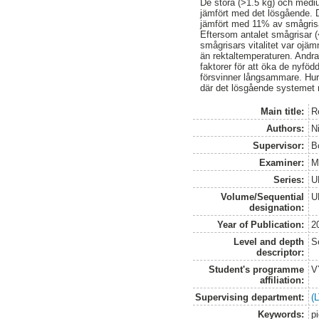
De stora (>1.5 kg) och mediu
jämfört med det lösgående. D
jämfört med 11% av smågrisa
Eftersom antalet smågrisar (<
smågrisars vitalitet var ojä
än rektaltemperaturen. Andra
faktorer för att öka de nyfö
försvinner långsammare. Hur
där det lösgående systemet 
Main title:
R
Authors:
N
Supervisor:
B
Examiner:
M
Series:
U
Volume/Sequential
U
designation:
Year of Publication:
2
Level and depth
S
descriptor:
Student's programme
V
affiliation:
Supervising department:
(
Keywords:
p