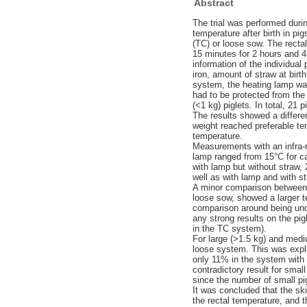
Abstract
The trial was performed duri
temperature after birth in pi
(TC) or loose sow. The rectal
15 minutes for 2 hours and 4
information of the individual 
iron, amount of straw at birt
system, the heating lamp was
had to be protected from the 
(<1 kg) piglets. In total, 21
The results showed a differen
weight reached preferable tem
temperature.
Measurements with an infra-r
lamp ranged from 15°C for cas
with lamp but without straw, 
well as with lamp and with st
A minor comparison between a 
loose sow, showed a larger te
comparison around being unde
any strong results on the pig
in the TC system).
For large (>1.5 kg) and medi
loose system. This was expl
only 11% in the system with 
contradictory result for smal
since the number of small pig
It was concluded that the sk
the rectal temperature, and t