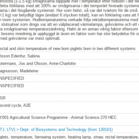
mstora (1-1.5 kg) smågrisarna tappade mer i temperatur efter födseln i det t
etta förklaras med att 100% av smågrisarna i det temporärt fixerade systemet
rna i det lösgående systemet. Hur som helst, så var det tvärtom för de små 
1 kg) var betydligt lägre (endast 6 stycken totalt), kan en förklaring vara att
mn inom systemen. Hudtemperaturerna verkade följa rektaltemperaturerna med e
 slutsatser som drogs var att en välplacerad värmelampa, golvvärme och ett o
dda smågrisarnas temperatursänkning. Halm är en annan viktig faktor eftersom
 boxens inredning är uppbyggd är även en faktor som har stor betydelse för
med golvvärme var mest optimalt.
ectal and skin temperature of new born piglets born in two different systems
ilsson Edenfur, Sabina
otermans, Jos
and
Olsson, Anne-Charlotte
agnusson, Madeleine
NSPECIFIED
NSPECIFIED
018
econd cycle, A2E
Y001 Agricultural Science Programme - Animal Science 270 HEC
LTJ, LTV) > Dept. of Biosystems and Technology (from 130101)
iglets, temperature, farrowing system, heating lamp, straw, rectal temperature,