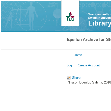
Sveriges lantbr
Swedish Univers
Librar
Epsilon Archive for St
Home
Login
Create Account
Share
Nilsson Edenfur, Sabina
, 201