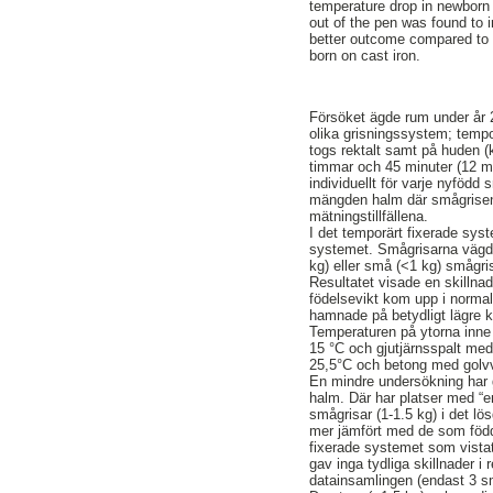
temperature drop in newborn p
out of the pen was found to i
better outcome compared to ca
born on cast iron.
Försöket ägde rum under år 2
olika grisningssystem; tempor
togs rektalt samt på huden (k
timmar och 45 minuter (12 mä
individuellt för varje nyföd
mängden halm där smågrisen 
mätningstillfällena.
I det temporärt fixerade sys
systemet. Smågrisarna vägdes 
kg) eller små (<1 kg) smågr
Resultatet visade en skilln
födelsevikt kom upp i norma
hamnade på betydligt lägre 
Temperaturen på ytorna inne 
15 °C och gjutjärnsspalt med
25,5°C och betong med golvv
En mindre undersökning har 
halm. Där har platser med “
smågrisar (1-1.5 kg) i det l
mer jämfört med de som född
fixerade systemet som vist
gav inga tydliga skillnader i
datainsamlingen (endast 3 s