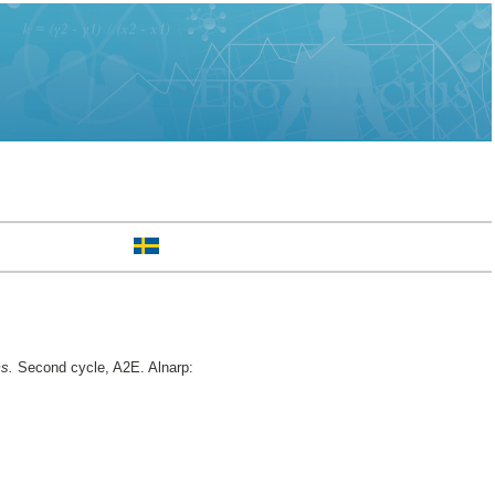
ms.
Second cycle, A2E. Alnarp: