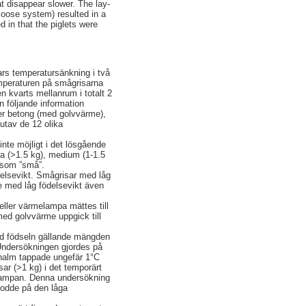
at disappear slower. The lay-
(loose system) resulted in a
d in that the piglets were
ars temperatursänkning i två
Temperaturen på smågrisarna
n kvarts mellanrum i totalt 2
 följande information
ler betong (med golvvärme),
utav de 12 olika
nte möjligt i det lösgående
ora (>1.5 kg), medium (1-1.5
 som ”små”.
delsevikt. Smågrisar med låg
e med låg födelsevikt även
eller värmelampa mättes till
med golvvärme uppgick till
id födseln gällande mängden
Undersökningen gjordes på
 halm tappade ungefär 1°C
ar (>1 kg) i det temporärt
lampan. Denna undersökning
erodde på den låga