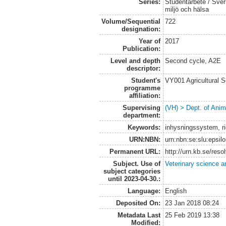
Series:
Studentarbete / Sveri
miljö och hälsa
Volume/Sequential
722
designation:
Year of
2017
Publication:
Level and depth
Second cycle, A2E
descriptor:
Student's
VY001 Agricultural 
programme
affiliation:
Supervising
(VH) > Dept. of Anim
department:
Keywords:
inhysningssystem, ri
URN:NBN:
urn:nbn:se:slu:epsil
Permanent URL:
http://urn.kb.se/res
Subject. Use of
Veterinary science a
subject categories
until 2023-04-30.:
Language:
English
Deposited On:
23 Jan 2018 08:24
Metadata Last
25 Feb 2019 13:38
Modified: