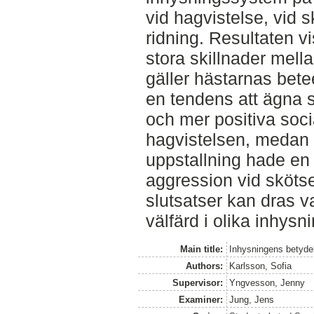
vid hagvistelse, vid 
ridning. Resultaten vi
stora skillnader mel
gäller hästarnas bete
en tendens att ägna 
och mer positiva soci
hagvistelsen, medan h
uppstallning hade en 
aggression vid skötse
slutsatser kan dras v
välfärd i olika inhys
Main title:
Inhysningens betydel
Authors:
Karlsson, Sofia
Supervisor:
Yngvesson, Jenny
Examiner:
Jung, Jens