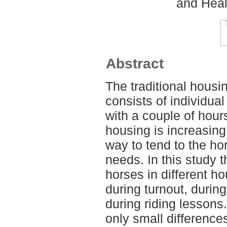
and Heal
Abstract
The traditional housi
consists of individual
with a couple of hour
housing is increasing
way to tend to the ho
needs. In this study 
horses in different 
during turnout, durin
during riding lessons
only small differenc