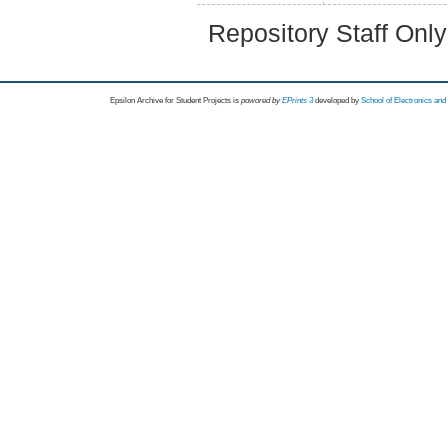
Repository Staff Onl
Epsilon Archive for Student Projects is
powored by
EPrints 3
developed by
School of Electronics an