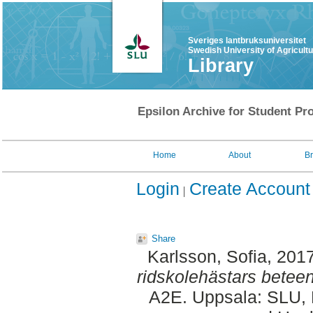
Sveriges lantbruksuniversitet
Swedish University of Agricult
Library
Epsilon Archive for Student Pro
Home
About
B
Login
Create Account
Share
Karlsson, Sofia
, 201
ridskolehästars beteen
A2E. Uppsala: SLU, 