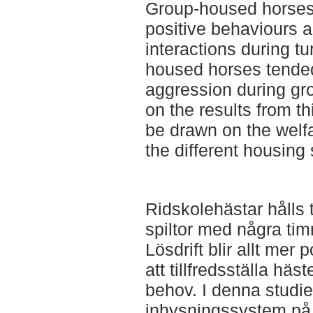
Group-housed horses
positive behaviours a
interactions during tu
housed horses tende
aggression during gr
on the results from t
be drawn on the welfa
the different housing
Ridskolehästar hålls tr
spiltor med några tim
Lösdrift blir allt mer 
att tillfredsställa hä
behov. I denna studi
inhysningssystem på 