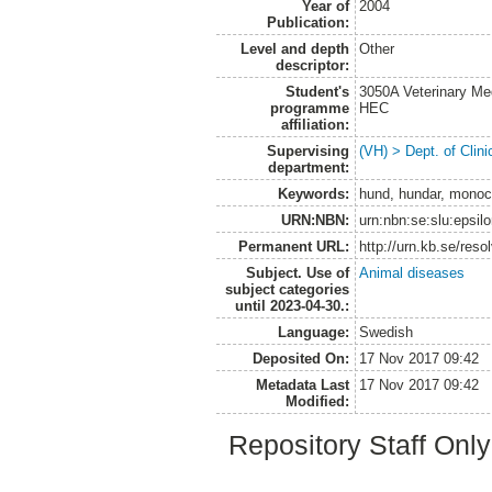
Year of
2004
Publication:
Level and depth
Other
descriptor:
Student's
3050A Veterinary Me
programme
HEC
affiliation:
Supervising
(VH) > Dept. of Clini
department:
Keywords:
hund, hundar, monoc
URN:NBN:
urn:nbn:se:slu:epsil
Permanent URL:
http://urn.kb.se/res
Subject. Use of
Animal diseases
subject categories
until 2023-04-30.:
Language:
Swedish
Deposited On:
17 Nov 2017 09:42
Metadata Last
17 Nov 2017 09:42
Modified:
Repository Staff Onl