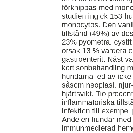
förknippas med mono
studien ingick 153 h
monocytos. Den vanli
tillstånd (49%) av d
23% pyometra, cystit 
orsak 13 % vardera 
gastroenterit. Näst va
kortisonbehandling m
hundarna led av icke
såsom neoplasi, njur
hjärtsvikt. Tio procen
inflammatoriska tills
infektion till exempel 
Andelen hundar med
immunmedierad hemol