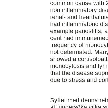
common cause with 29
non inflammatory dis
renal- and heartfailur
had inflammatoric dis
example panostitis, ar
cent had immunemedi
frequency of monocyto
not determated. Many
showed a cortisolpatt
monocytosis and lym
that the disease su
due to stress and cort
Syftet med denna retr
att undersöka vilka 