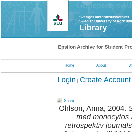
Sveriges lantbruksuniversitet
Swedish University of Agricult
Library
Epsilon Archive for Student Pro
Home
About
B
Login
Create Account
Share
Ohlson, Anna
, 2004.
S
med monocytos h
retrospektiv journals