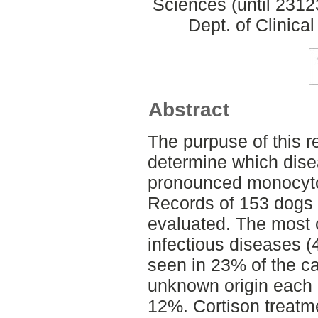
Sciences (until 231
Dept. of Clinica
Abstract
The purpuse of this re
determine which dise
pronounced monocyto
Records of 153 dogs
evaluated. The mos
infectious diseases 
seen in 23% of the ca
unknown origin each i
12%. Cortison treatm