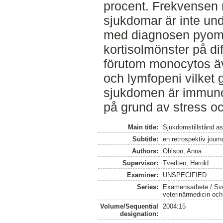
procent. Frekvensen 
sjukdomar är inte un
med diagnosen pyome
kortisolmönster på di
förutom monocytos äv
och lymfopeni vilket g
sjukdomen är immun
på grund av stress oc
Main title:
Sjukdomstillstånd 
Subtitle:
en retrospektiv journ
Authors:
Ohlson, Anna
Supervisor:
Tvedten, Harold
Examiner:
UNSPECIFIED
Series:
Examensarbete / Sver
veterinärmedicin oc
Volume/Sequential
2004:15
designation: