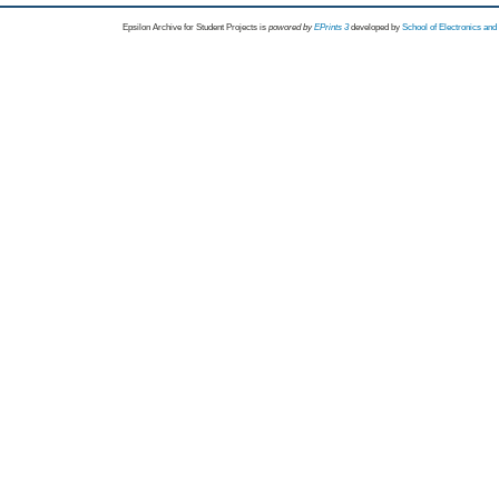
Epsilon Archive for Student Projects is
powored by
EPrints 3
developed by
School of Electronics an