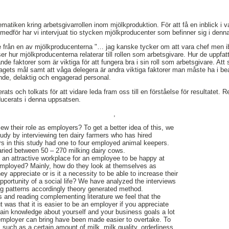
matiken kring arbetsgivarrollen inom mjölkproduktion. För att få en inblick i 
medför har vi intervjuat tio stycken mjölkproducenter som befinner sig i denna
de från en av mjölkproducenterna "… jag kanske tycker om att vara chef men ib
r hur mjölkproducenterna relaterar till rollen som arbetsgivare. Hur de uppfattar
de faktorer som är viktiga för att fungera bra i sin roll som arbetsgivare. Att s
etagets mål samt att våga delegera är andra viktiga faktorer man måste ha i b
ående, delaktig och engagerad personal.
ats och tolkats för att vidare leda fram oss till en förståelse för resultatet. Res
ducerats i denna uppsatsen.
,
ew their role as employers? To get a better idea of this, we
tudy by interviewing ten dairy farmers who has hired
s in this study had one to four employed animal keepers.
aried between 50 – 270 milking dairy cows.
 an attractive workplace for an employee to be happy at
employed? Mainly, how do they look at themselves as
ey appreciate or is it a necessity to be able to increase their
pportunity of a social life? We have analyzed the interviews
ng patterns accordingly theory generated method.
s and reading complementing literature we feel that the
 was that it is easier to be an employer if you appreciate
ain knowledge about yourself and your business goals a lot
an employer can bring have been made easier to overtake. To
such as a certain amount of milk, milk quality, orderliness