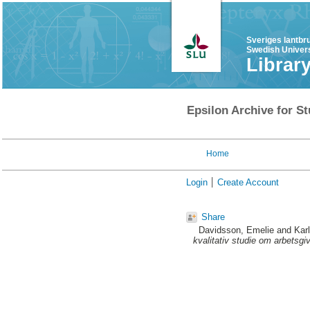
Sveriges lantbr
Swedish Univers
Librar
Epsilon Archive for St
Home
Login
Create Account
Share
Davidsson, Emelie
and
Kar
kvalitativ studie om arbetsgi