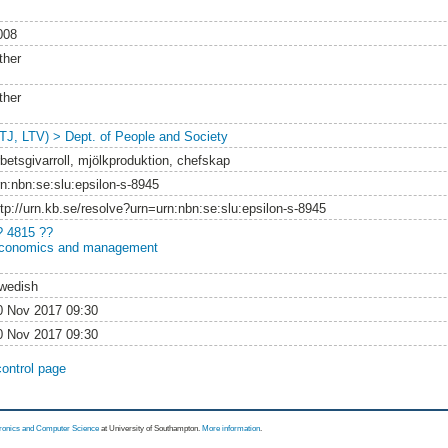
008
ther
ther
LTJ, LTV) > Dept. of People and Society
rbetsgivarroll, mjölkproduktion, chefskap
rn:nbn:se:slu:epsilon-s-8945
ttp://urn.kb.se/resolve?urn=urn:nbn:se:slu:epsilon-s-8945
? 4815 ??
conomics and management
wedish
0 Nov 2017 09:30
0 Nov 2017 09:30
control page
tronics and Computer Science
at University of Southampton.
More information
.