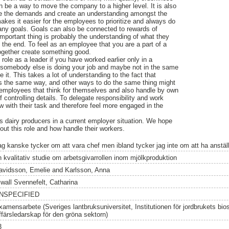
an be a way to move the company to a higher level. It is also
te the demands and create an understanding amongst the
es it easier for the employees to prioritize and always do
any goals. Goals can also be connected to rewards of
important thing is probably the understanding of what they
 the end. To feel as an employee that you are a part of a
together create something good.
he role as a leader if you have worked earlier only in a
y somebody else is doing your job and maybe not in the same
it. This takes a lot of understanding to the fact that
s the same way, and other ways to do the same thing might
 employees that think for themselves and also handle by own
of controlling details. To delegate responsibility and work
with their task and therefore feel more engaged in the
is dairy producers in a current employer situation. We hope
ut this role and how handle their workers.
ag kanske tycker om att vara chef men ibland tycker jag inte om att ha anstäl
n kvalitativ studie om arbetsgivarrollen inom mjölkproduktion
avidsson, Emelie
and
Karlsson, Anna
lwall Svennefelt, Catharina
NSPECIFIED
xamensarbete (Sveriges lantbruksuniversitet, Institutionen för jordbrukets bi
ffärsledarskap för den gröna sektorn)
3