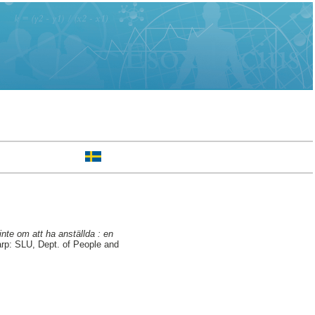
nte om att ha anställda : en
arp: SLU, Dept. of People and