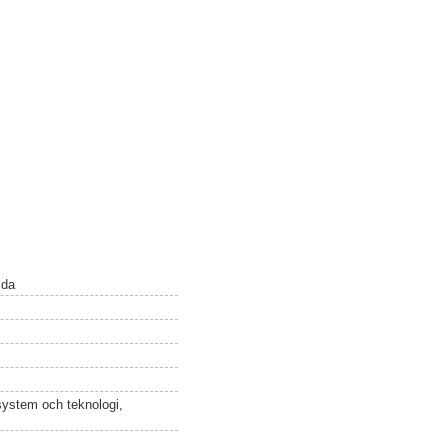
lda
osystem och teknologi,