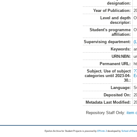
designation:
Year of Publication:
2
Level and depth
O
descriptor:
Student's programme
O
affiliation:
Supervising department:
(
Keywords:
a
URN:NBN:
u
Permanent URL:
h
Subject. Use of subject
?
categories until 2023-04-
E
30.:
Language:
S
Deposited On:
2
Metadata Last Modified:
2
Repository Staff Only:
item 
Epsilon Archive for Student Projects is
powored by
EPrints 3
developed by
School of Elec