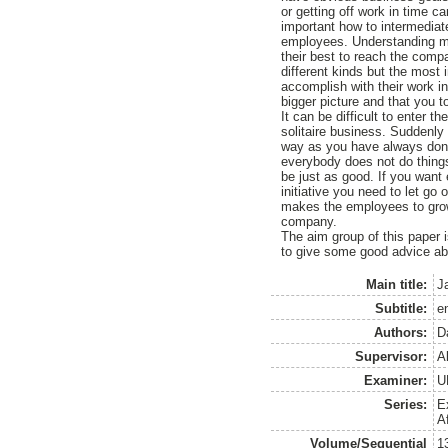
or getting off work in time c
important how to intermedia
employees. Understanding mak
their best to reach the comp
different kinds but the most 
accomplish with their work in
bigger picture and that you 
It can be difficult to enter t
solitaire business. Suddenl
way as you have always done 
everybody does not do thing
be just as good. If you want
initiative you need to let go 
makes the employees to grow 
company.
The aim group of this paper 
to give some good advice abo
Main title:
J
Subtitle:
e
Authors:
D
Supervisor:
A
Examiner:
U
Series:
E
A
Volume/Sequential
1