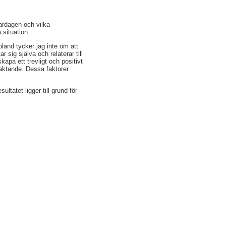
vardagen och vilka
 situation.
land tycker jag inte om att
 sig själva och relaterar till
kapa ett trevligt och positivt
eaktande. Dessa faktorer
ultatet ligger till grund för