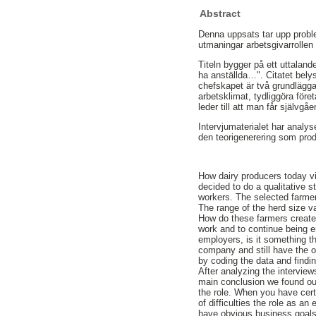
Abstract
Denna uppsats tar upp proble
utmaningar arbetsgivarrollen 
Titeln bygger på ett uttalan
ha anställda…". Citatet belyse
chefskapet är två grundläggan
arbetsklimat, tydliggöra för
leder till att man får självg
Intervjumaterialet har analyser
den teorigenerering som pro
How dairy producers today vi
decided to do a qualitative s
workers. The selected farmer
The range of the herd size v
How do these farmers create
work and to continue being 
employers, is it something th
company and still have the o
by coding the data and findi
After analyzing the interview
main conclusion we found out
the role. When you have cert
of difficulties the role as 
have obvious business goals 