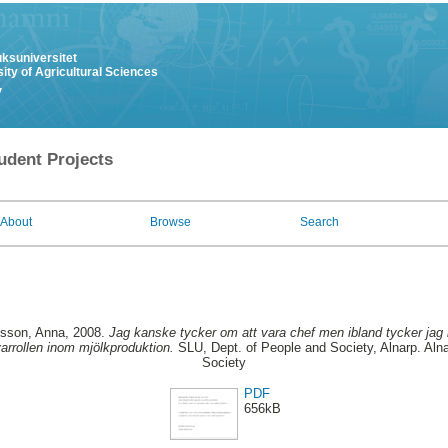
uksuniversitet
ity of Agricultural Sciences
y
udent Projects
About
Browse
Search
lsson, Anna
, 2008.
Jag kanske tycker om att vara chef men ibland tycker jag i
varrollen inom mjölkproduktion.
SLU, Dept. of People and Society, Alnarp. Aln
Society
PDF
656kB