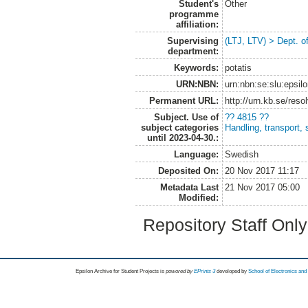
Student's
Other
programme
affiliation:
Supervising
(LTJ, LTV) > Dept. o
department:
Keywords:
potatis
URN:NBN:
urn:nbn:se:slu:epsil
Permanent URL:
http://urn.kb.se/res
Subject. Use of
?? 4815 ??
subject categories
Handling, transport, 
until 2023-04-30.:
Language:
Swedish
Deposited On:
20 Nov 2017 11:17
Metadata Last
21 Nov 2017 05:00
Modified:
Repository Staff Onl
Epsilon Archive for Student Projects is
powored by
EPrints 3
developed by
School of Electronics an