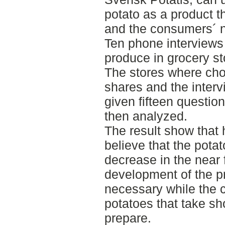
potato as a product th
and the consumers´ 
Ten phone interviews 
produce in grocery s
The stores where cho
shares and the inter
given fifteen questio
then analyzed.
The result show that 
believe that the pota
decrease in the near f
development of the p
necessary while the 
potatoes that take sho
prepare.