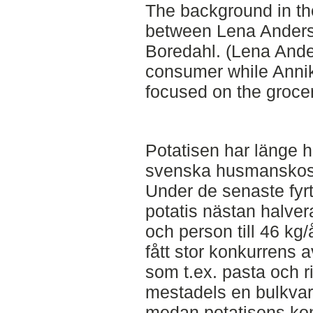
The background in the
between Lena Ander
Boredahl. (Lena Ande
consumer while Anni
focused on the grocer
Potatisen har länge h
svenska husmanskos
Under de senaste fyr
potatis nästan halver
och person till 46 kg
fått stor konkurrens 
som t.ex. pasta och ri
mestadels en bulkvara
medan potatisens kon