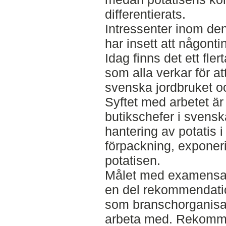
differentierats.
Intressenter inom d
har insett att någont
Idag finns det ett fle
som alla verkar för at
svenska jordbruket o
Syftet med arbetet är
butikschefer i svensk
hantering av potatis i 
förpackning, exponeri
potatisen.
Målet med examensarb
en del rekommendation
som branschorganisa
arbeta med. Rekomm