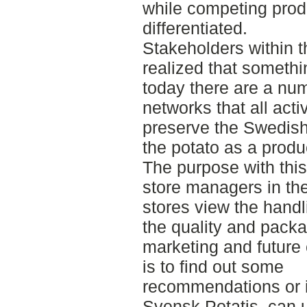
while competing pro
differentiated.
Stakeholders within 
realized that someth
today there are a nu
networks that all acti
preserve the Swedish 
the potato as a produ
The purpose with thi
store managers in th
stores view the handli
the quality and packa
marketing and future
is to find out some
recommendations or i
Svensk Potatis, can 