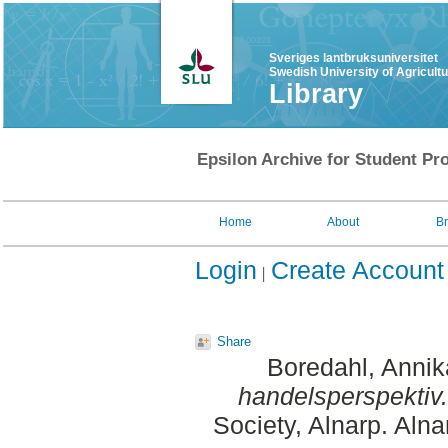
Sveriges lantbruksuniversitet
Swedish University of Agricult
Library
Epsilon Archive for Student Pro
Home
About
B
Login
Create Account
Share
Boredahl, Annik
handelsperspektiv.
Society, Alnarp. Aln