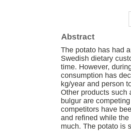
Abstract
The potato has had an
Swedish dietary cust
time. However, during 
consumption has dec
kg/year and person t
Other products such a
bulgur are competing 
competitors have be
and refined while th
much. The potato is st