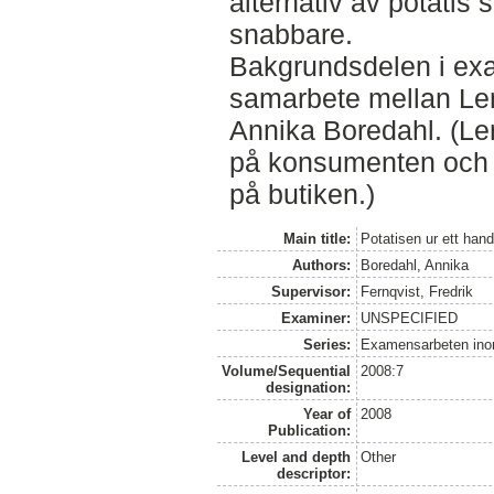
alternativ av potatis 
snabbare.
Bakgrundsdelen i exa
samarbete mellan Le
Annika Boredahl. (Le
på konsumenten och 
på butiken.)
Main title:
Potatisen ur ett han
Authors:
Boredahl, Annika
Supervisor:
Fernqvist, Fredrik
Examiner:
UNSPECIFIED
Series:
Examensarbeten ino
Volume/Sequential
2008:7
designation:
Year of
2008
Publication:
Level and depth
Other
descriptor: