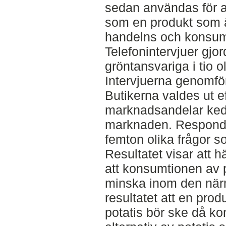
sedan användas för at
som en produkt som ä
handelns och konsum
Telefonintervjuer gjo
gröntansvariga i tio o
Intervjuerna genomfö
Butikerna valdes ut ef
marknadsandelar kedj
marknaden. Responde
femton olika frågor 
Resultatet visar att h
att konsumtionen av 
minska inom den närm
resultatet att en prod
potatis bör ske då ko