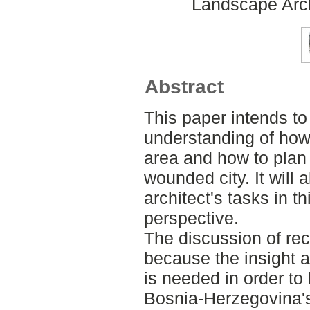
Landscape Arch
Abstract
This paper intends to
understanding of how 
area and how to plan 
wounded city. It will
architect's tasks in t
perspective.
The discussion of reco
because the insight 
is needed in order to 
Bosnia-Herzegovina's 