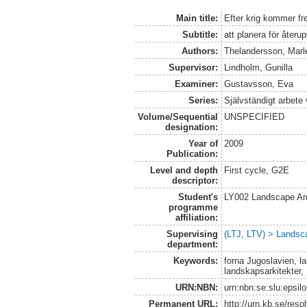
Main title:
Efter krig kommer fr
Subtitle:
att planera för åter
Authors:
Thelandersson, Marl
Supervisor:
Lindholm, Gunilla
Examiner:
Gustavsson, Eva
Series:
Självständigt arbete
Volume/Sequential
UNSPECIFIED
designation:
Year of
2009
Publication:
Level and depth
First cycle, G2E
descriptor:
Student's
LY002 Landscape Ar
programme
affiliation:
Supervising
(LTJ, LTV) > Landsca
department:
Keywords:
forna Jugoslavien, l
landskapsarkitekter,
URN:NBN:
urn:nbn:se:slu:epsil
Permanent URL:
http://urn.kb.se/res