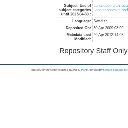
Subject. Use of
Landscape architect
subject categories
Land economics and 
until 2023-04-30.:
Language:
Swedish
Deposited On:
30 Apr 2009 08:09
Metadata Last
20 Apr 2012 14:08
Modified:
Repository Staff Onl
Epsilon Archive for Student Projects is
powored by
EPrints 3
developed by
School of Electronics an