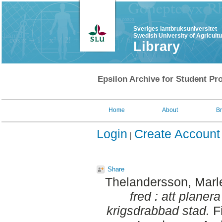
Sveriges lantbruksuniversitet
Swedish University of Agricult
Library
Epsilon Archive for Student Pro
Home
About
B
Login
Create Account
Share
Thelandersson, Marl
fred : att planer
krigsdrabbad stad.
Fi