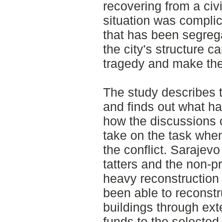
recovering from a civi
situation was complic
that has been segregat
the city's structure c
tragedy and make the
The study describes t
and finds out what h
how the discussions 
take on the task when
the conflict. Sarajevo 
tatters and the non-p
heavy reconstruction 
been able to reconst
buildings through ext
funds to the selected 