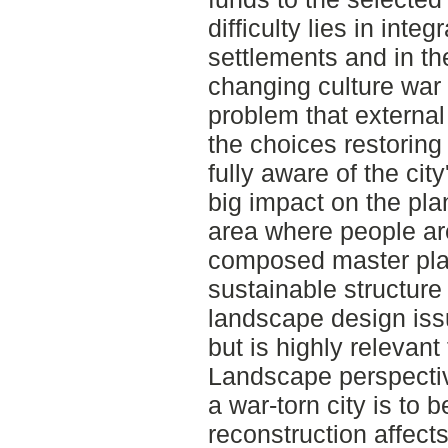
difficulty lies in inte
settlements and in th
changing culture war 
problem that externa
the choices restoring
fully aware of the city
big impact on the pla
area where people are
composed master pla
sustainable structure i
landscape design issu
but is highly relevant
Landscape perspecti
a war-torn city is to 
reconstruction affect