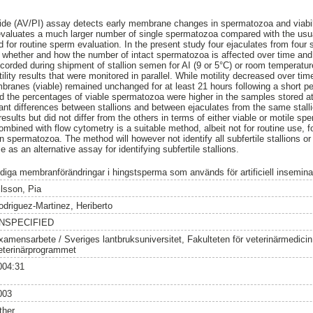
ide (AV/PI) assay detects early membrane changes in spermatozoa and viabili
evaluates a much larger number of single spermatozoa compared with the usual
r routine sperm evaluation. In the present study four ejaculates from four st
 whether and how the number of intact spermatozoa is affected over time and a
ecorded during shipment of stallion semen for AI (9 or 5°C) or room temperatu
otility results that were monitored in parallel. While motility decreased over ti
anes (viable) remained unchanged for at least 21 hours following a short period
d the percentages of viable spermatozoa were higher in the samples stored a
ant differences between stallions and between ejaculates from the same stall
y results but did not differ from the others in terms of either viable or motile s
mbined with flow cytometry is a suitable method, albeit not for routine use, 
spermatozoa. The method will however not identify all subfertile stallions or pre
se as an alternative assay for identifying subfertile stallions.
idiga membranförändringar i hingstsperma som används för artificiell insemina
ilsson, Pia
odriguez-Martinez, Heriberto
NSPECIFIED
xamensarbete / Sveriges lantbruksuniversitet, Fakulteten för veterinärmedici
eterinärprogrammet
004:31
003
ther