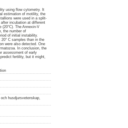
ty using flow cytometry. It
 estimation of motility, the
allions were used in a split-
fter incubation at different
re (20°C). The Annexin-V
me, the number of
 of initial instability.
t 20° C samples than in the
ion were also detected. One
permatozoa. In conclusion, the
for assessment of early
dict fertility, but it might,
tion
n och husdjursvetenskap,