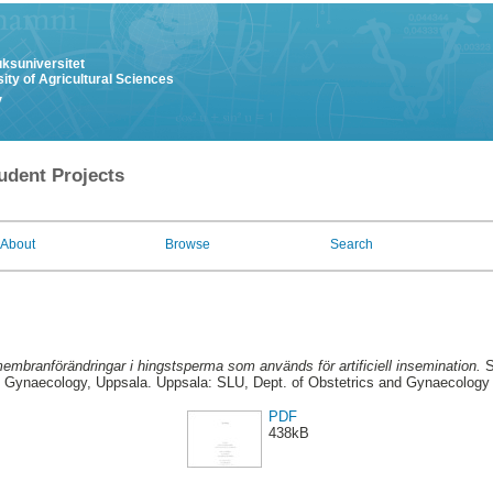
uksuniversitet
ity of Agricultural Sciences
y
udent Projects
About
Browse
Search
embranförändringar i hingstsperma som används för artificiell insemination.
S
Gynaecology, Uppsala. Uppsala: SLU, Dept. of Obstetrics and Gynaecology
PDF
438kB