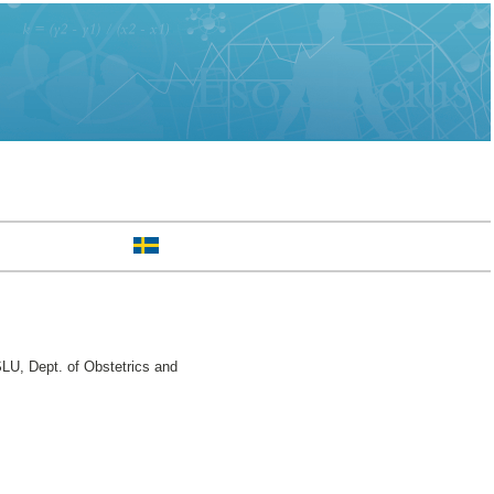
LU, Dept. of Obstetrics and