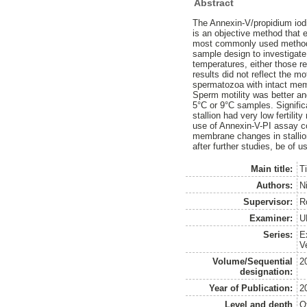
Abstract
The Annexin-V/propidium iod
is an objective method that 
most commonly used method fo
sample design to investigate
temperatures, either those r
results did not reflect the m
spermatozoa with intact membr
Sperm motility was better an
5°C or 9°C samples. Signific
stallion had very low fertilit
use of Annexin-V-PI assay co
membrane changes in stallion 
after further studies, be of u
Main title:
T
Authors:
N
Supervisor:
R
Examiner:
U
Series:
E
V
Volume/Sequential
2
designation:
Year of Publication:
2
Level and depth
O