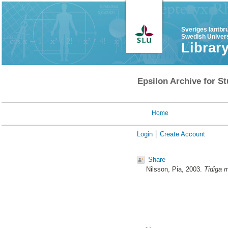
Sveriges lantbr
Swedish Univers
Librar
Epsilon Archive for St
Home
Login
Create Account
Share
Nilsson, Pia
, 2003.
Tidiga m