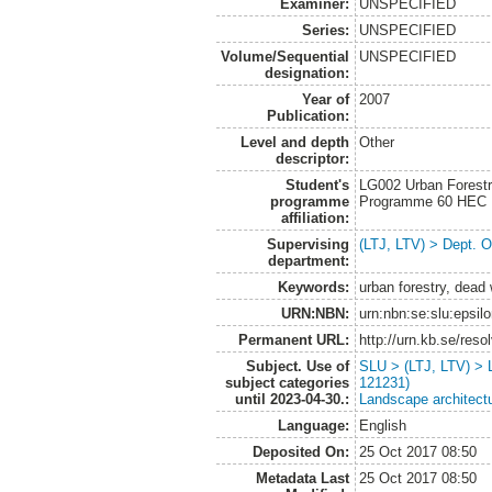
Examiner:
UNSPECIFIED
Series:
UNSPECIFIED
Volume/Sequential
UNSPECIFIED
designation:
Year of
2007
Publication:
Level and depth
Other
descriptor:
Student's
LG002 Urban Forestr
programme
Programme 60 HEC
affiliation:
Supervising
(LTJ, LTV) > Dept. 
department:
Keywords:
urban forestry, dead
URN:NBN:
urn:nbn:se:slu:epsil
Permanent URL:
http://urn.kb.se/res
Subject. Use of
SLU > (LTJ, LTV) > 
subject categories
121231)
until 2023-04-30.:
Landscape architect
Language:
English
Deposited On:
25 Oct 2017 08:50
Metadata Last
25 Oct 2017 08:50