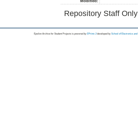
Modified:
Repository Staff Onl
Epsilon Archive for Student Projects is
powored by
EPrints 3
developed by
School of Electronics an