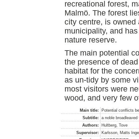
recreational forest, m
Malmö. The forest li
city centre, is own
municipality, and ha
nature reserve.
The main potential co
the presence of dead 
habitat for the conce
as un-tidy by some vis
most visitors were neu
wood, and very few ot
Main title:
Potential conflicts b
Subtitle:
a noble broadleaved
Authors:
Hultberg, Tove
Supervisor:
Karlsson, Matts Ing