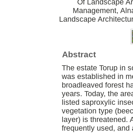
Of Landscape Ar
Management, Alnar
Landscape Architectu
Abstract
The estate Torup in 
was established in m
broadleaved forest ha
years. Today, the ar
listed saproxylic inse
vegetation type (beec
layer) is threatened. 
frequently used, and 