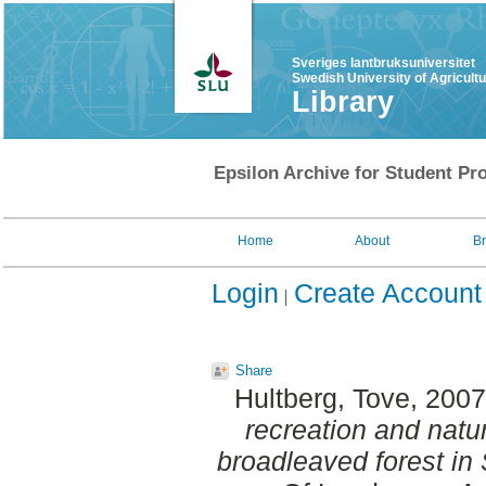
Sveriges lantbruksuniversitet
Swedish University of Agricult
Library
Epsilon Archive for Student Pro
Home
About
B
Login
Create Account
Share
Hultberg, Tove
, 200
recreation and natur
broadleaved forest i