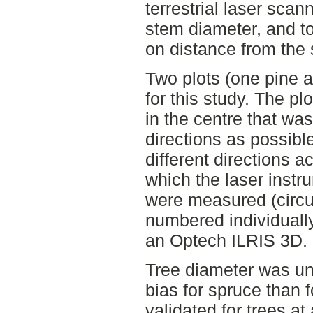
terrestrial laser sca
stem diameter, and to
on distance from the 
Two plots (one pine 
for this study. The pl
in the centre that wa
directions as possibl
different directions a
which the laser instr
were measured (circ
numbered individuall
an Optech ILRIS 3D.
Tree diameter was un
bias for spruce than 
validated for trees at