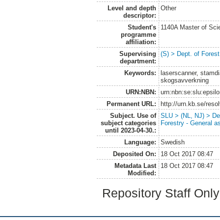
Level and depth
Other
descriptor:
Student's
1140A Master of Scie
programme
affiliation:
Supervising
(S) > Dept. of Fore
department:
Keywords:
laserscanner, stamdi
skogsavverkning
URN:NBN:
urn:nbn:se:slu:epsil
Permanent URL:
http://urn.kb.se/res
Subject. Use of
SLU > (NL, NJ) > De
subject categories
Forestry - General a
until 2023-04-30.:
Language:
Swedish
Deposited On:
18 Oct 2017 08:47
Metadata Last
18 Oct 2017 08:47
Modified:
Repository Staff Onl