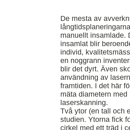
De mesta av avverkn
långtidsplaneringarn
manuellt insamlade. D
insamlat blir beroend
individ, kvalitetsmäs
en noggrann inventer
blir det dyrt. Även s
användning av lasern
framtiden. I det här f
mäta diametern med
laserskanning.
Två ytor (en tall och
studien. Ytorna fick 
cirkel med ett träd i 