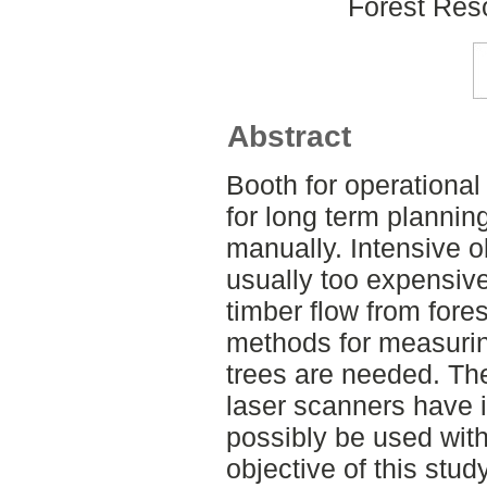
Forest Re
Abstract
Booth for operational
for long term planning
manually. Intensive ob
usually too expensive
timber flow from fores
methods for measurin
trees are needed. The
laser scanners have 
possibly be used withi
objective of this stu