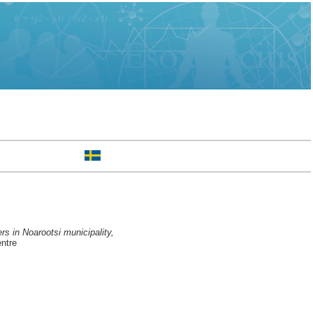
rs in Noarootsi municipality,
ntre