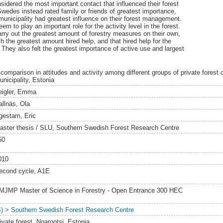
sidered the most important contact that influenced their forest
es instead rated family or friends of greatest importance,
municipality had greatest influence on their forest management.
 to play an important role for the activity level in the forest.
ry out the greatest amount of forestry measures on their own,
 the greatest amount hired help, and that hired help for the
They also felt the greatest importance of active use and largest
 comparison in attitudes and activity among different groups of private forest 
unicipality, Estonia
eigler, Emma
allnäs, Ola
gestam, Eric
aster thesis / SLU, Southern Swedish Forest Research Centre
50
010
econd cycle, A1E
MJMP Master of Science in Forestry - Open Entrance 300 HEC
S) > Southern Swedish Forest Research Centre
ivate forest, Noarootsi, Estonia