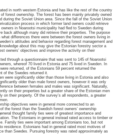
uated in north western Estonia and has like the rest of the country
y of forest ownership. The forest has been mainly privately owned
d during the Soviet Union area. Since the fall of the Soviet Union
rivatization process in which former land owners could retrieve
d owners in Noarootsi municipality had fled to Sweden during
e back although many did retrieve their properties. The purpose
h what differences there were between the forest owners living in
 Sweden’s attitudes and behavior regarding forest management and
knowledge about this may give the Estonian forestry sector a
 forest owners’ objectives and improve the activity on their
cted through a questionnaire that was sent to 145 of Noarootsi
 owners, whereof 70 lived in Estonia and 75 lived in Sweden. In
 were returned, of the Estonians 59 percent returned the
nt of the Swedes returned it.
n were significantly older than those living in Estonia and also
gnificantly older than male forest owners, however it was only
ference between females and males was significant. Naturally,
ntly on their properties but a greater share of the Estonian men
 on their property. Of the survey’s all respondents, a greater
omen.
rship objectives were in general more connected to an
 of the forest than the Swedish forest owners’ ownership
eneral thought family ties were of greatest importance and
eation. The Estonians in general instead rated access to timber or
ce. Family ties were important among Estonians too, but not
o residence. Estonians had in general rated most motives of
nce than Swedes. Pursuing forestry was rated approximately as