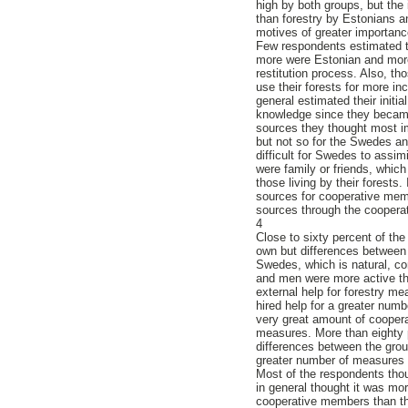
high by both groups, but the
than forestry by Estonians a
motives of greater importan
Few respondents estimated th
more were Estonian and more 
restitution process. Also, th
use their forests for more i
general estimated their init
knowledge since they became
sources they thought most i
but not so for the Swedes an
difficult for Swedes to assi
were family or friends, whic
those living by their forests
sources for cooperative mem
sources through the cooperat
4
Close to sixty percent of th
own but differences between
Swedes, which is natural, con
and men were more active t
external help for forestry 
hired help for a greater num
very great amount of cooper
measures. More than eighty pe
differences between the grou
greater number of measures
Most of the respondents tho
in general thought it was mo
cooperative members than th