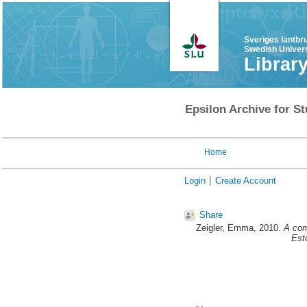
Sveriges lantbr
Swedish Univers
Librar
Epsilon Archive for St
Home
Login
Create Account
Share
Zeigler, Emma
, 2010.
A comp
Est