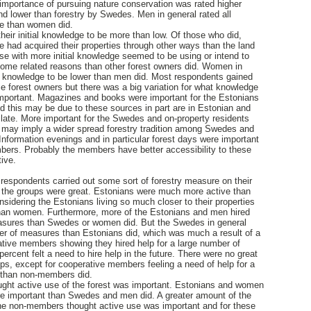
 importance of pursuing nature conservation was rated higher
nd lower than forestry by Swedes. Men in general rated all
ce than women did.
eir initial knowledge to be more than low. Of those who did,
had acquired their properties through other ways than the land
ose with more initial knowledge seemed to be using or intend to
ncome related reasons than other forest owners did. Women in
ial knowledge to be lower than men did. Most respondents gained
 forest owners but there was a big variation for what knowledge
mportant. Magazines and books were important for the Estonians
d this may be due to these sources in part are in Estonian and
milate. More important for the Swedes and on-property residents
h may imply a wider spread forestry tradition among Swedes and
. Information evenings and in particular forest days were important
bers. Probably the members have better accessibility to these
ive.
e respondents carried out some sort of forestry measure on their
 the groups were great. Estonians were much more active than
sidering the Estonians living so much closer to their properties
han women. Furthermore, more of the Estonians and men hired
measures than Swedes or women did. But the Swedes in general
ber of measures than Estonians did, which was much a result of a
ative members showing they hired help for a large number of
rcent felt a need to hire help in the future. There were no great
ps, except for cooperative members feeling a need of help for a
 than non-members did.
ught active use of the forest was important. Estonians and women
re important than Swedes and men did. A greater amount of the
e non-members thought active use was important and for these