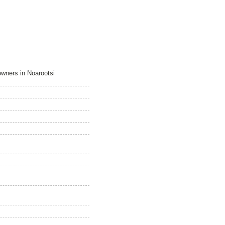
owners in Noarootsi