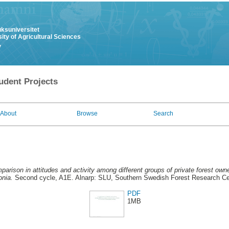
uksuniversitet
ity of Agricultural Sciences
y
udent Projects
About
Browse
Search
arison in attitudes and activity among different groups of private forest owne
onia.
Second cycle, A1E. Alnarp: SLU, Southern Swedish Forest Research Ce
PDF
1MB