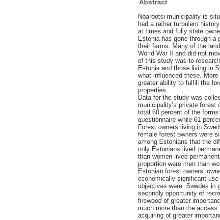
Abstract
Noarootsi municipality is sit
had a rather turbulent histor
at times and fully state owne
Estonia has gone through a p
their farms. Many of the lan
World War II and did not mov
of this study was to researc
Estonia and those living in
what influenced these. More 
greater ability to fulfill the
properties.
Data for the study was colle
municipality’s private forest
total 60 percent of the forms
questionnaire while 61 perce
Forest owners living in Swede
female forest owners were si
among Estonians that the dif
only Estonians lived permane
than women lived permanently
proportion were men than w
Estonian forest owners’ owne
economically significant use
objectives were. Swedes in g
secondly opportunity of recr
firewood of greater importan
much more than the access t
acquiring of greater importa