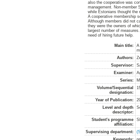
also the cooperative was con
management. Non-member Swed
while Estonians thought the 
A cooperative membership seem
Although members did not car
they were the owners of which
largest number of measures. 
need of hiring future help.
Main title:
A
m
Authors:
Z
Supervisor:
S
Examiner:
A
Series:
M
Volume/Sequential
1
designation:
Year of Publication:
2
Level and depth
S
descriptor:
Student's programme
S
affiliation:
Supervising department:
(
Keywords:
pr