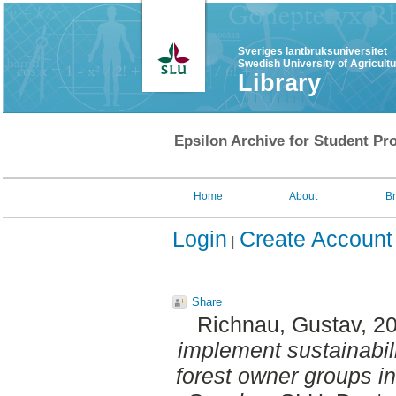
Sveriges lantbruksuniversitet
Swedish University of Agricult
Library
Epsilon Archive for Student Pro
Home
About
B
Login
Create Account
Share
Richnau, Gustav
, 2
implement sustainabilit
forest owner groups in