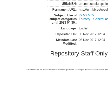
URN:NBN:
urn:nbn:se:slu:epsil
Permanent URL:
http://urn.kb.se/res
Subject. Use of
?? 5055 ??
subject categories
Forestry - General a
until 2023-04-30.:
Language:
English
Deposited On:
06 Nov 2017 12:04
Metadata Last
06 Nov 2017 12:04
Modified:
Repository Staff Onl
Epsilon Archive for Student Projects is
powored by
EPrints 3
developed by
School of Electronics an