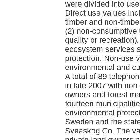
were divided into us
Direct use values inc
timber and non-timber
(2) non-consumptive 
quality or recreation)
ecosystem services s
protection. Non-use v
environmental and cul
A total of 89 telepho
in late 2007 with non-
owners and forest ma
fourteen municipaliti
environmental protec
Sweden and the stat
Sveaskog Co. The val
private land owners a