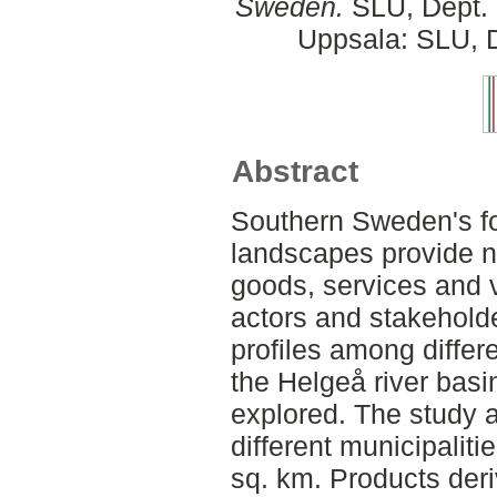
Sweden.
SLU, Dept. 
Uppsala: SLU, D
Abstract
Southern Sweden's fo
landscapes provide na
goods, services and v
actors and stakeholde
profiles among differ
the Helgeå river bas
explored. The study
different municipaliti
sq. km. Products deri