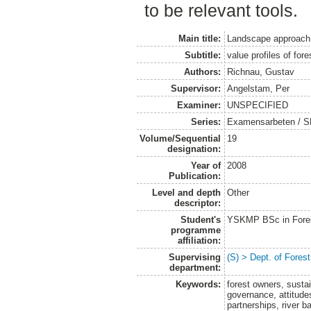
to be relevant tools.
Main title:
Landscape approach t
Subtitle:
value profiles of fo
Authors:
Richnau, Gustav
Supervisor:
Angelstam, Per
Examiner:
UNSPECIFIED
Series:
Examensarbeten / SLU
Volume/Sequential
19
designation:
Year of
2008
Publication:
Level and depth
Other
descriptor:
Student's
YSKMP BSc in Forest
programme
affiliation:
Supervising
(S) > Dept. of Fores
department:
Keywords:
forest owners, susta
governance, attitude
partnerships, river b