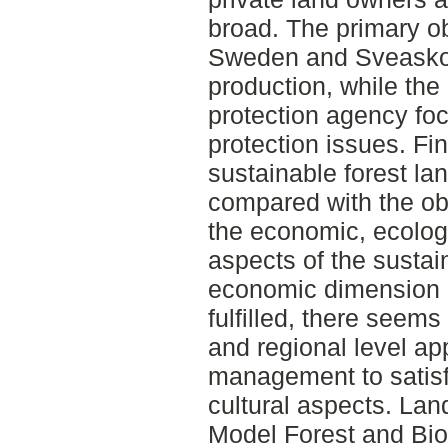
broad. The primary ob
Sweden and Sveasko
production, while th
protection agency fo
protection issues. Fin
sustainable forest la
compared with the ob
the economic, ecologi
aspects of the sustai
economic dimension a
fulfilled, there seem
and regional level a
management to satisf
cultural aspects. La
Model Forest and Bi