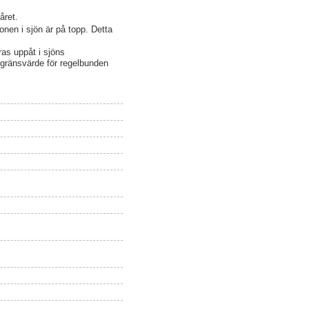
året.
nen i sjön är på topp. Detta
ras uppåt i sjöns
s gränsvärde för regelbunden