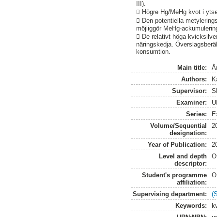
III).
 Högre Hg/MeHg kvot i ytsed
 Den potentiella metylerin
möjliggör MeHg-ackumulering 
 De relativt höga kvicksilve
näringskedja. Överslagsberäk
konsumtion.
Main title:
Å
Authors:
K
Supervisor:
Sk
Examiner:
U
Series:
E
Volume/Sequential
2
designation:
Year of Publication:
2
Level and depth
O
descriptor:
Student's programme
O
affiliation:
Supervising department:
(
Keywords:
kv