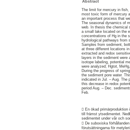
Abstract
The limit for mercury in fish
most toxic form of mercury a
an important process that we
The seasonal dynamics of mer
web. In thesis the chemical
a small lake located on the e
concentrations of Hg in the 
hydrological pathways from so
Samples from sediment, bott
at three different locations 
extracted and redox sensiti
layers in the sediment were 
isotope labeling, potential 
were analyzed; Hgtot, MeHg, 
During the progress of spri
the sediment pore water. Thi
indicated in Jul. – Aug. The
this decrease in redox potent
period Aug. – Dec. sediments
Feb.
 En ökad primärproduktion i
till främst ytsedimentet. Ned
sedimentet under vår och so
 De suboxiska förhållanden 
förutsättningarna för metyler