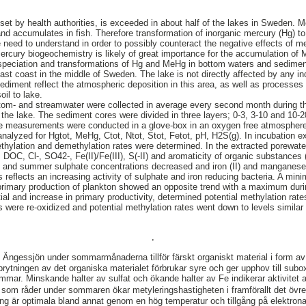
, set by health authorities, is exceeded in about half of the lakes in Sweden.
nd accumulates in fish. Therefore transformation of inorganic mercury (Hg) 
 need to understand in order to possibly counteract the negative effects of m
cury biogeochemistry is likely of great importance for the accumulation of 
 speciation and transformations of Hg and MeHg in bottom waters and sedimen
ast coast in the middle of Sweden. The lake is not directly affected by any ind
sediment reflect the atmospheric deposition in this area, as well as processes
il to lake.
om- and streamwater were collected in average every second month during t
in the lake. The sediment cores were divided in three layers; 0-3, 3-10 and 10
ve measurements were conducted in a glove-box in an oxygen free atmospher
analyzed for Hgtot, MeHg, Ctot, Ntot, Stot, Fetot, pH, H2S(g). In incubation e
methylation and demethylation rates were determined. In the extracted porewate
DOC, Cl-, SO42-, Fe(II)/Fe(III), S(-II) and aromaticity of organic substances
ng and summer sulphate concentrations decreased and iron (II) and manganese
s reflects an increasing activity of sulphate and iron reducing bacteria. A mi
 primary production of plankton showed an opposite trend with a maximum duri
ial and increase in primary productivity, determined potential methylation rat
 were re-oxidized and potential methylation rates went down to levels simila
,
 Ängessjön under sommarmånaderna tillför färskt organiskt material i form a
brytningen av det organiska materialet förbrukar syre och ger upphov till subo
mmar. Minskande halter av sulfat och ökande halter av Fe indikerar aktivite
som råder under sommaren ökar metyleringshastigheten i framförallt det övre
ing är optimala bland annat genom en hög temperatur och tillgång på elektronac