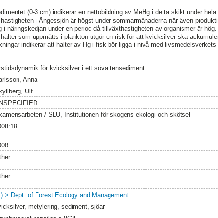
imentet (0-3 cm) indikerar en nettobildning av MeHg i detta skikt under hela 
gshastigheten i Ängessjön är högst under sommarmånaderna när även produktio
i näringskedjan under en period då tillväxthastigheten av organismer är hög.
rhalter som uppmätts i plankton utgör en risk för att kvicksilver ska ackumule
ningar indikerar att halter av Hg i fisk bör ligga i nivå med livsmedelsverket
rstidsdynamik för kvicksilver i ett sövattensediment
arlsson, Anna
yllberg, Ulf
NSPECIFIED
xamensarbeten / SLU, Institutionen för skogens ekologi och skötsel
008:19
008
ther
ther
S) > Dept. of Forest Ecology and Management
icksilver, metylering, sediment, sjöar