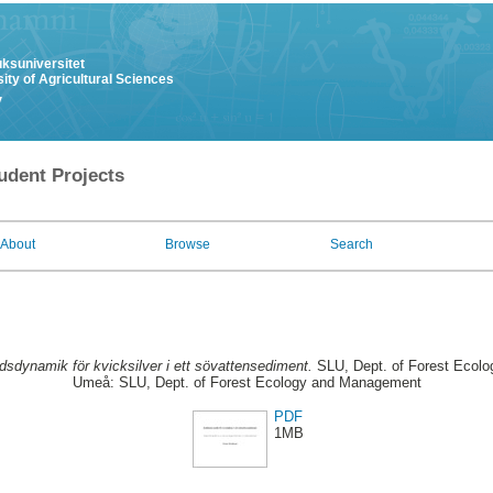
uksuniversitet
ity of Agricultural Sciences
y
udent Projects
About
Browse
Search
idsdynamik för kvicksilver i ett sövattensediment.
SLU, Dept. of Forest Ecol
Umeå: SLU, Dept. of Forest Ecology and Management
PDF
1MB