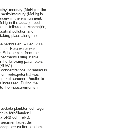
 Methyl mercury (MeHg) is the
to methylmercury (MeHg) is
ercury in the environment.
MeHg in the aquatic food
ts is followed in Ängessjön,
ustrial pollution and
 taking place along the
he period Feb. – Dec. 2007
-20 cm. Pore water was
e. Subsamples from the
xperiments using stable
r the following parameters
 (SUVA).
 concentrations increased in
nimum redoxpotential was
ng mid-summer. Parallel to
es increased. During the
r to the measurements in
v avdöda plankton och alger
xiska förhållanden i
t av SRB och FeRB.
 sedimentlagret där
ceptorer (sulfat och järn-