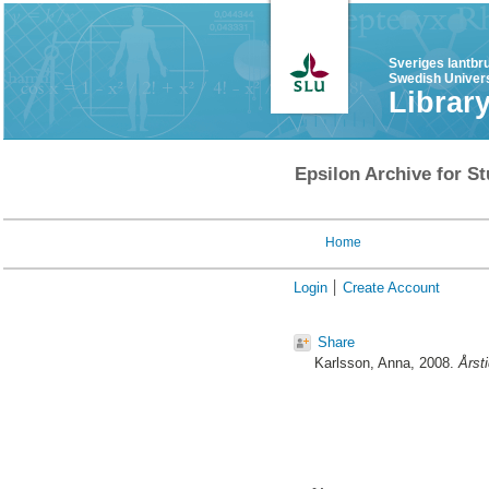
Sveriges lantbr
Swedish Univers
Librar
Epsilon Archive for St
Home
Login
Create Account
Share
Karlsson, Anna
, 2008.
Årst