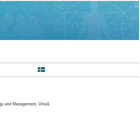
ogy and Management, Umeå.