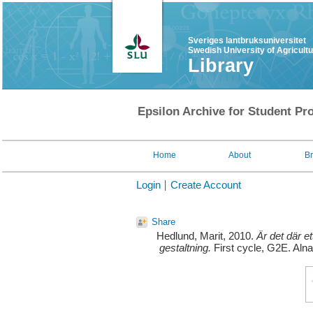
Sveriges lantbruksuniversitet
Swedish University of Agricult
Library
Epsilon Archive for Student Pro
Home
About
B
Login
Create Account
Share
Hedlund, Marit
, 2010.
Är det där e
gestaltning.
First cycle, G2E. Alna