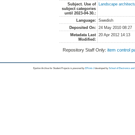
Subject. Use of
Landscape architect
subject categories
until 2023-04-30.:
Language:
Swedish
Deposited On:
24 May 2010 08:27
Metadata Last
20 Apr 2012 14:13
Modified:
Repository Staff Only:
item control 
Epsilon Archive for Student Projects is
powored by
EPrints 3
developed by
School of Electronics an