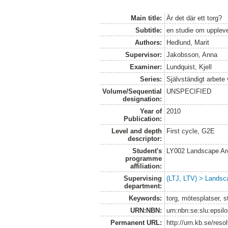
Main title:
Är det där ett torg?
Subtitle:
en studie om uppleve
Authors:
Hedlund, Marit
Supervisor:
Jakobsson, Anna
Examiner:
Lundquist, Kjell
Series:
Självständigt arbete
Volume/Sequential
UNSPECIFIED
designation:
Year of
2010
Publication:
Level and depth
First cycle, G2E
descriptor:
Student's
LY002 Landscape Ar
programme
affiliation:
Supervising
(LTJ, LTV) > Landsca
department:
Keywords:
torg, mötesplatser, s
URN:NBN:
urn:nbn:se:slu:epsil
Permanent URL:
http://urn.kb.se/res