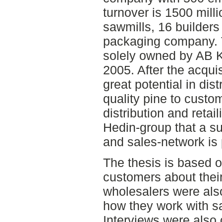
turnover is 1500 milli
sawmills, 16 builder
packaging company. 
solely owned by AB 
2005. After the acqui
great potential in dist
quality pine to custo
distribution and retail
Hedin-group that a su
and sales-network is
The thesis is based o
customers about their
wholesalers were als
how they work with sa
Interviews were also c