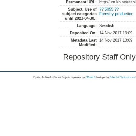
Permanent URL:
http://urn.kb.se/res
Subject. Use of
?? 5055 ??
subject categories
Forestry production
until 2023-04-30.:
Language:
Swedish
Deposited On:
14 Nov 2017 13:09
Metadata Last
14 Nov 2017 13:09
Modified:
Repository Staff Onl
Epsilon Archive for Student Projects is
powored by
EPrints 3
developed by
School of Electronics an