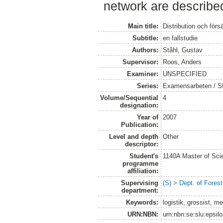
network are described
Main title:
Distribution och försä
Subtitle:
en fallstudie
Authors:
Ståhl, Gustav
Supervisor:
Roos, Anders
Examiner:
UNSPECIFIED
Series:
Examensarbeten / SLU
Volume/Sequential
4
designation:
Year of
2007
Publication:
Level and depth
Other
descriptor:
Student's
1140A Master of Scie
programme
affiliation:
Supervising
(S) > Dept. of Fores
department:
Keywords:
logistik, grossist, me
URN:NBN:
urn:nbn:se:slu:epsil