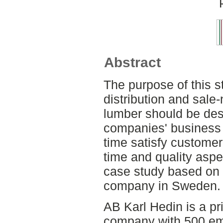
Abstract
The purpose of this s
distribution and sale
lumber should be desi
companies' business 
time satisfy customer
time and quality aspe
case study based on a
company in Sweden.
AB Karl Hedin is a p
company with 500 e