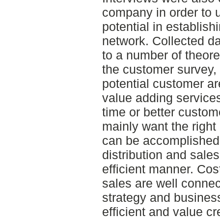
company in order to 
potential in establish
network. Collected d
to a number of theoret
the customer survey, 
potential customer are
value adding services
time or better custo
mainly want the right q
can be accomplished 
distribution and sale
efficient manner. Cost
sales are well conne
strategy and busines
efficient and value cr