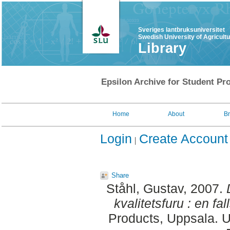
Sveriges lantbruksuniversitet
Swedish University of Agricult
Library
Epsilon Archive for Student Pro
Home
About
B
Login
Create Account
Share
Ståhl, Gustav
, 2007.
kvalitetsfuru : en fal
Products, Uppsala. U