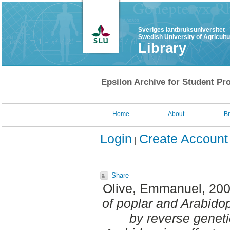
Sveriges lantbruksuniversitet
Swedish University of Agricult
Library
Epsilon Archive for Student Pro
Home
About
B
Login
Create Account
Share
Olive, Emmanuel
, 20
of poplar and Arabido
by reverse genet