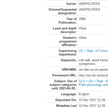
Series:
UNSPECIFIED
Volume/Sequential
UNSPECIFIED
designation:
Year of
2006
Publication:
Level and depth
Other
descriptor:
Student's
Other
programme
affiliation:
Supervising
(S) > Dept. of Fores
department:
Keywords:
cell wall, wood forma
xylogenesis
URN:NBN:
urn:nbn:se:slu:epsil
Permanent URL:
http://urn.kb.se/res
Subject. Use of
SLU > (S) > Dept. of
subject categories
Plant physiology and
until 2023-04-30.:
Language:
English
Deposited On:
15 Nov 2017 12:39
Metadata Last
15 Nov 2017 12:39