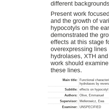
different backgrounds
Present work focused
and the growth of vari
hypocotyls on the ear
demonstrated the grow
effects at this stage f
overexpressing lines
hydrolases, XTH and 
work should examine 
these lines.
Main title:
Functional characteri
hydrolases by revers
Subtitle:
effects on hypocotyl
Authors:
Olive, Emmanuel
Supervisor:
Mellerowicz, Ewa
Examiner:
UNSPECIFIED