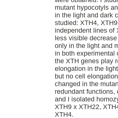
mutant hypocotyls and
in the light and dark 
studied: XTH4, XTH9
independent lines of
less visible decrease
only in the light and 
in both experimental 
the XTH genes play ro
elongation in the ligh
but no cell elongatio
changed in the mutan
redundant functions,
and I isolated homozy
XTH9 x XTH22, XTH4
XTH4.