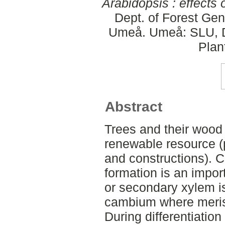
Arabidopsis : effects 
Dept. of Forest Gen
Umeå. Umeå: SLU, De
Plan
Abstract
Trees and their wood
renewable resource (p
and constructions). 
formation is an impor
or secondary xylem i
cambium where merist
During differentiation 