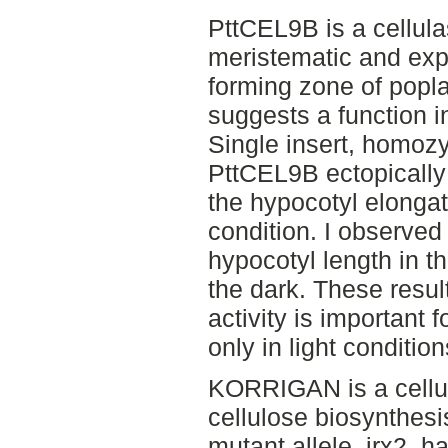
PttCEL9B is a cellul
meristematic and exp
forming zone of popla
suggests a function i
Single insert, homozy
PttCEL9B ectopically 
the hypocotyl elongati
condition. I observed 
hypocotyl length in th
the dark. These resu
activity is important 
only in light condition
KORRIGAN is a cellul
cellulose biosynthesi
mutant allele, irx2, 