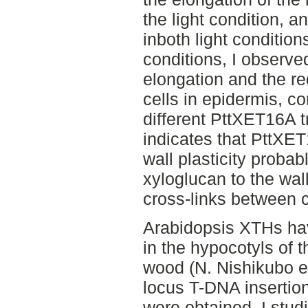
the light condition, a
inboth light condition
conditions, I observed
elongation and the red
cells in epidermis, c
different PttXET16A t
indicates that PttXE
wall plasticity probab
xyloglucan to the wal
cross-links between ce
Arabidopsis XTHs hav
in the hypocotyls of 
wood (N. Nishikubo et
locus T-DNA insertio
were obtained. I stud