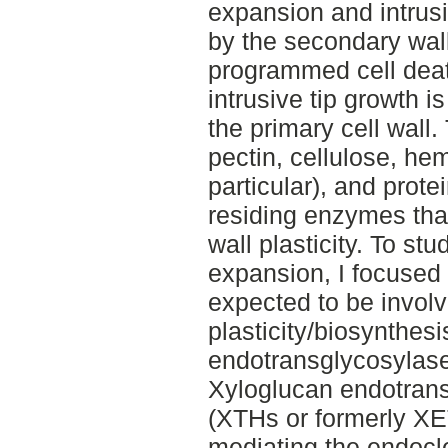
expansion and intrusi
by the secondary wal
programmed cell deat
intrusive tip growth is
the primary cell wall
pectin, cellulose, he
particular), and prot
residing enzymes that
wall plasticity. To st
expansion, I focused 
expected to be involve
plasticity/biosynthesi
endotransglycosylase
Xyloglucan endotrans
(XTHs or formerly XE
mediating the endocl