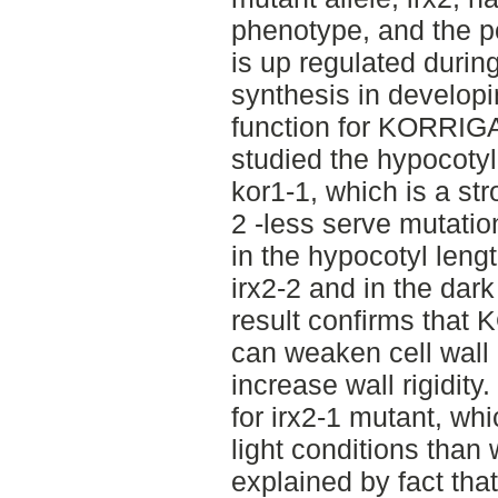
phenotype, and the po
is up regulated durin
synthesis in develop
function for KORRIGA
studied the hypocotyl
kor1-1, which is a str
2 -less serve mutation
in the hypocotyl lengt
irx2-2 and in the dark
result confirms tha
can weaken cell wall
increase wall rigidity
for irx2-1 mutant, wh
light conditions than 
explained by fact tha