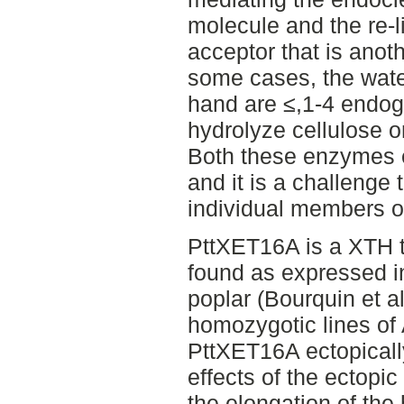
molecule and the re-li
acceptor that is anot
some cases, the water
hand are ≤,1-4 endo
hydrolyze cellulose o
Both these enzymes e
and it is a challenge 
individual members of
PttXET16A is a XTH t
found as expressed i
poplar (Bourquin et al
homozygotic lines of
PttXET16A ectopically
effects of the ectopi
the elongation of the