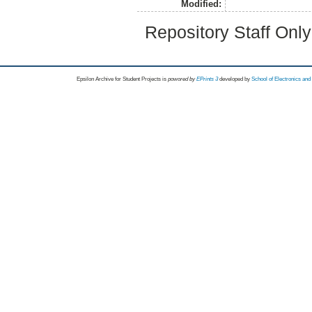
Modified:
Repository Staff Onl
Epsilon Archive for Student Projects is
powored by
EPrints 3
developed by
School of Electronics an