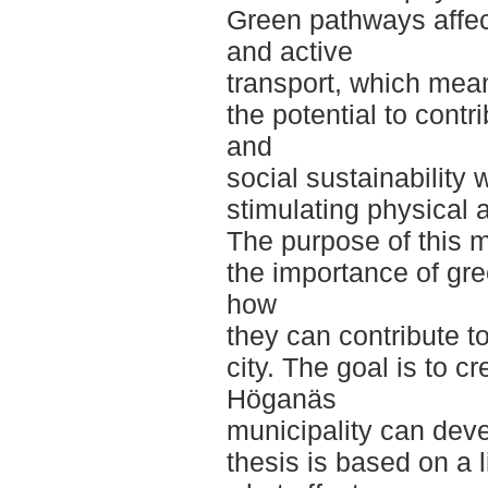
Green pathways affec
and active
transport, which mea
the potential to contr
and
social sustainability 
stimulating physical ac
The purpose of this m
the importance of gre
how
they can contribute t
city. The goal is to c
Höganäs
municipality can dev
thesis is based on a 