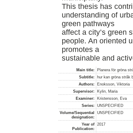
This thesis has contr
understanding of urb
green pathways
affect a city’s green s
people. An oriented 
promotes a
sustainable and active
Main title:
Planera för gröna str
Subtitle:
hur kan gröna stråk bi
Authors:
Enoksson, Viktoria
Supervisor:
Kylin, Maria
Examiner:
Kristensson, Eva
Series:
UNSPECIFIED
Volume/Sequential
UNSPECIFIED
designation:
Year of
2017
Publication: