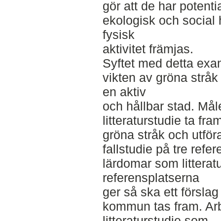
gör att de har potentia
ekologisk och social 
fysisk
aktivitet främjas.
Syftet med detta exa
vikten av gröna stråk 
en aktiv
och hållbar stad. Måle
litteraturstudie ta fra
gröna stråk och utför
fallstudie på tre refer
lärdomar som litterat
referensplatserna
ger så ska ett försla
kommun tas fram. Arb
litteraturstudie som