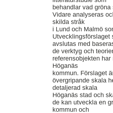
behandlar vad gröna st
Vidare analyseras oc
skilda stråk
i Lund och Malmö som
Utvecklingsförslage
avslutas med basera
de verktyg och teorie
referensobjekten har 
Höganäs
kommun. Förslaget är 
övergripande skala 
detaljerad skala
Höganäs stad och ska 
de kan utveckla en 
kommun och