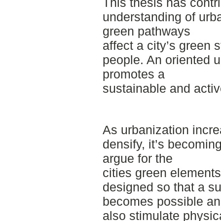
This thesis has contr
understanding of urb
green pathways
affect a city’s green s
people. An oriented 
promotes a
sustainable and active
As urbanization incr
densify, it’s becoming
argue for the
cities green elements
designed so that a s
becomes possible a
also stimulate physica