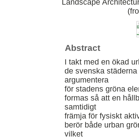
Landscape Architectu
(fr
Abstract
I takt med en ökad ur
de svenska städerna bl
argumentera
för stadens gröna el
formas så att en hållb
samtidigt
främja för fysiskt akt
berör både urban grön
vilket