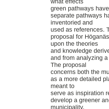
what effects
green pathways have 
separate pathways h
inventoried and
used as references. 
proposal for Höganäs 
upon the theories
and knowledge derived
and from analyzing a
The proposal
concerns both the mun
as a more detailed pla
meant to
serve as inspiration 
develop a greener an
municipality.