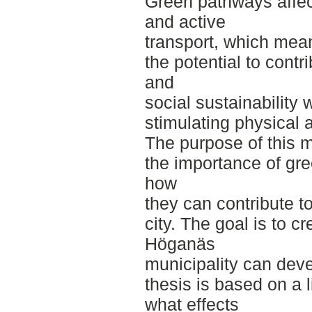
Green pathways affec
and active
transport, which mea
the potential to contr
and
social sustainability 
stimulating physical ac
The purpose of this m
the importance of gre
how
they can contribute t
city. The goal is to c
Höganäs
municipality can dev
thesis is based on a 
what effects