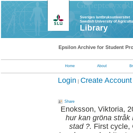
Sveriges lantbruksuniversitet
Swedish University of Agricult
Library
Epsilon Archive for Student Pro
Home
About
B
Login
Create Account
Share
Enoksson, Viktoria
, 
hur kan gröna stråk b
stad ?.
First cycle,