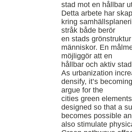
stad mot en hållbar u
Detta arbete har skap
kring samhällsplaneri
stråk både berör
en stads grönstruktur
människor. En målme
möjliggör att en
hållbar och aktiv sta
As urbanization incr
densify, it’s becoming
argue for the
cities green elements
designed so that a s
becomes possible a
also stimulate physica