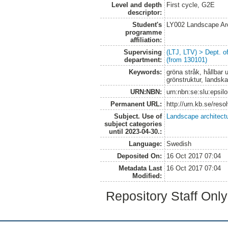
Level and depth
First cycle, G2E
descriptor:
Student's
LY002 Landscape Ar
programme
affiliation:
Supervising
(LTJ, LTV) > Dept. 
department:
(from 130101)
Keywords:
gröna stråk, hållbar 
grönstruktur, landska
URN:NBN:
urn:nbn:se:slu:epsil
Permanent URL:
http://urn.kb.se/res
Subject. Use of
Landscape architect
subject categories
until 2023-04-30.:
Language:
Swedish
Deposited On:
16 Oct 2017 07:04
Metadata Last
16 Oct 2017 07:04
Modified:
Repository Staff Onl