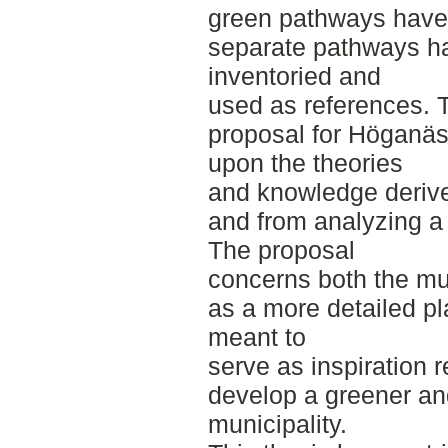
green pathways have 
separate pathways h
inventoried and
used as references. 
proposal for Höganäs 
upon the theories
and knowledge derived
and from analyzing a
The proposal
concerns both the mun
as a more detailed pla
meant to
serve as inspiration 
develop a greener an
municipality.