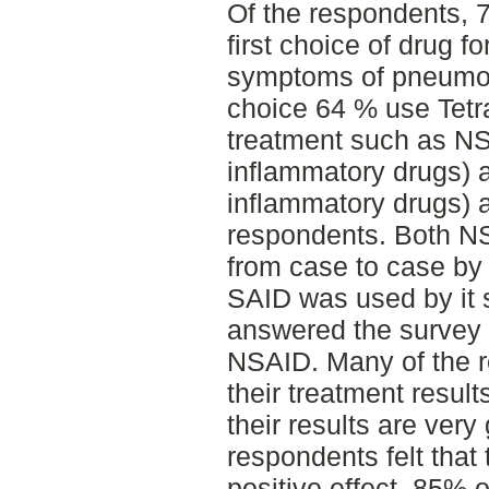
Of the respondents, 7
first choice of drug fo
symptoms of pneumon
choice 64 % use Tetr
treatment such as NSA
inflammatory drugs) a
inflammatory drugs) 
respondents. Both N
from case to case by
SAID was used by it 
answered the survey 
NSAID. Many of the r
their treatment resul
their results are very
respondents felt that 
positive effect. 85% 