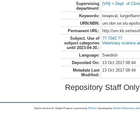
Supervising
(VH) > Dept. of Clini
department:
Keywords:
terapival, lunginfla
URN:NBN:
urn:nbn:se:slu:epsil
Permanent URL:
http://urn.kb.se/res
Subject. Use of
?? 7042 ??
subject categories
Veterinary science a
until 2023-04-30.:
Language:
Swedish
Deposited On:
13 Oct 2017 08:44
Metadata Last
13 Oct 2017 08:44
Modified:
Repository Staff Onl
Epsilon Archive for Student Projects is
powored by
EPrints 3
developed by
School of Electronics an