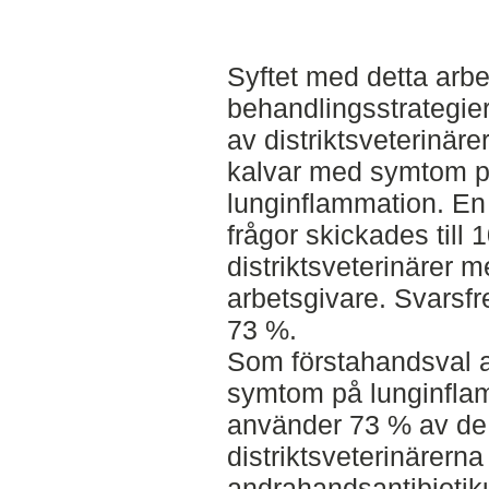
Syftet med detta arbe
behandlingsstrategi
av distriktsveterinäre
kalvar med symtom 
lunginflammation. En
frågor skickades till 
distriktsveterinärer
arbetsgivare. Svarsf
73 %.
Som förstahandsval av
symtom på lunginfla
använder 73 % av de 
distriktsveterinärerna
andrahandsantibioti