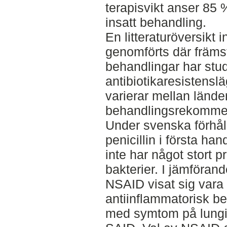
terapisvikt anser 85 %
insatt behandling.
En litteraturöversikt
genomförts där främst
behandlingar har studer
antibiotikaresistenslä
varierar mellan länder
behandlingsrekommen
Under svenska förhål
penicillin i första han
inte har något stort 
bakterier. I jämförand
NSAID visat sig vara 
antiinflammatorisk beh
med symtom på lungi