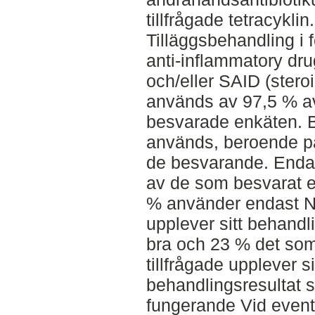
tillfrågade tetracyklin.
Tilläggsbehandling i 
anti-inflammatory dru
och/eller SAID (stero
används av 97,5 % a
besvarade enkäten.
används, beroende på
de besvarande. Enda
av de som besvarat 
% använder endast NS
upplever sitt behandl
bra och 23 % det som
tillfrågade upplever si
behandlingsresultat s
fungerande Vid event