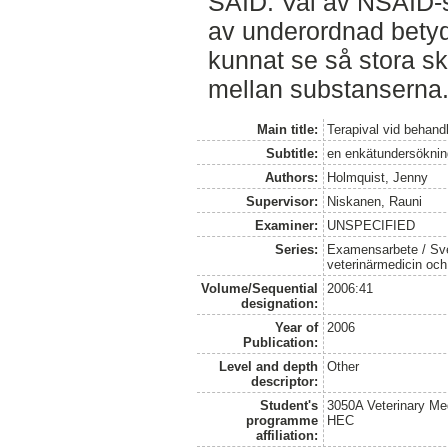
SAID. Val av NSAID-
av underordnad betyd
kunnat se så stora sk
mellan substanserna
Main title:
Terapival vid behand
Subtitle:
en enkätundersöknin
Authors:
Holmquist, Jenny
Supervisor:
Niskanen, Rauni
Examiner:
UNSPECIFIED
Series:
Examensarbete / Sver
veterinärmedicin oc
Volume/Sequential
2006:41
designation:
Year of
2006
Publication:
Level and depth
Other
descriptor:
Student's
3050A Veterinary Me
programme
HEC
affiliation: