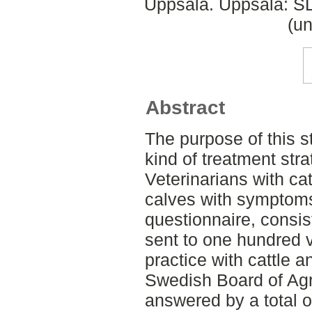
Uppsala. Uppsala: SL
(un
Abstract
The purpose of this s
kind of treatment st
Veterinarians with cat
calves with symptom
questionnaire, consis
sent to one hundred 
practice with cattle 
Swedish Board of Agr
answered by a total o