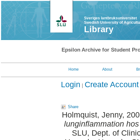
Sveriges lantbruksuniversitet
Swedish University of Agricult
Library
Epsilon Archive for Student Pro
Home
About
B
Login
Create Account
Share
Holmquist, Jenny
, 20
lunginflammation hos
SLU, Dept. of Clini