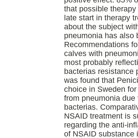
that possible therapy 
late start in therapy t
about the subject wit
pneumonia has also 
Recommendations for 
calves with pneumonia 
most probably reflecti
bacterias resistance 
was found that Penici
choice in Sweden for 
from pneumonia due 
bacterias. Comparati
NSAID treatment is s
regarding the anti-in
of NSAID substance i