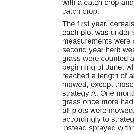
with a catch crop and 
catch crop.
The first year, cereal
each plot was under 
measurements were car
second year herb we
grass were counted at
beginning of June, w
reached a length of a
mowed, except those 
strategy A. One mont
grass once more had 
all plots were mowed,
accordingly to strate
instead sprayed with f