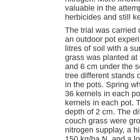
valuable in the attem
herbicides and still 
The trial was carried
an outdoor pot exper
litres of soil with a 
grass was planted at 
and 6 cm under the so
tree different stands
in the pots. Spring w
36 kernels in each po
kernels in each pot. 
depth of 2 cm. The di
couch grass were grow
nitrogen supplay, a h
150 kg/ha N, and a lo