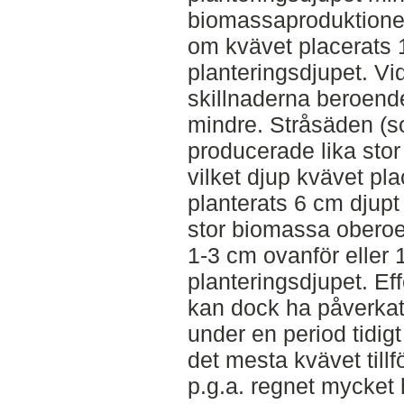
biomassaproduktione
om kvävet placerats 
planteringsdjupet. Vi
skillnaderna beroend
mindre. Stråsäden (s
producerade lika sto
vilket djup kvävet pl
planterats 6 cm djupt
stor biomassa oberoe
1-3 cm ovanför eller
planteringsdjupet. Ef
kan dock ha påverkats
under en period tidigt
det mesta kvävet tillf
p.g.a. regnet mycket 