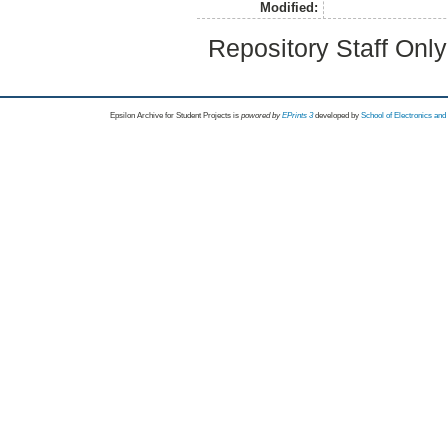
Modified:
Repository Staff Onl
Epsilon Archive for Student Projects is
powored by
EPrints 3
developed by
School of Electronics an