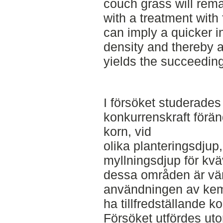
couch grass will rema
with a treatment with 
can imply a quicker 
density and thereby a
yields the succeeding
I försöket studerades
konkurrenskraft förän
korn, vid
olika planteringsdjup,
myllningsdjup för kv
dessa områden är värd
användningen av ke
ha tillfredställande ko
Försöket utfördes u