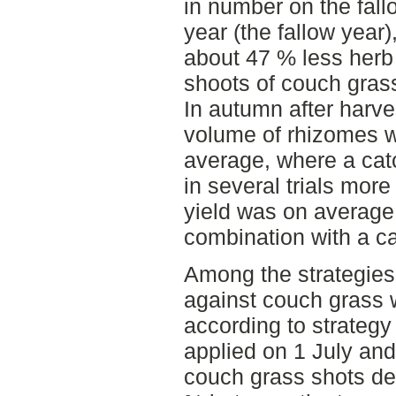
in number on the fall
year (the fallow year
about 47 % less her
shoots of couch grass
In autumn after harve
volume of rhizomes w
average, where a ca
in several trials mor
yield was on average s
combination with a ca
Among the strategies 
against couch grass w
according to strategy
applied on 1 July an
couch grass shots de