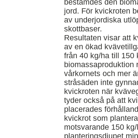
bestämdes den biom
jord. För kvickroten
av underjordiska utlö
skottbaser.
Resultaten visar att 
av en ökad kvävetill
från 40 kg/ha till 15
biomassaproduktion re
vårkornets och mer än
stråsäden inte gynn
kvickroten när kväve
tyder också på att k
placerades förhållan
kvickrot som plantera
motsvarande 150 kg/
planteringsdjupet mi