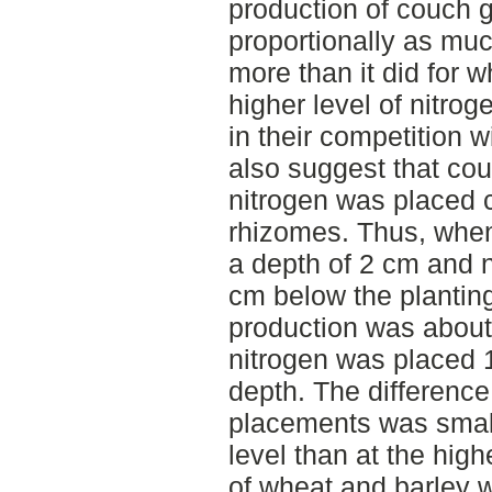
production of couch 
proportionally as much
more than it did for 
higher level of nitrog
in their competition 
also suggest that co
nitrogen was placed c
rhizomes. Thus, when
a depth of 2 cm and n
cm below the plantin
production was about
nitrogen was placed 
depth. The difference
placements was small
level than at the hig
of wheat and barley 