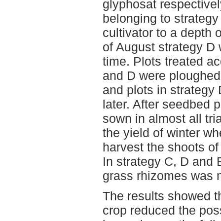
glyphosat respectivel
belonging to strategy 
cultivator to a depth
of August strategy D 
time. Plots treated ac
and D were ploughed 
and plots in strateg
later. After seedbed 
sown in almost all tri
the yield of winter w
harvest the shoots o
In strategy C, D and 
grass rhizomes was 
The results showed t
crop reduced the poss