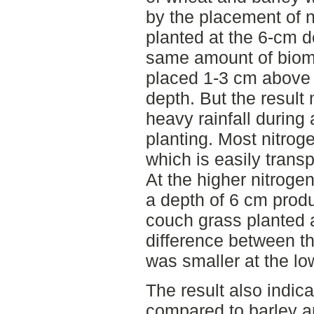
by the placement of 
planted at the 6-cm 
same amount of bioma
placed 1-3 cm above 
depth. But the result
heavy rainfall during 
planting. Most nitrog
which is easily trans
At the higher nitroge
a depth of 6 cm prod
couch grass planted 
difference between t
was smaller at the low
The result also indic
compared to barley a