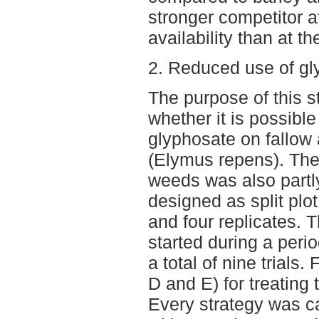
stronger competitor a
availability than at th
2. Reduced use of gly
The purpose of this s
whether it is possibl
glyphosate on fallow 
(Elymus repens). The 
weeds was also partly
designed as split plo
and four replicates. T
started during a peri
a total of nine trials.
D and E) for treating
Every strategy was ca