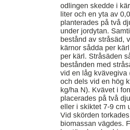
odlingen skedde i kä
liter och en yta av 0
planterades på två d
under jordytan. Samti
bestånd av stråsäd, 
kärnor sådda per kär
per kärl. Stråsäden s
bestånden med stråsä
vid en låg kvävegiva
och dels vid en hög 
kg/ha N). Kvävet i fo
placerades på två dju
eller i skiktet 7-9 cm
Vid skörden torkades
biomassan vägdes. Fö