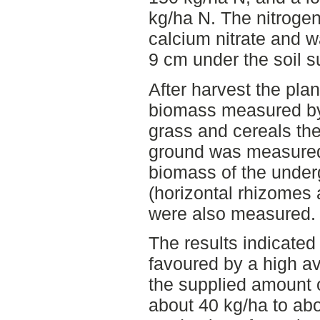
kg/ha N. The nitrogen
calcium nitrate and w
9 cm under the soil s
After harvest the pla
biomass measured by
grass and cereals t
ground was measured
biomass of the under
(horizontal rhizomes 
were also measured.
The results indicated
favoured by a high av
the supplied amount 
about 40 kg/ha to ab