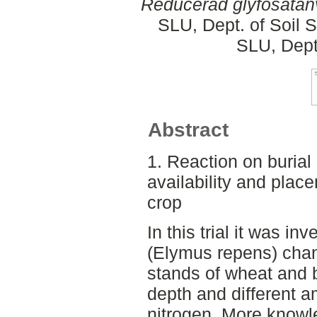
Reducerad glyfosatan
SLU, Dept. of Soil 
SLU, Dept
Abstract
1. Reaction on burial
availability and plac
crop
In this trial it was i
(Elymus repens) chang
stands of wheat and ba
depth and different 
nitrogen. More knowl