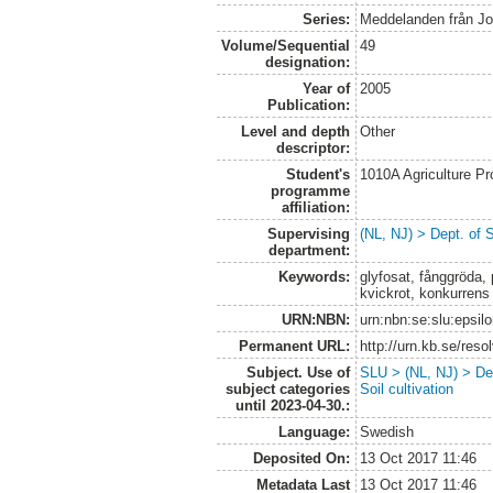
Series:
Meddelanden från Jo
Volume/Sequential
49
designation:
Year of
2005
Publication:
Level and depth
Other
descriptor:
Student's
1010A Agriculture P
programme
affiliation:
Supervising
(NL, NJ) > Dept. of 
department:
Keywords:
glyfosat, fånggröda,
kvickrot, konkurrens
URN:NBN:
urn:nbn:se:slu:epsil
Permanent URL:
http://urn.kb.se/res
Subject. Use of
SLU > (NL, NJ) > Dep
subject categories
Soil cultivation
until 2023-04-30.:
Language:
Swedish
Deposited On:
13 Oct 2017 11:46
Metadata Last
13 Oct 2017 11:46