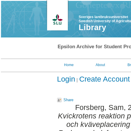
Sveriges lantbruksuniversitet
Swedish University of Agricult
Library
Epsilon Archive for Student Pro
Home
About
B
Login
Create Account
Share
Forsberg, Sam
, 
Kvickrotens reaktion 
och kväveplacering