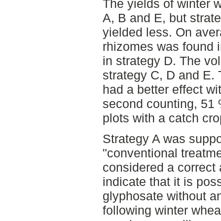
The yields of winter 
A, B and E, but strat
yielded less. On ave
rhizomes was found i
in strategy D. The v
strategy C, D and E.
had a better effect wi
second counting, 51 
plots with a catch cro
Strategy A was suppo
"conventional treatmen
considered a correct 
indicate that it is po
glyphosate without an
following winter whe