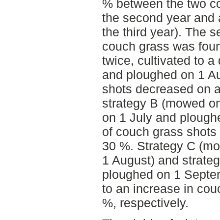
% between the two co
the second year and a
the third year). The 
couch grass was foun
twice, cultivated to 
and ploughed on 1 Au
shots decreased on a
strategy B (mowed on
on 1 July and plough
of couch grass shots
30 %. Strategy C (m
1 August) and strate
ploughed on 1 Septem
to an increase in cou
%, respectively.