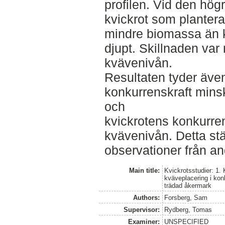
profilen. Vid den hö
kvickrot som planter
mindre biomassa än k
djupt. Skillnaden var
kvävenivån.
Resultaten tyder även
konkurrenskraft mins
och
kvickrotens konkurren
kvävenivån. Detta s
observationer från an
Main title:
Kvickrotsstudier: 1.
kväveplacering i ko
trädad åkermark
Authors:
Forsberg, Sam
Supervisor:
Rydberg, Tomas
Examiner:
UNSPECIFIED