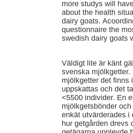
more studys will have
about the health sit
dairy goats. Acoordin
questionnaire the m
swedish dairy goats w
Väldigt lite är känt g
svenska mjölkgetter
mjölkgetter det finns
uppskattas och det t
<5500 individer. En e
mjölkgetsbönder och
enkät utvärderades i 
hur getgården drevs 
getägarna upplevde hä