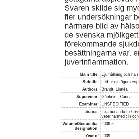
Svaren skilde sig my
fler undersökningar b
närmare bild av hälso
de svenska mjölkgett
förekommande sjukdom
besättningarna var, e
juverinflammation.
Main title:
Djurhållning och häl
Subtitle:
sett ur djurägarpersp
Authors:
Brandt, Linnéa
Supervisor:
Gånheim, Carina
Examiner:
UNSPECIFIED
Series:
Examensarbete / Sver
veterinärmedicin oc
Volume/Sequential
2009:5
designation:
Year of
2009