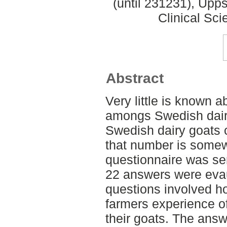
(until 231231), Upp
Clinical Sci
Abstract
Very little is known a
amongs Swedish dairy
Swedish dairy goats 
that number is somew
questionnaire was sen
22 answers were evau
questions involved h
farmers experience of
their goats. The answ