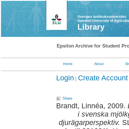
Sveriges lantbruksuniversitet
Swedish University of Agricult
Library
Epsilon Archive for Student Pro
Home
About
B
Login
Create Account
Share
Brandt, Linnéa
, 2009.
i svenska mjölkg
djurägarperspektiv.
SL