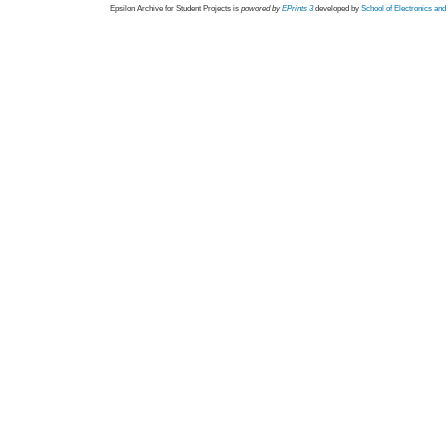
Epsilon Archive for Student Projects is
powored by
EPrints 3
developed by
School of Electronics an