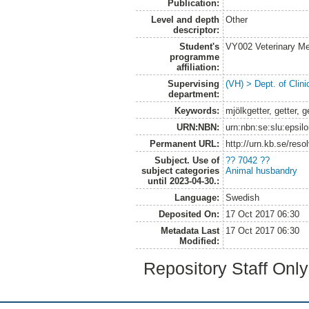
Publication:
Level and depth
Other
descriptor:
Student's
VY002 Veterinary M
programme
affiliation:
Supervising
(VH) > Dept. of Clini
department:
Keywords:
mjölkgetter, getter, 
URN:NBN:
urn:nbn:se:slu:epsil
Permanent URL:
http://urn.kb.se/res
Subject. Use of
?? 7042 ??
subject categories
Animal husbandry
until 2023-04-30.:
Language:
Swedish
Deposited On:
17 Oct 2017 06:30
Metadata Last
17 Oct 2017 06:30
Modified:
Repository Staff Onl