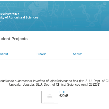
uksuniversitet
ity of Agricultural Sciences
y
udent Projects
About
Browse
Search
hållande substansers inverkan på hjärtfrekvensen hos tjur.
SLU, Dept. of Cli
Uppsala. Uppsala: SLU, Dept. of Clinical Sciences (until 231231)
PDF
629kB