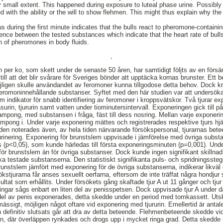
 small extent. This happened during exposure to luteal phase urine. Possibly 
d with the ability or the will to show flehmen. This might thus explain why th
s during the first minute indicates that the bulls react to pheromone-contain
erence between the tested substances which indicate that the heart rate of bul
ion of pheromones in body fluids.
,
per ko, som skett under de senaste 50 åren, har samtidigt följts av en försä
 till att det blir svårare för Sveriges bönder att upptäcka kornas brunster. Ett
öjligen skulle användandet av feromoner kunna tillgodose detta behov. Dock kr
av feromoninnehållande substanser. Syftet med den här studien var att undersök
om indikator för snabb identifiering av feromoner i kroppsvätskor. Två tjurar 
surin, tjururin samt vatten under tiominutersintervall. Exponeringen gick till på 
mpong, med substansen i fråga, fäst till dess nosring. Mellan varje exponerin
pong i. Under varje exponering mättes och registrerades respektive tjurs hj
den noterades även, av hela tiden närvarande försökspersonal, tjurarnas be
urinering. Exponering för brunstslem uppvisade i jämförelse med övriga subst
ns (p<0,05), som kunde härledas till första exponeringsminuten (p=0,001). Un
ör brunstslem än för övriga substanser. Dock kunde ingen signifikant skillnad 
ika testade substanserna. Den statistiskt signifikanta puls- och spridningsste
unstslem jämfört med exponering för de övriga substanserna, indikerar likväl e
ökstjurarna får anses sexuellt oerfarna, eftersom de inte träffat några hondju
ultat som erhållits. Under försökets gång skaftade tjur A ut 11 gånger och tju
ngar sågs enbart en liten del av penisspetsen. Dock uppvisade tjur A under d
 del av penis exponerades, detta skedde under en period med tomkassett. Uts
ässigt, möjligen något oftare vid exponering med tjururin. Emellertid är antal
 definitiv slutsats går att dra av detta beteende. Flehmenbeteende skedde vid e
en, där överläppen rynkades och drogs upp i mycket ringa grad. Detta skedde 