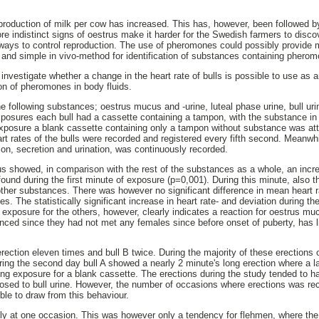
 production of milk per cow has increased. This has, however, been followed 
e indistinct signs of oestrus make it harder for the Swedish farmers to disc
 ways to control reproduction. The use of pheromones could possibly provide 
t and simple in vivo-method for identification of substances containing phero
investigate whether a change in the heart rate of bulls is possible to use as an
tion of pheromones in body fluids.
 following substances; oestrus mucus and -urine, luteal phase urine, bull urin
xposures each bull had a cassette containing a tampon, with the substance in 
xposure a blank cassette containing only a tampon without substance was att
t rates of the bulls were recorded and registered every fifth second. Meanwhil
ion, secretion and urination, was continuously recorded.
 showed, in comparison with the rest of the substances as a whole, an incre
found during the first minute of exposure (p=0,001). During this minute, also 
other substances. There was however no significant difference in mean heart r
. The statistically significant increase in heart rate- and deviation during the
xposure for the others, however, clearly indicates a reaction for oestrus muc
enced since they had not met any females since before onset of puberty, has l
erection eleven times and bull B twice. During the majority of these erections 
ing the second day bull A showed a nearly 2 minute's long erection where a l
ng exposure for a blank cassette. The erections during the study tended to 
osed to bull urine. However, the number of occasions where erections was rec
ible to draw from this behaviour.
ly at one occasion. This was however only a tendency for flehmen, where the