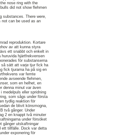
the nose ring with the
e bulls did not show flehmen
ing substances. There were,
ls not can be used as an
mrad reproduktion. Kortare
 behov av att kunna styra
ävs ett snabbt och enkelt in
a huruvida hjärtfrekvensen
exponerades för substanserna
så sätt att varje tjur fick ha
g fick tjurarna ha på sig en
ärtfrekvens var femte
teende avseende flehmen,
anser, som en helhet, en
der denna minut var även
i medelpuls eller spridning
gring, som sågs under första
n tydlig reaktion för
r sedan de blivit könsmogna,
r B två gånger. Under
ag 2 en knappt två minuter
kaftningarna under försöket
et gånger utskaftningar
tt tillfälle. Dock var detta
under exponering för