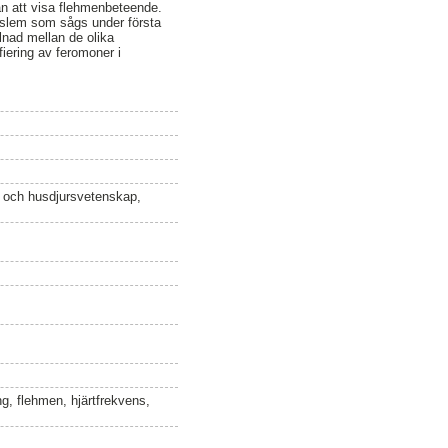
an att visa flehmenbeteende.
nstslem som sågs under första
lnad mellan de olika
fiering av feromoner i
n och husdjursvetenskap,
ng, flehmen, hjärtfrekvens,