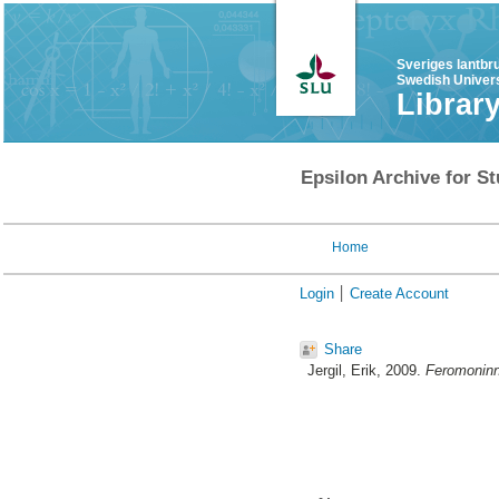
Sveriges lantbr
Swedish Univers
Librar
Epsilon Archive for St
Home
Login
Create Account
Share
Jergil, Erik
, 2009.
Feromoninne