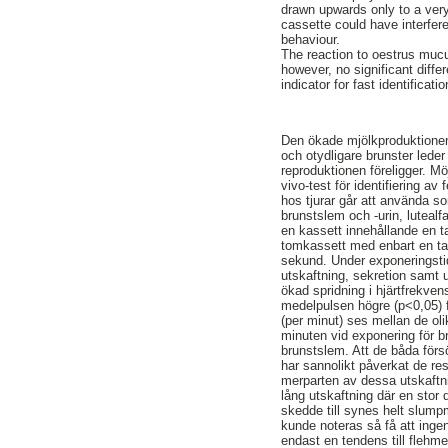
drawn upwards only to a very
cassette could have interfere
behaviour.
The reaction to oestrus mucu
however, no significant diff
indicator for fast identificat
Den ökade mjölkproduktionen 
och otydligare brunster leder
reproduktionen föreligger. M
vivo-test för identifiering 
hos tjurar går att använda s
brunstslem och -urin, lutealfa
en kassett innehållande en ta
tomkassett med enbart en tam
sekund. Under exponeringsti
utskaftning, sekretion samt 
ökad spridning i hjärtfrekve
medelpulsen högre (p<0,05) f
(per minut) ses mellan de ol
minuten vid exponering för br
brunstslem. Att de båda förs
har sannolikt påverkat de res
merparten av dessa utskaftni
lång utskaftning där en stor
skedde till synes helt slumpm
kunde noteras så få att ingen
endast en tendens till flehm