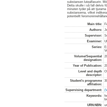
substansen lutealfasurin. Mö
Detta skulle i så fall delvis
minuten tyder på att tjurarn
substanserna, vilket indikera
potentiellt feromoninnehålla
Main title:
F
Authors:
Je
Supervisor:
S
Examiner:
U
Series:
E
V
Volume/Sequential
2
designation:
Year of Publication:
2
Level and depth
O
descriptor:
Student's programme
3
affiliation:
Supervising department:
(
Keywords:
fe
b
URN:NBN:
u