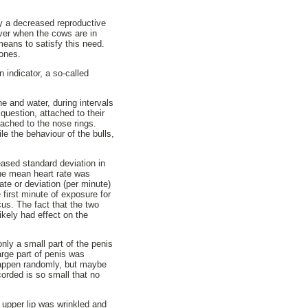
by a decreased reproductive
over when the cows are in
means to satisfy this need.
mones.
 indicator, a so-called
e and water, during intervals
question, attached to their
ached to the nose rings.
e the behaviour of the bulls,
ased standard deviation in
the mean heart rate was
ate or deviation (per minute)
 first minute of exposure for
us. The fact that the two
ikely had effect on the
only a small part of the penis
arge part of penis was
happen randomly, but maybe
orded is so small that no
 upper lip was wrinkled and