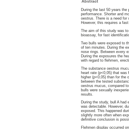
Abstract
During the last 50 years the
performance. Shorter and mor
oestrus. There is a need for
However, this requires a fas
The aim of this study was to 
bioassay, for fast identifica
Two bulls were exposed to the
of ten minutes. During the e
nose rings. Between every e
During the exposures the hear
with regard to flehmen, erect
The substance oestrus mucus
heart rate (p<0,05) that was 
higher (p<0,05) than for the 
between the tested substances
oestrus mucus, compared to e
bulls were sexually inexperi
results.
During the study, bull A had 
was detectable. However, dur
exposed. This happened duri
slightly more often when exp
definitive conclusion is poss
Flehmen display occurred on