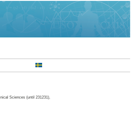
nical Sciences (until 231231),