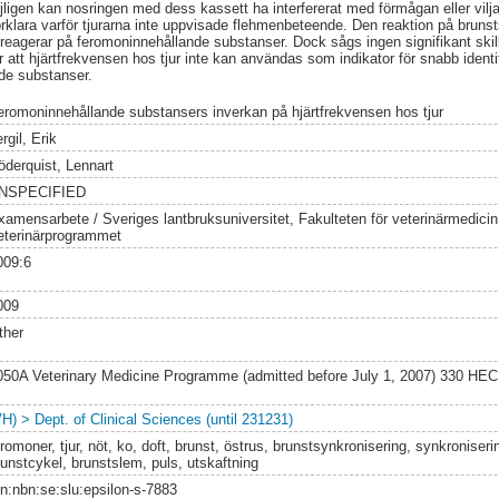
jligen kan nosringen med dess kassett ha interfererat med förmågan eller vilj
 förklara varför tjurarna inte uppvisade flehmenbeteende. Den reaktion på bru
a reagerar på feromoninnehållande substanser. Dock sågs ingen signifikant skil
r att hjärtfrekvensen hos tjur inte kan användas som indikator för snabb identi
nde substanser.
eromoninnehållande substansers inverkan på hjärtfrekvensen hos tjur
rgil, Erik
öderquist, Lennart
NSPECIFIED
xamensarbete / Sveriges lantbruksuniversitet, Fakulteten för veterinärmedici
eterinärprogrammet
009:6
009
ther
050A Veterinary Medicine Programme (admitted before July 1, 2007) 330 HEC
VH) > Dept. of Clinical Sciences (until 231231)
romoner, tjur, nöt, ko, doft, brunst, östrus, brunstsynkronisering, synkroniseri
runstcykel, brunstslem, puls, utskaftning
rn:nbn:se:slu:epsilon-s-7883