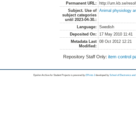
Permanent URL:
http://urn.kb.se/res
Subject. Use of
Animal physiology a
subject categories
until 2023-04-30.:
Language:
Swedish
Deposited On:
17 May 2010 11:41
Metadata Last
08 Oct 2012 12:21
Modified:
Repository Staff Only:
item control 
Epsilon Archive for Student Projects is
powored by
EPrints 3
developed by
School of Electronics an