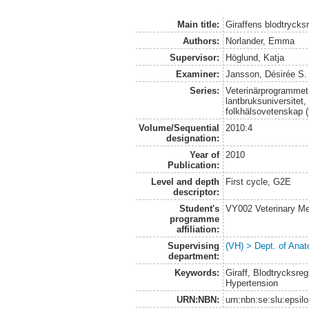
Main title:
Giraffens blodtrycksr
Authors:
Norlander, Emma
Supervisor:
Höglund, Katja
Examiner:
Jansson, Désirée S.
Series:
Veterinärprogrammet
lantbruksuniversitet,
folkhälsovetenskap (
Volume/Sequential
2010:4
designation:
Year of
2010
Publication:
Level and depth
First cycle, G2E
descriptor:
Student's
VY002 Veterinary M
programme
affiliation:
Supervising
(VH) > Dept. of Anat
department:
Keywords:
Giraff, Blodtrycksregl
Hypertension
URN:NBN:
urn:nbn:se:slu:epsil