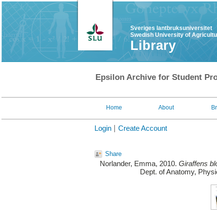
Sveriges lantbruksuniversitet
Swedish University of Agricult
Library
Epsilon Archive for Student Pro
Home
About
B
Login
Create Account
Share
Norlander, Emma
, 2010.
Giraffens bl
Dept. of Anatomy, Physi